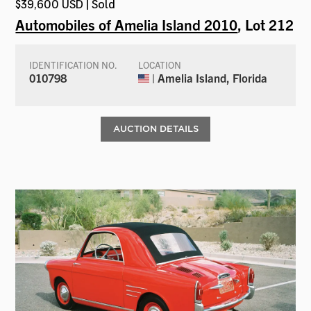
$39,600 USD | Sold
Automobiles of Amelia Island 2010
, Lot 212
IDENTIFICATION NO.
LOCATION
010798
| Amelia Island, Florida
AUCTION DETAILS