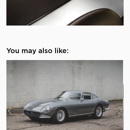
You may also like: