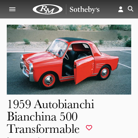
1959 Autobianchi
Bianchina 500
Transformable