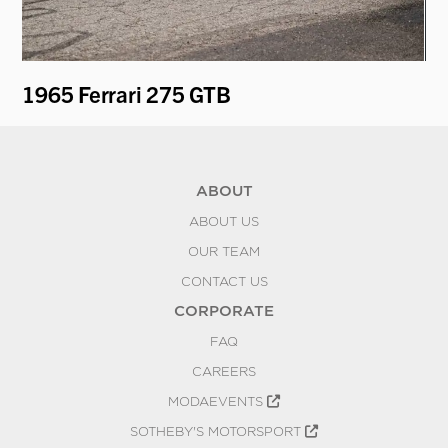
1965 Ferrari 275 GTB
19
ABOUT
ABOUT US
OUR TEAM
CONTACT US
CORPORATE
FAQ
CAREERS
MODAEVENTS
SOTHEBY'S MOTORSPORT