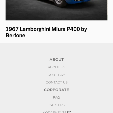
1967 Lamborghini Miura P400 by
19
Bertone
ABOUT
ABOUT US
OUR TEAM
CONTACT US
CORPORATE
FAQ
CAREERS
MODAEVENTS