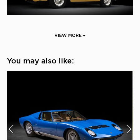
VIEW MORE
You may also like: