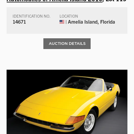
IDENTIFICATION NO.
LOCATION
14671
| Amelia Island, Florida
AUCTION DETAILS