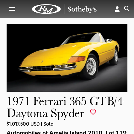
1971 Ferrari 365 GTB/4
Daytona Spyder
$1,017,500 USD | Sold
Automobiles of Amelia Island 2010
, Lot 119