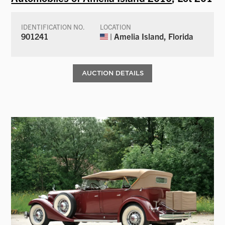
IDENTIFICATION NO.
LOCATION
901241
| Amelia Island, Florida
AUCTION DETAILS