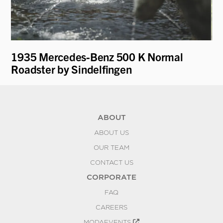
1935 Mercedes-Benz 500 K Normal
19
Roadster by Sindelfingen
ABOUT
ABOUT US
OUR TEAM
CONTACT US
CORPORATE
FAQ
CAREERS
MODAEVENTS