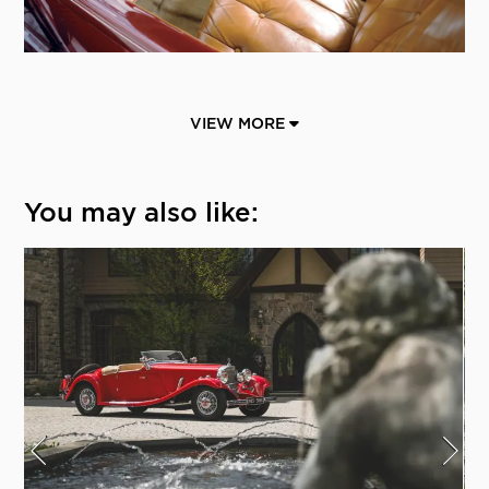
VIEW MORE
You may also like: