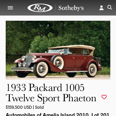
1933 Packard 1005
Twelve Sport Phaeton
$159,500 USD | Sold
Automobiles of Amelia Island 2010
, Lot 201