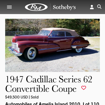
1947 Cadillac Series 62
Convertible Coupe
$49,500 USD | Sold
Automobiles of Amelia Island 2010
, Lot 110