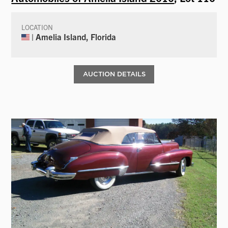
LOCATION
| Amelia Island, Florida
AUCTION DETAILS