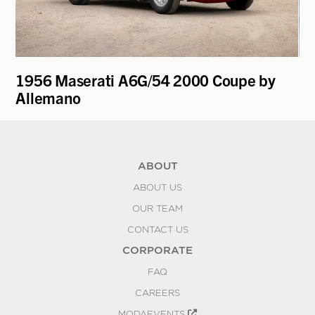
1956 Maserati A6G/54 2000 Coupe by
19
Allemano
"V
ABOUT
ABOUT US
OUR TEAM
CONTACT US
CORPORATE
FAQ
CAREERS
MODAEVENTS