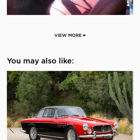
VIEW MORE
You may also like: