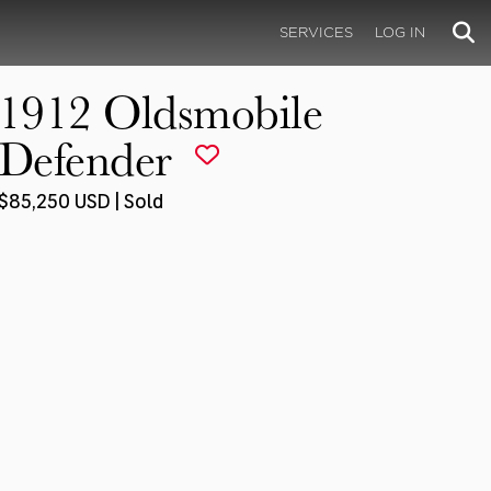
SERVICES
LOG IN
1912 Oldsmobile
Defender
$85,250 USD | Sold