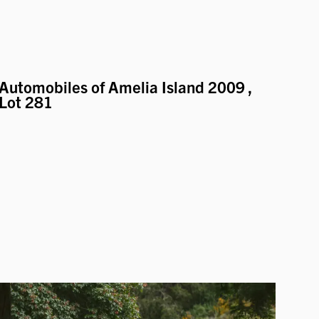
Automobiles of Amelia Island 2009
,
Lot 281