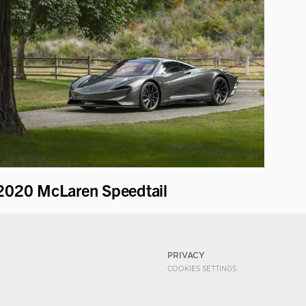
2020 McLaren Speedtail
PRIVACY
COOKIES SETTINGS