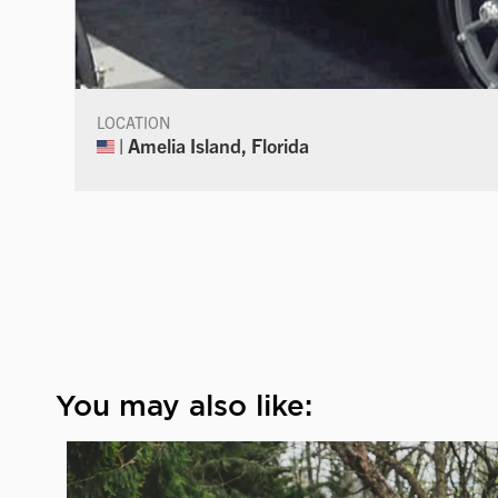
LOCATION
| Amelia Island, Florida
You may also like: