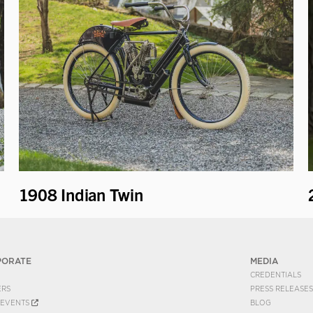
1908 Indian Twin
PORATE
MEDIA
CREDENTIALS
ERS
PRESS RELEASES
EVENTS
BLOG