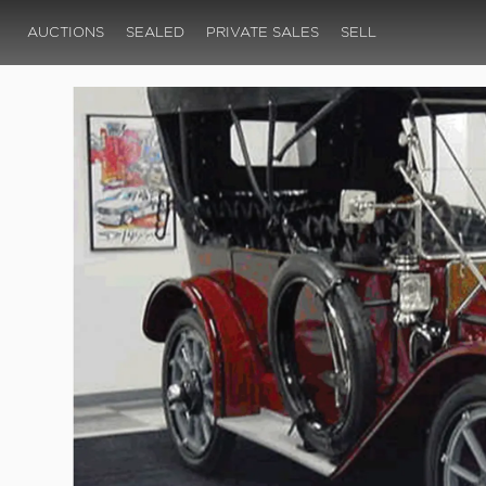
AUCTIONS
SEALED
PRIVATE SALES
SELL