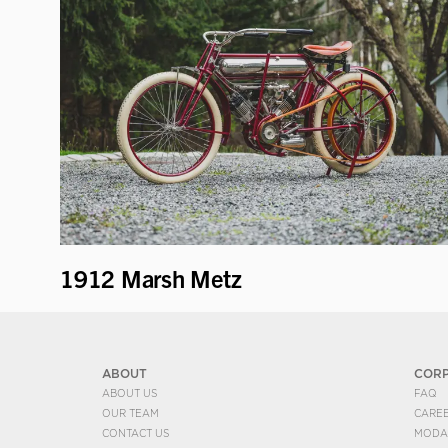
1912 Marsh Metz
ABOUT
COR
ABOUT US
FAQ
OUR TEAM
CARE
CONTACT US
MODA