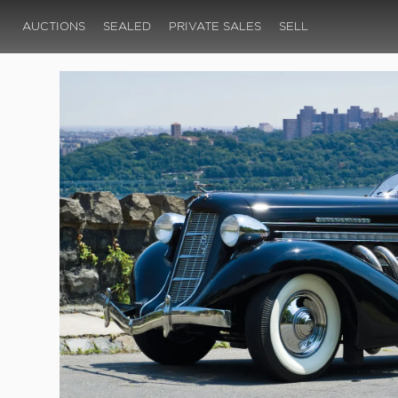
AUCTIONS
SEALED
PRIVATE SALES
SELL