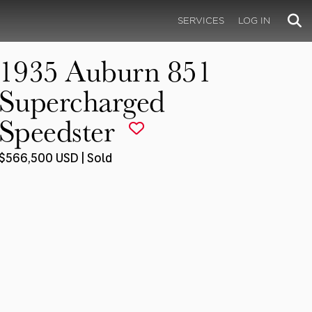
SERVICES
LOG IN
1935 Auburn 851
Supercharged
Speedster
$566,500 USD | Sold