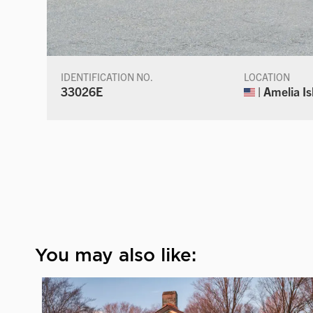
IDENTIFICATION NO.
LOCATION
33026E
| Amelia Is
You may also like: