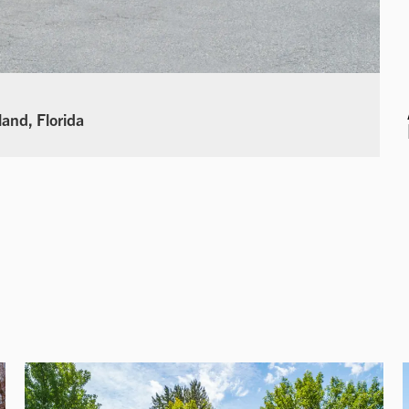
land, Florida