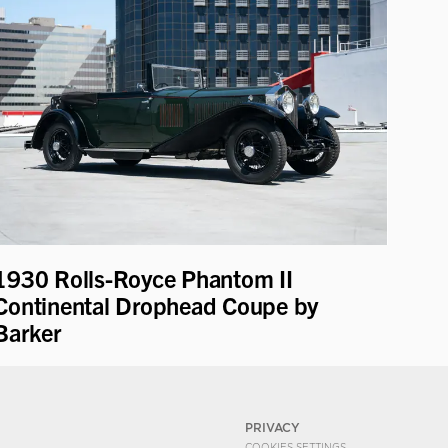
1930 Rolls-Royce Phantom II
Continental Drophead Coupe by
Barker
PRIVACY
COOKIES SETTINGS