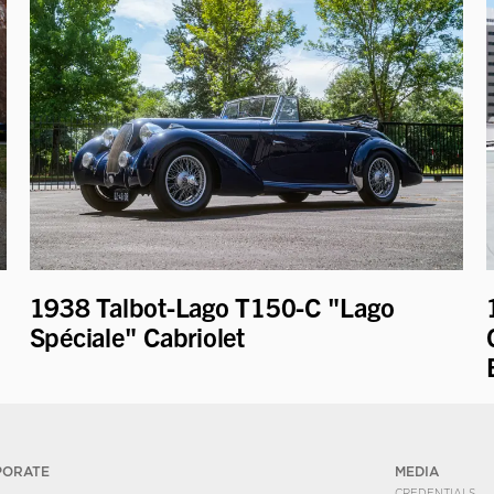
1938 Talbot-Lago T150-C "Lago
Spéciale" Cabriolet
PORATE
MEDIA
CREDENTIALS