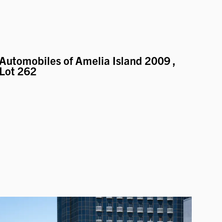
Automobiles of Amelia Island 2009
,
Lot 262