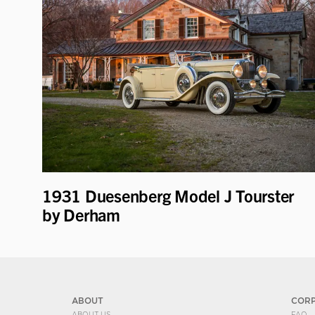
1931 Duesenberg Model J Tourster
by Derham
ABOUT
COR
ABOUT US
FAQ