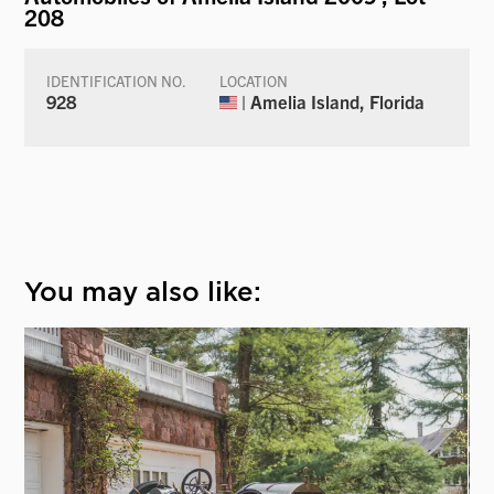
208
IDENTIFICATION NO.
LOCATION
928
| Amelia Island, Florida
You may also like: