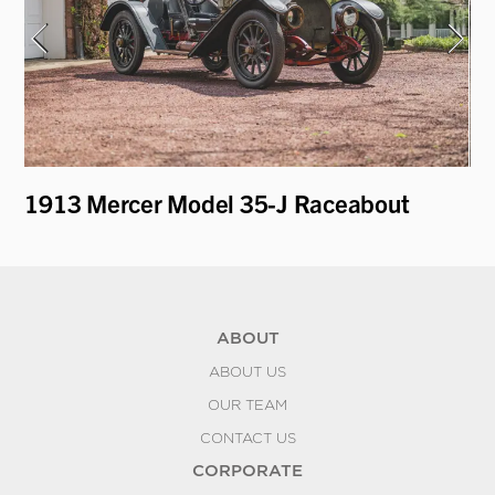
1913 Mercer Model 35-J Raceabout
19
D
ABOUT
ABOUT US
OUR TEAM
CONTACT US
CORPORATE