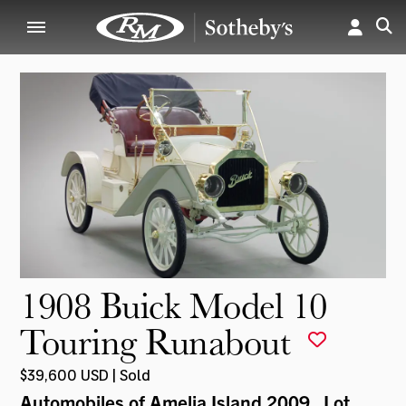
1908 Buick Model 10
Touring Runabout
$39,600 USD | Sold
Automobiles of Amelia Island 2009
, Lot