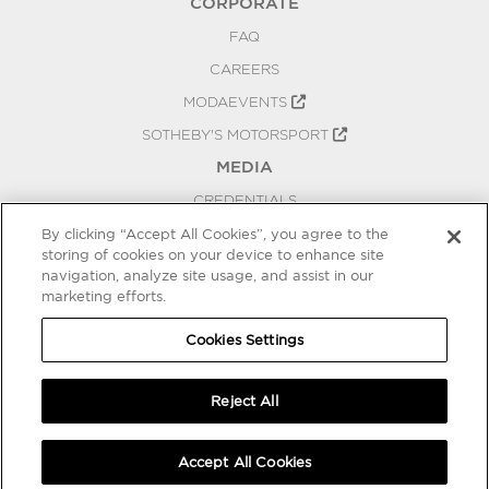
CORPORATE
FAQ
CAREERS
MODAEVENTS
SOTHEBY'S MOTORSPORT
MEDIA
CREDENTIALS
PRESS RELEASES
By clicking “Accept All Cookies”, you agree to the
storing of cookies on your device to enhance site
BLOG
navigation, analyze site usage, and assist in our
PRIVACY
marketing efforts.
COOKIES SETTINGS
Cookies Settings
Reject All
Accept All Cookies