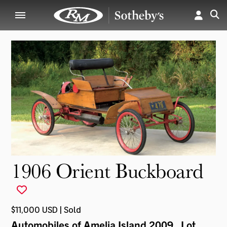
1906 Orient Buckboard
$11,000 USD | Sold
Automobiles of Amelia Island 2009
, Lot