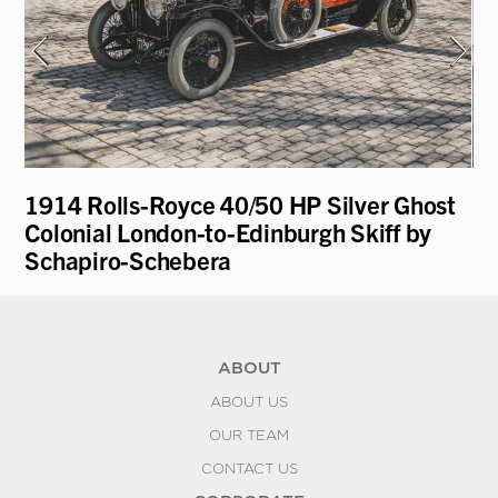
1914 Rolls-Royce 40/50 HP Silver Ghost
19
Colonial London-to-Edinburgh Skiff by
R
Schapiro-Schebera
ABOUT
ABOUT US
OUR TEAM
CONTACT US