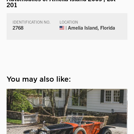
201
IDENTIFICATION NO.
LOCATION
2768
| Amelia Island, Florida
You may also like: