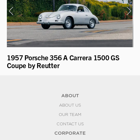
1957 Porsche 356 A Carrera 1500 GS
19
Coupe by Reutter
ABOUT
ABOUT US
OUR TEAM
CONTACT US
CORPORATE