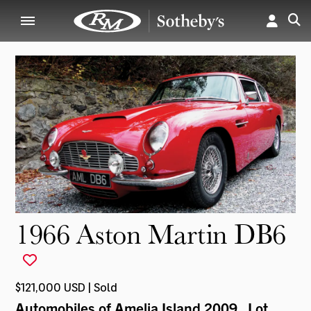
1966 Aston Martin DB6
$121,000 USD | Sold
Automobiles of Amelia Island 2009
, Lot