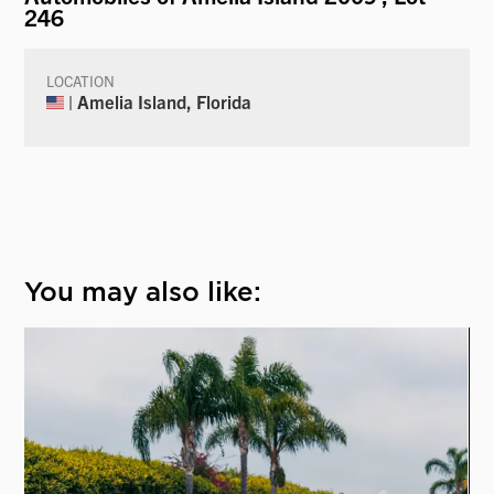
246
LOCATION
| Amelia Island, Florida
You may also like: