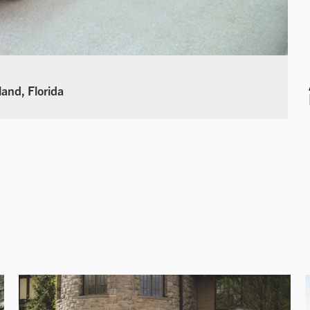
land, Florida