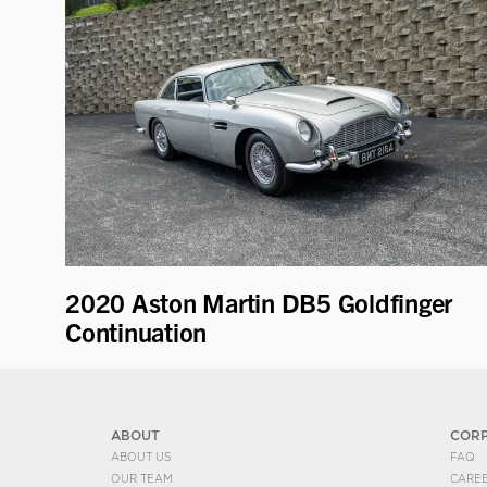
2020 Aston Martin DB5 Goldfinger
Continuation
ABOUT
COR
ABOUT US
FAQ
OUR TEAM
CARE