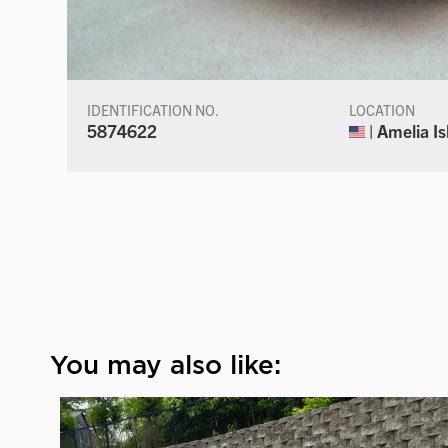
IDENTIFICATION NO.
LOCATION
5874622
| Amelia Is
You may also like: