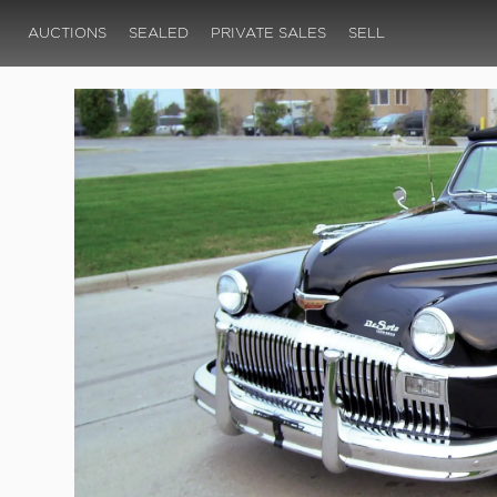
AUCTIONS
SEALED
PRIVATE SALES
SELL