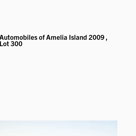
Automobiles of Amelia Island 2009
,
Lot 300