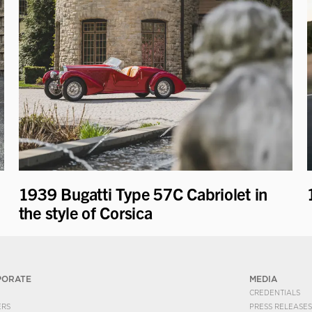
1939 Bugatti Type 57C Cabriolet in
the style of Corsica
PORATE
MEDIA
CREDENTIALS
ERS
PRESS RELEASES