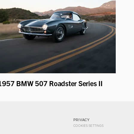
1957 BMW 507 Roadster Series II
PRIVACY
COOKIES SETTINGS