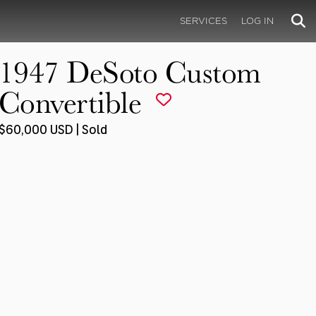
SERVICES
LOG IN
1947 DeSoto Custom
Convertible
$60,000 USD | Sold