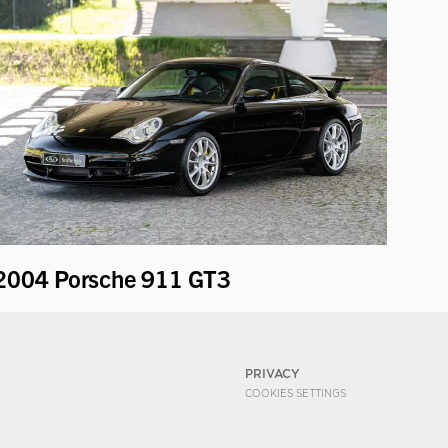
2004 Porsche 911 GT3
PRIVACY
COOKIES SETTINGS