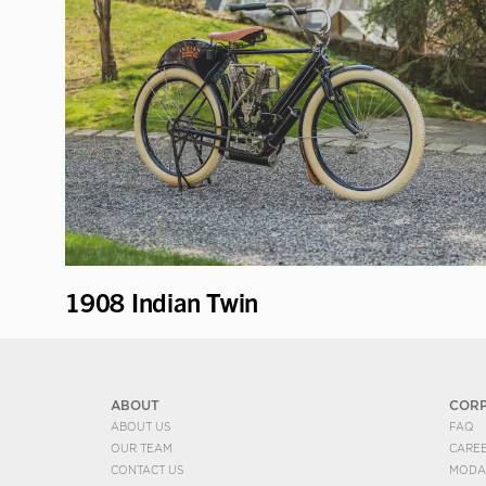
1908 Indian Twin
ABOUT
COR
ABOUT US
FAQ
OUR TEAM
CARE
CONTACT US
MODA