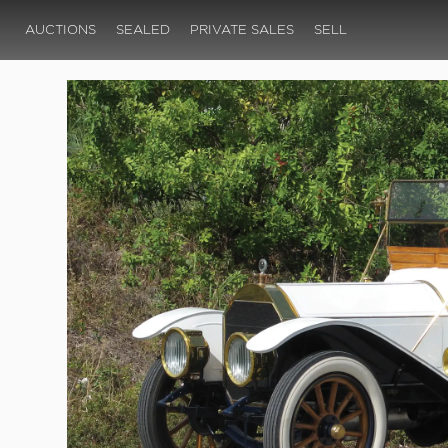
AUCTIONS
SEALED
PRIVATE SALES
SELL