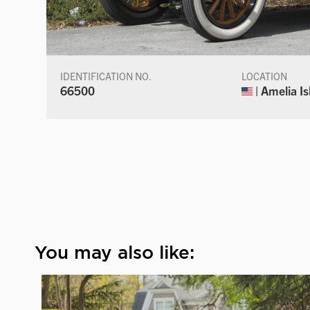
IDENTIFICATION NO.
LOCATION
66500
| Amelia Is
You may also like: