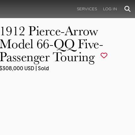
SERVICES
LOG IN
1912 Pierce-Arrow
Model 66-QQ Five-
Passenger Touring
$308,000 USD | Sold