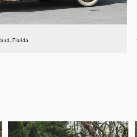
land, Florida