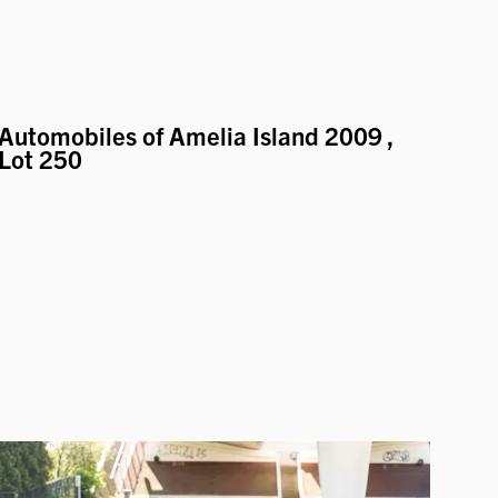
Automobiles of Amelia Island 2009
,
Lot 250