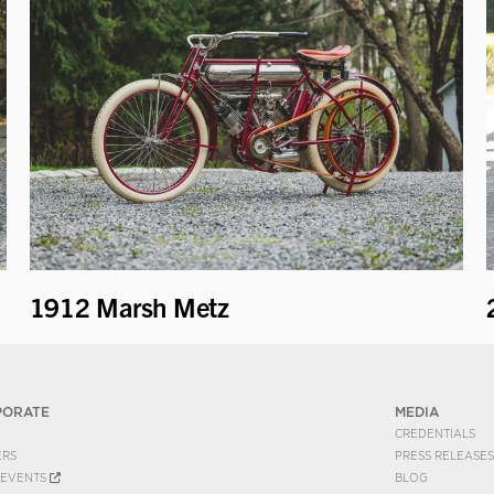
1912 Marsh Metz
PORATE
MEDIA
CREDENTIALS
ERS
PRESS RELEASES
EVENTS
BLOG