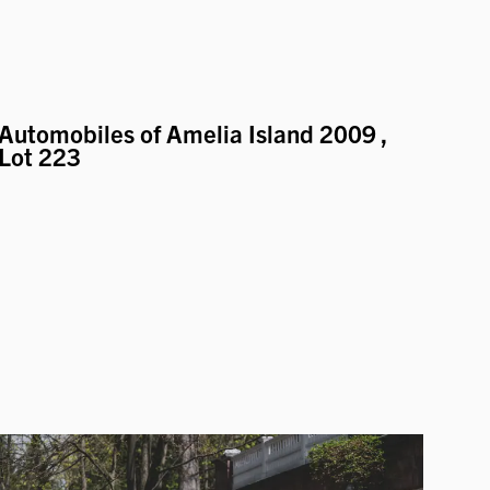
Automobiles of Amelia Island 2009
,
Lot 223