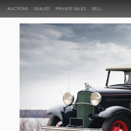
AUCTIONS
SEALED
PRIVATE SALES
SELL