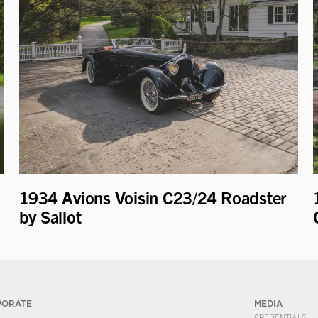
1934 Avions Voisin C23/24 Roadster
by Saliot
PORATE
MEDIA
CREDENTIALS