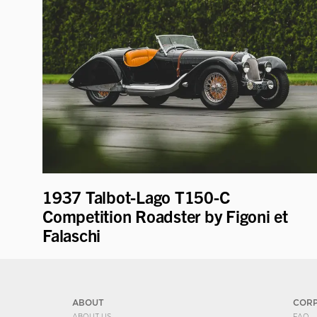
1937 Talbot-Lago T150-C
Competition Roadster by Figoni et
Falaschi
ABOUT
COR
ABOUT US
FAQ