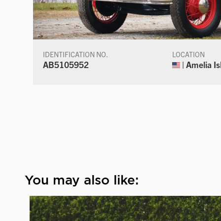
IDENTIFICATION NO.
LOCATION
AB5105952
| Amelia Is
You may also like: