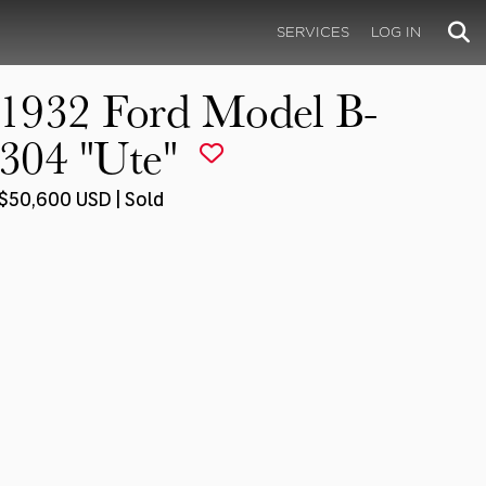
SERVICES
LOG IN
1932 Ford Model B-
304 "Ute"
$50,600 USD | Sold