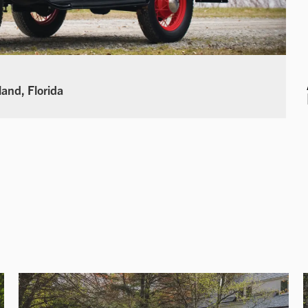
land, Florida