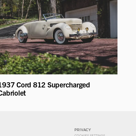
1937 Cord 812 Supercharged
Cabriolet
PRIVACY
COOKIES SETTINGS