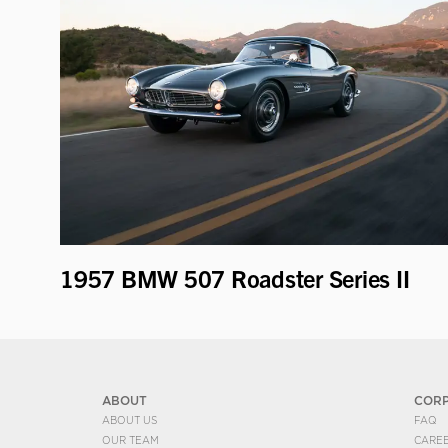
1957 BMW 507 Roadster Series II
ABOUT
COR
ABOUT US
FAQ
OUR TEAM
CARE