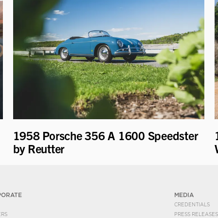
1958 Porsche 356 A 1600 Speedster
by Reutter
PORATE
MEDIA
CREDENTIALS
ERS
PRESS RELEASES