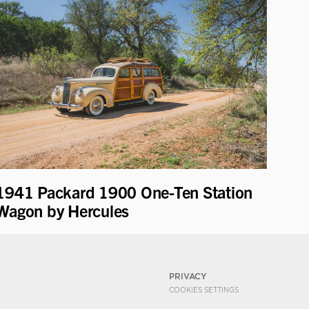
1941 Packard 1900 One-Ten Station
Wagon by Hercules
PRIVACY
COOKIES SETTINGS