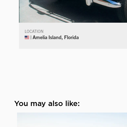
LOCATION
| Amelia Island, Florida
You may also like: