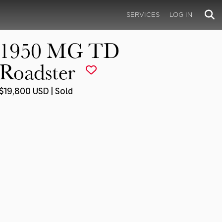
SERVICES
LOG IN
1950 MG TD
Roadster
$19,800 USD | Sold