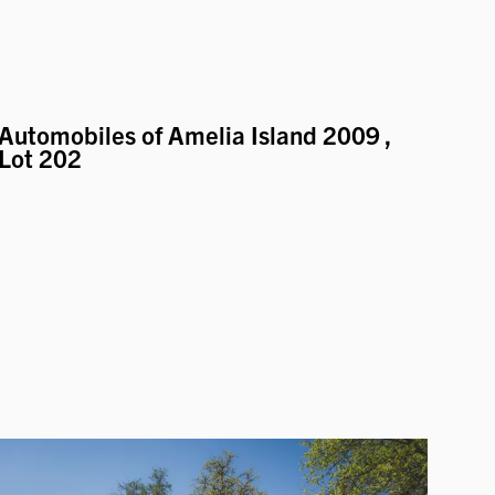
Automobiles of Amelia Island 2009
,
Lot 202