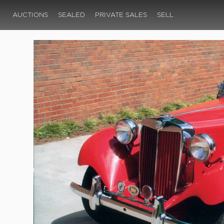
AUCTIONS
SEALED
PRIVATE SALES
SELL