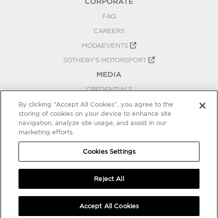
CORPORATE
FAQ
CAREERS
MODAEVENTS
SOTHEBY'S MOTORSPORT
MEDIA
CREDENTIALS
PRESS RELEASES
By clicking “Accept All Cookies”, you agree to the
storing of cookies on your device to enhance site
BLOG
navigation, analyze site usage, and assist in our
PRIVACY
marketing efforts.
COOKIES SETTINGS
Cookies Settings
Reject All
Accept All Cookies