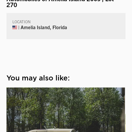
270
LOCATION
| Amelia Island, Florida
You may also like: