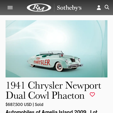
1941 Chrysler Newport
Dual Cowl Phaeton
$687,500 USD | Sold
Automobiles of Amelia Island 2009
, Lot