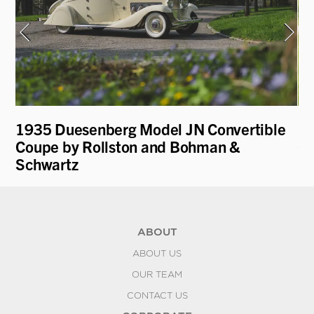
1935 Duesenberg Model JN Convertible
19
Coupe by Rollston and Bohman &
Co
Schwartz
ABOUT
ABOUT US
OUR TEAM
CONTACT US