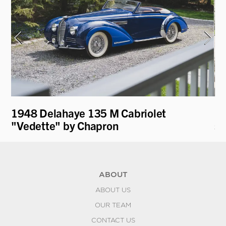
1948 Delahaye 135 M Cabriolet
19
"Vedette" by Chapron
st
ABOUT
ABOUT US
OUR TEAM
CONTACT US