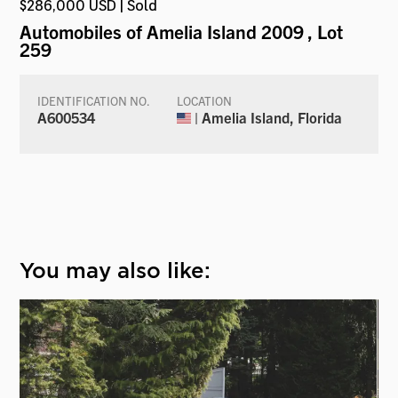
$286,000 USD | Sold
Automobiles of Amelia Island 2009
, Lot
259
IDENTIFICATION NO.
LOCATION
A600534
| Amelia Island, Florida
You may also like: