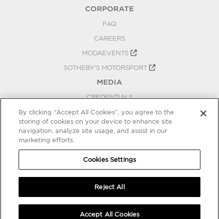
CORPORATE
FAQ
CAREERS
MODAEVENTS
SOTHEBY'S MOTORSPORT
MEDIA
CREDENTIALS
PRESS RELEASES
By clicking “Accept All Cookies”, you agree to the
storing of cookies on your device to enhance site
BLOG
navigation, analyze site usage, and assist in our
PRIVACY
marketing efforts.
COOKIES SETTINGS
Cookies Settings
Reject All
Accept All Cookies