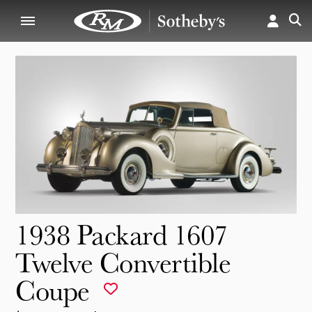
1938 Packard 1607
Twelve Convertible
Coupe