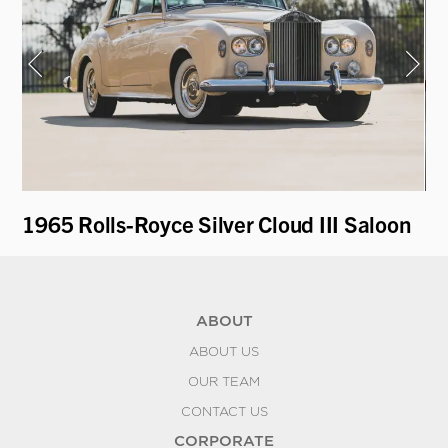
1965 Rolls-Royce Silver Cloud III Saloon
19
ABOUT
ABOUT US
OUR TEAM
CONTACT US
CORPORATE