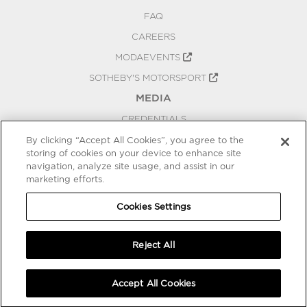
FAQ
CAREERS
MODAEVENTS
SOTHEBY'S MOTORSPORT
MEDIA
CREDENTIALS
PRESS RELEASES
By clicking “Accept All Cookies”, you agree to the
storing of cookies on your device to enhance site
BLOG
navigation, analyze site usage, and assist in our
PRIVACY
marketing efforts.
COOKIES SETTINGS
Cookies Settings
Reject All
Accept All Cookies