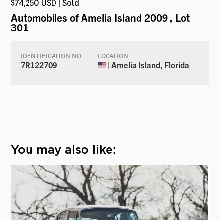
$74,250 USD | Sold
Automobiles of Amelia Island 2009
, Lot
301
IDENTIFICATION NO.
LOCATION
7R122709
| Amelia Island, Florida
You may also like: