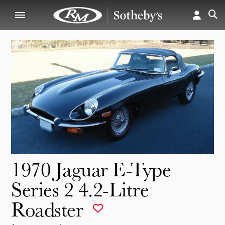
1970 Jaguar E-Type
Series 2 4.2-Litre
Roadster