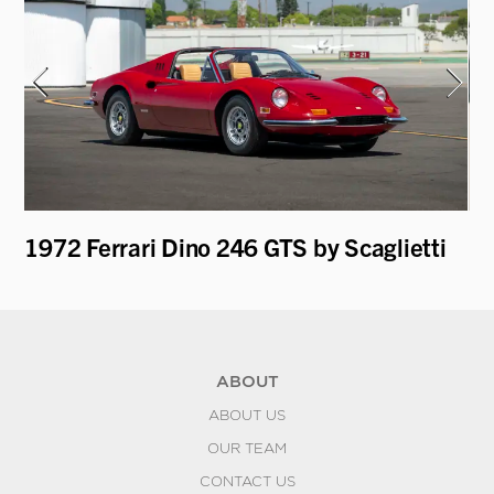
T
1972 Ferrari Dino 246 GTS by Scaglietti
19
ABOUT
ABOUT US
OUR TEAM
CONTACT US