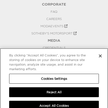
CORPORATE
FAQ
CAREERS
MODAEVENTS
SOTHEBY'S MOTORSPORT
MEDIA
CREDENTIALS
PRESS RELEASES
By clicking “Accept All Cookies”, you agree to the
storing of cookies on your device to enhance site
BLOG
navigation, analyze site usage, and assist in our
PRIVACY
marketing efforts.
COOKIES SETTINGS
Cookies Settings
Reject All
Accept All Cookies