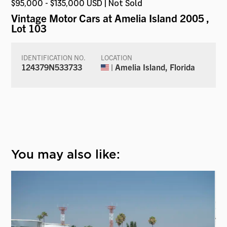
$95,000 - $135,000 USD | Not Sold
Vintage Motor Cars at Amelia Island 2005
,
Lot 103
IDENTIFICATION NO.
LOCATION
124379N533733
| Amelia Island, Florida
You may also like: