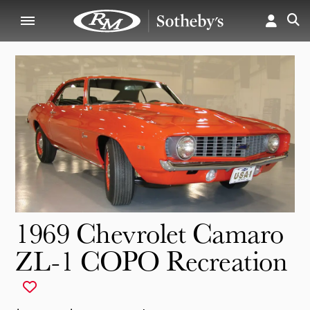
1969 Chevrolet Camaro
ZL-1 COPO Recreation