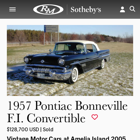
1957 Pontiac Bonneville
F.I. Convertible
$128,700 USD | Sold
Vintage Motor Cars at Amelia Island 2005
,