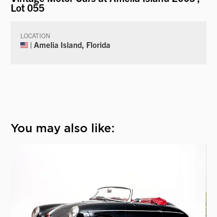
Lot 055
LOCATION
| Amelia Island, Florida
You may also like: