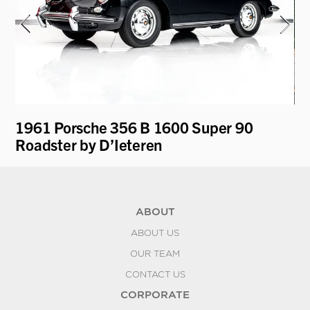
1961 Porsche 356 B 1600 Super 90
19
Roadster by D’Ieteren
Co
ABOUT
ABOUT US
OUR TEAM
CONTACT US
CORPORATE