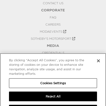
CONTACT US
CORPORATE
FAQ
CAREERS
MODAEVENTS
SOTHEBY'S MOTORSPORT
MEDIA
CREDENTIALS
PRESS RELEASES
By clicking “Accept All Cookies”, you agree to the
storing of cookies on your device to enhance site
BLOG
navigation, analyze site usage, and assist in our
marketing efforts.
PRIVACY
COOKIES SETTINGS
Cookies Settings
Reject All