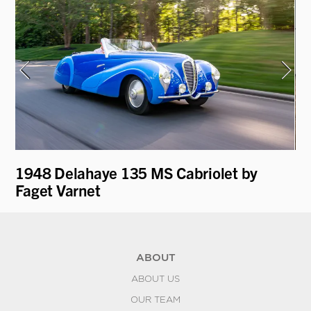
1948 Delahaye 135 MS Cabriolet by
19
Faget Varnet
ABOUT
ABOUT US
OUR TEAM