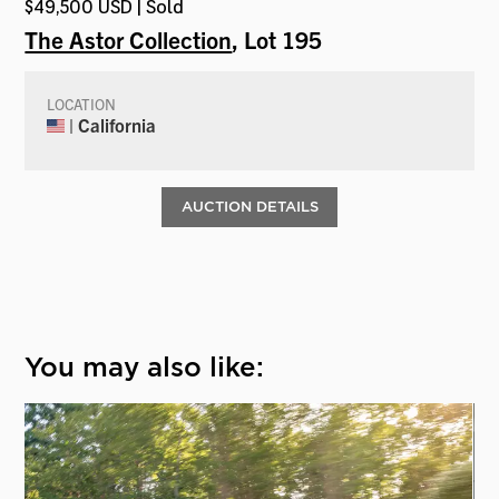
$49,500 USD | Sold
The Astor Collection
, Lot 195
LOCATION
| California
AUCTION DETAILS
You may also like: