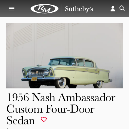
1956 Nash Ambassador
Custom Four-Door
Sedan