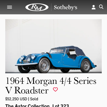
1964 Morgan 4/4 Series
V Roadster
$52,250 USD | Sold
The Astor Collection
, Lot 323