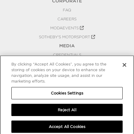
CORPORATE
FAQ
CAREERS
MODAEVENTS
SOTHEBY'S MOTORSPORT
MEDIA
CREDENTIALS
PRESS RELEASES
By clicking “Accept All Cookies”, you agree to the
storing of cookies on your device to enhance site
BLOG
navigation, analyze site usage, and assist in our
marketing efforts.
PRIVACY
COOKIES SETTINGS
Cookies Settings
Reject All
Accept All Cookies