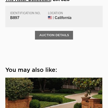
IDENTIFICATION NO.
LOCATION
B897
| California
AUCTION DETAILS
You may also like: