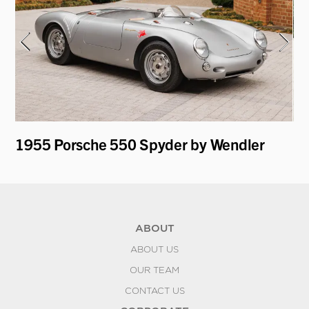
1955 Porsche 550 Spyder by Wendler
19
K
ABOUT
ABOUT US
OUR TEAM
CONTACT US