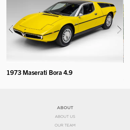
1973 Maserati Bora 4.9
19
Co
ABOUT
ABOUT US
OUR TEAM