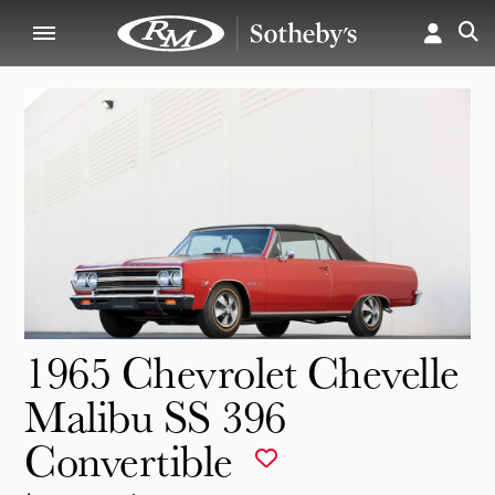
1965 Chevrolet Chevelle
Malibu SS 396
Convertible