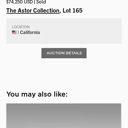
$74,250 USD | Sold
The Astor Collection
, Lot 165
LOCATION
| California
AUCTION DETAILS
You may also like: