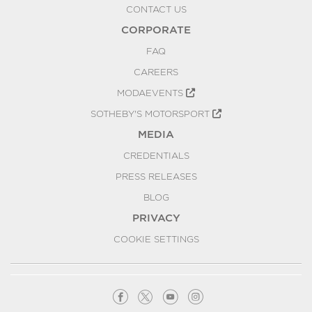
CONTACT US
CORPORATE
FAQ
CAREERS
MODAEVENTS
SOTHEBY'S MOTORSPORT
MEDIA
CREDENTIALS
PRESS RELEASES
BLOG
PRIVACY
COOKIE SETTINGS