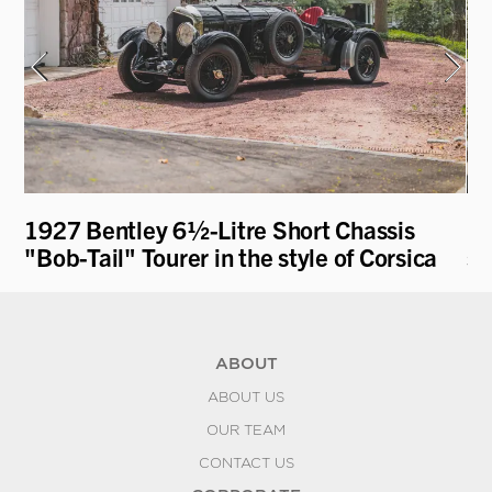
1927 Bentley 6½-Litre Short Chassis
19
"Bob-Tail" Tourer in the style of Corsica
st
ABOUT
ABOUT US
OUR TEAM
CONTACT US