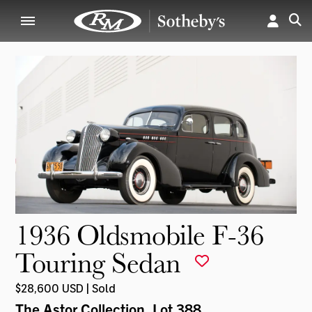
1936 Oldsmobile F-36
Touring Sedan
$28,600 USD | Sold
The Astor Collection
, Lot 388