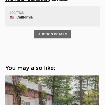
LOCATION
| California
AUCTION DETAILS
You may also like: