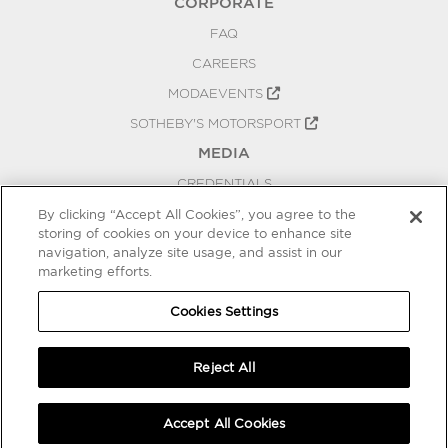
CORPORATE
FAQ
CAREERS
MODAEVENTS
SOTHEBY'S MOTORSPORT
MEDIA
CREDENTIALS
PRESS RELEASES
By clicking “Accept All Cookies”, you agree to the
storing of cookies on your device to enhance site
BLOG
navigation, analyze site usage, and assist in our
marketing efforts.
PRIVACY
COOKIES SETTINGS
Cookies Settings
Reject All
Accept All Cookies