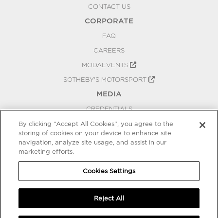
CONTACT US
CORPORATE
FAQ
CAREERS
MODAEVENTS
SOTHEBY'S MOTORSPORT
MEDIA
CREDENTIALS
PRESS RELEASES
By clicking “Accept All Cookies”, you agree to the
storing of cookies on your device to enhance site
BLOG
navigation, analyze site usage, and assist in our
marketing efforts.
PRIVACY
COOKIES SETTINGS
Cookies Settings
Reject All