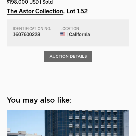
$198,000 USD | Sold
The Astor Collection
, Lot 152
IDENTIFICATION NO.
LOCATION
1607600228
| California
AUCTION DETAILS
You may also like: