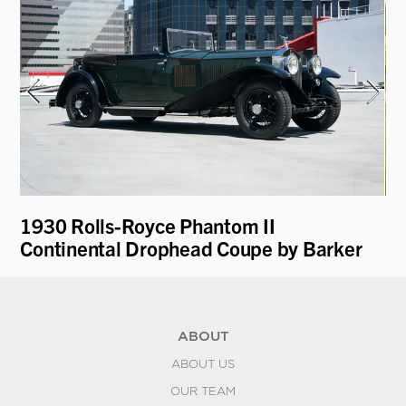
1930 Rolls-Royce Phantom II
19
Continental Drophead Coupe by Barker
Co
ABOUT
ABOUT US
OUR TEAM