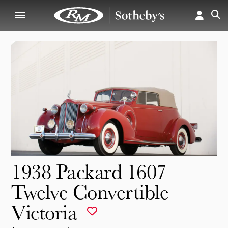
1938 Packard 1607
Twelve Convertible
Victoria