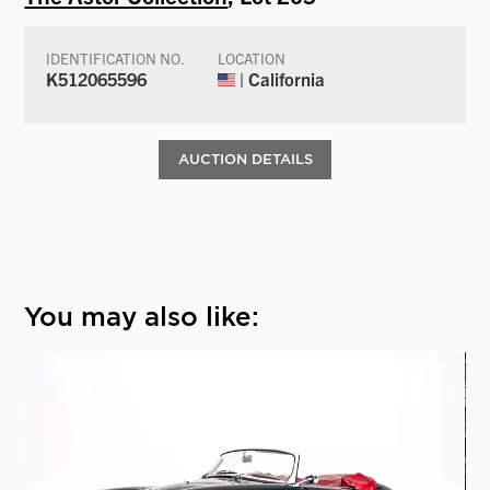
IDENTIFICATION NO.
LOCATION
K512065596
| California
AUCTION DETAILS
You may also like: