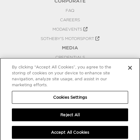
CORPORATE
FAQ
CAREERS
MODAEVENTS
SOTHEBY'S MOTORSPORT
MEDIA
CREDENTIALS
PRESS RELEASES
By clicking “Accept All Cookies”, you agree to the
storing of cookies on your device to enhance site
BLOG
navigation, analyze site usage, and assist in our
marketing efforts.
PRIVACY
COOKIES SETTINGS
Cookies Settings
Reject All
Accept All Cookies