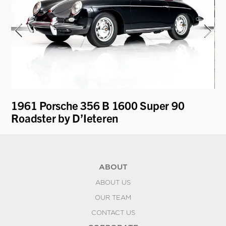
1961 Porsche 356 B 1600 Super 90
19
Roadster by D’Ieteren
by
ABOUT
ABOUT US
OUR TEAM
CONTACT US