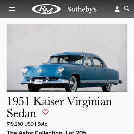
1951 Kaiser Virginian
Sedan
$19,250 USD | Sold
The Astor Collection
, Lot 205