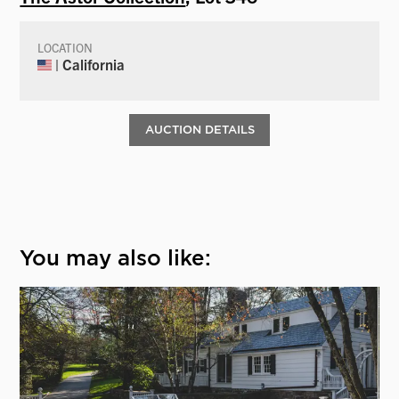
LOCATION
| California
AUCTION DETAILS
You may also like: