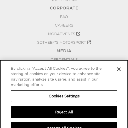
CORPORATE
FAQ
CAREERS
MODAEVENTS
SOTHEBY'S MOTORSPORT
MEDIA
CREDENTIALS
PRESS RELEASES
By clicking “Accept All Cookies”, you agree to the
storing of cookies on your device to enhance site
BLOG
navigation, analyze site usage, and assist in our
marketing efforts.
PRIVACY
COOKIES SETTINGS
Cookies Settings
Reject All