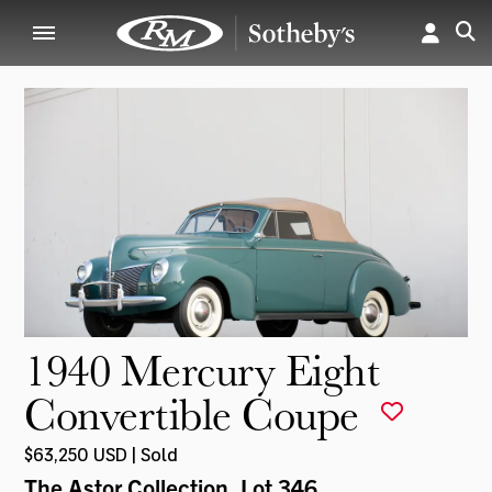
1940 Mercury Eight
Convertible Coupe
$63,250 USD | Sold
The Astor Collection
, Lot 346