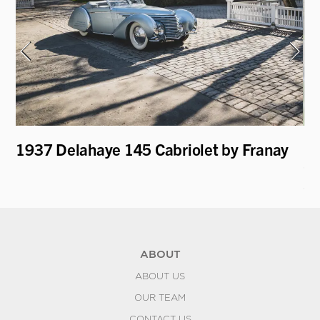
1937 Delahaye 145 Cabriolet by Franay
19
Co
S
ABOUT
ABOUT US
OUR TEAM
CONTACT US