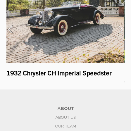
1932 Chrysler CH Imperial Speedster
19
an
ABOUT
ABOUT US
OUR TEAM