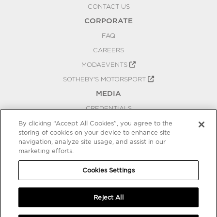
CONTACT US
CORPORATE
FAQ
CAREERS
MODAEVENTS
SOTHEBY'S MOTORSPORT
MEDIA
CREDENTIALS
PRESS RELEASES
By clicking “Accept All Cookies”, you agree to the
storing of cookies on your device to enhance site
BLOG
navigation, analyze site usage, and assist in our
marketing efforts.
PRIVACY
COOKIES SETTINGS
Cookies Settings
Reject All