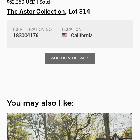
$52,250 USD | Sold
The Astor Collection
, Lot 314
IDENTIFICATION NO.
LOCATION
183004176
| California
AUCTION DETAILS
You may also like: