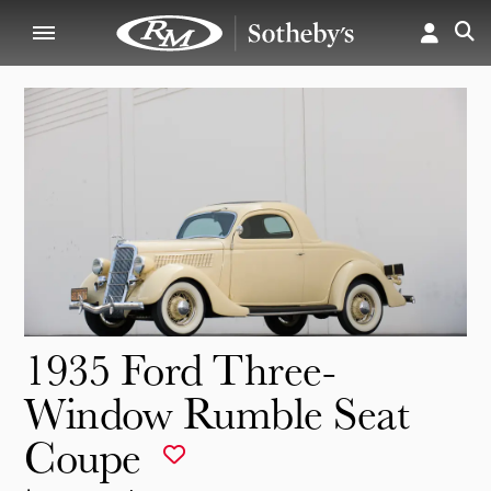
1935 Ford Three-
Window Rumble Seat
Coupe