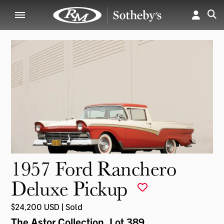
1957 Ford Ranchero
Deluxe Pickup
$24,200 USD | Sold
The Astor Collection
, Lot 389