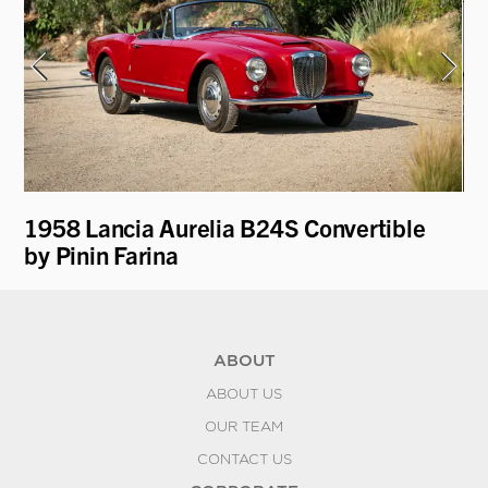
1958 Lancia Aurelia B24S Convertible
19
by Pinin Farina
ABOUT
ABOUT US
OUR TEAM
CONTACT US