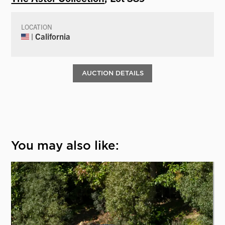
LOCATION
| California
AUCTION DETAILS
You may also like: