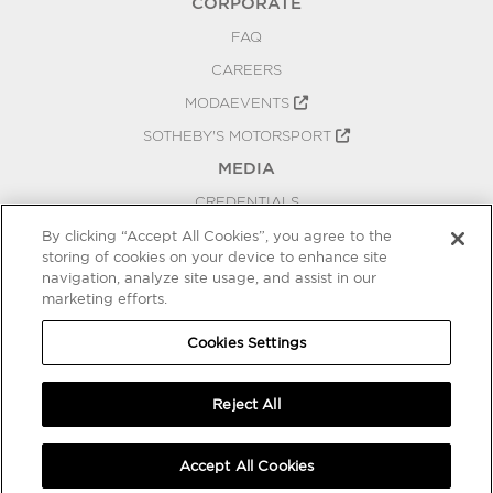
CORPORATE
FAQ
CAREERS
MODAEVENTS
SOTHEBY'S MOTORSPORT
MEDIA
CREDENTIALS
PRESS RELEASES
By clicking “Accept All Cookies”, you agree to the
storing of cookies on your device to enhance site
BLOG
navigation, analyze site usage, and assist in our
marketing efforts.
PRIVACY
COOKIES SETTINGS
Cookies Settings
Reject All
Accept All Cookies