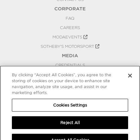
CORPORATE
FAQ
CAREERS
MODAEVENTS
SOTHEBY'S MOTORSPORT
MEDIA
CREDENTIALS
PRESS RELEASES
By clicking “Accept All Cookies”, you agree to the
storing of cookies on your device to enhance site
BLOG
navigation, analyze site usage, and assist in our
marketing efforts.
PRIVACY
COOKIES SETTINGS
Cookies Settings
Reject All