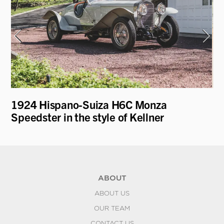
e
1924 Hispano-Suiza H6C Monza
19
Speedster in the style of Kellner
ABOUT
ABOUT US
OUR TEAM
CONTACT US