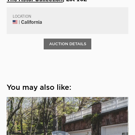
LOCATION
| California
AUCTION DETAILS
You may also like: