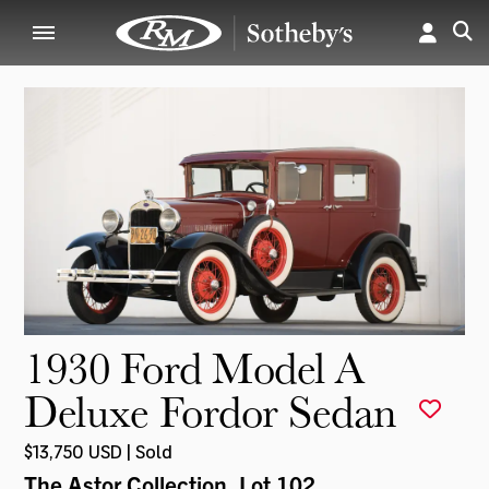
1930 Ford Model A
Deluxe Fordor Sedan
$13,750 USD | Sold
The Astor Collection
, Lot 102