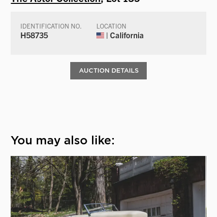
IDENTIFICATION NO.
LOCATION
H58735
| California
AUCTION DETAILS
You may also like: