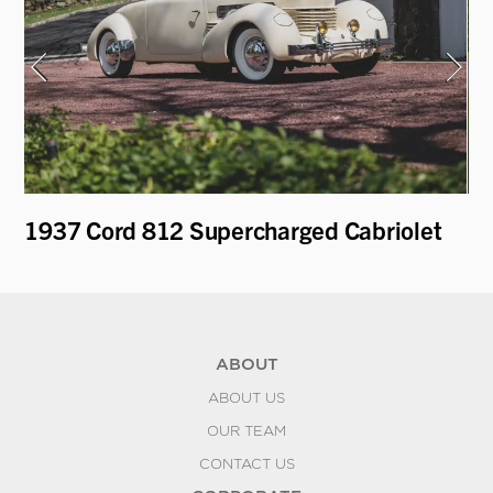
1937 Cord 812 Supercharged Cabriolet
19
Le
ABOUT
ABOUT US
OUR TEAM
CONTACT US