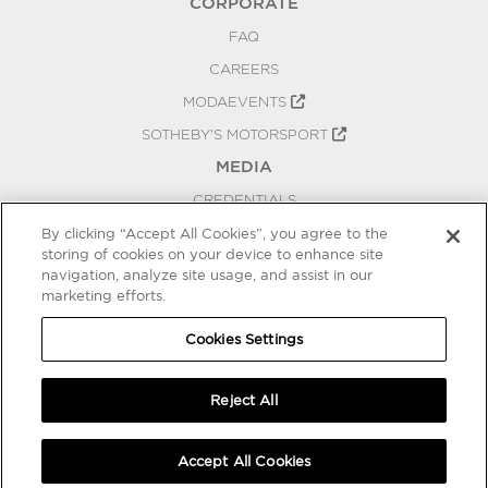
CORPORATE
FAQ
CAREERS
MODAEVENTS
SOTHEBY'S MOTORSPORT
MEDIA
CREDENTIALS
PRESS RELEASES
By clicking “Accept All Cookies”, you agree to the
storing of cookies on your device to enhance site
BLOG
navigation, analyze site usage, and assist in our
marketing efforts.
PRIVACY
COOKIES SETTINGS
Cookies Settings
Reject All
Accept All Cookies