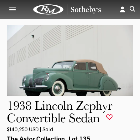
1938 Lincoln Zephyr
Convertible Sedan
$140,250 USD | Sold
The Astor Collection
, Lot 135