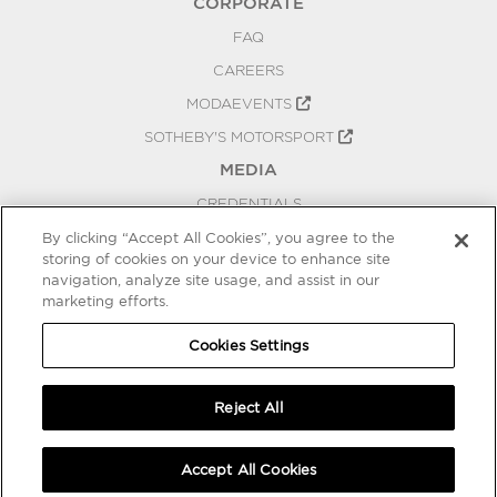
CORPORATE
FAQ
CAREERS
MODAEVENTS
SOTHEBY'S MOTORSPORT
MEDIA
CREDENTIALS
PRESS RELEASES
By clicking “Accept All Cookies”, you agree to the
storing of cookies on your device to enhance site
BLOG
navigation, analyze site usage, and assist in our
marketing efforts.
PRIVACY
COOKIES SETTINGS
Cookies Settings
Reject All
Accept All Cookies