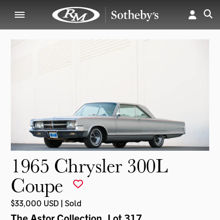
1965 Chrysler 300L
Coupe
$33,000 USD | Sold
The Astor Collection
, Lot 317