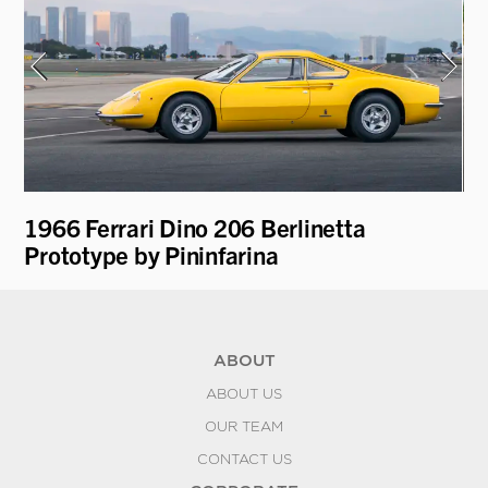
1966 Ferrari Dino 206 Berlinetta
19
Prototype by Pininfarina
"H
ABOUT
ABOUT US
OUR TEAM
CONTACT US