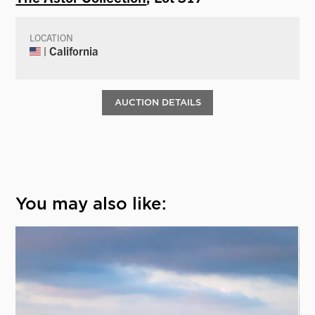
LOCATION
| California
AUCTION DETAILS
You may also like: