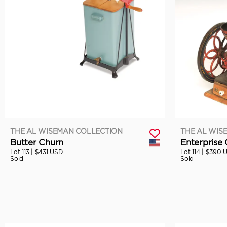
THE AL WISEMAN COLLECTION
THE AL WIS
Butter Churn
Enterprise 
Lot 113 |
$431 USD
Lot 114 |
$390 
Sold
Sold