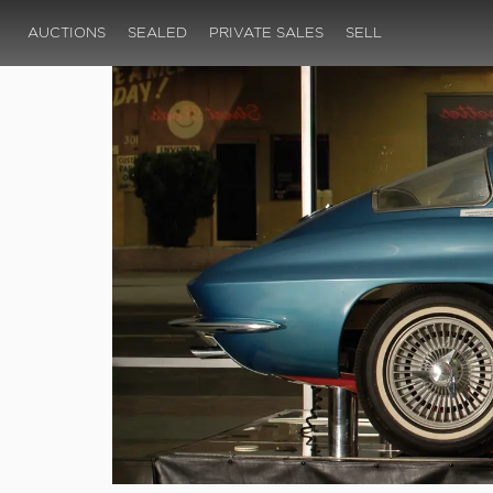
AUCTIONS
SEALED
PRIVATE SALES
SELL