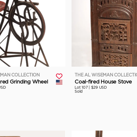
EMAN COLLECTION
THE AL WISEMAN COLLECT
ed Grinding Wheel
Coal-fired House Stove
USD
Lot 107 |
$29 USD
Sold