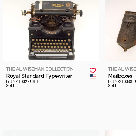
THE AL WISEMAN COLLECTION
THE AL WIS
Royal Standard Typewriter
Mailboxes
Lot 101 |
$127 USD
Lot 102 |
$138 
Sold
Sold