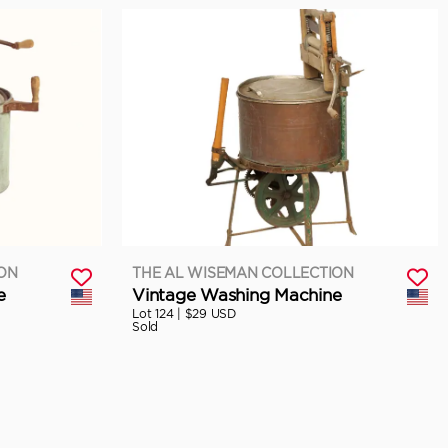
ION
THE AL WISEMAN COLLECTION
e
Vintage Washing Machine
Lot 124 |
$29 USD
Sold