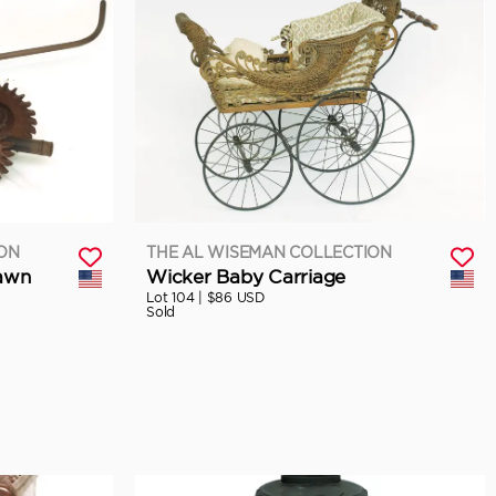
ION
THE AL WISEMAN COLLECTION
Lawn
Wicker Baby Carriage
Lot 104 |
$86 USD
Sold