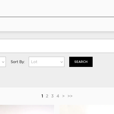
Lot
Sort By:
SEARCH
1
2
3
4
>
>>