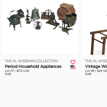
THE AL WISEMAN COLLECTION
THE AL WIS
Period Household Appliances
Vintage Wa
Lot 117 |
$173 USD
Lot 118 |
$29 U
Sold
Sold