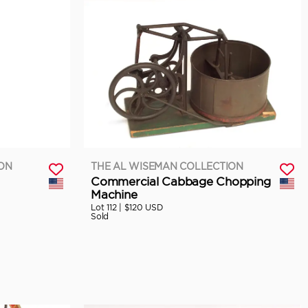
ION
THE AL WISEMAN COLLECTION
Commercial Cabbage Chopping
Machine
Lot 112 |
$120 USD
Sold