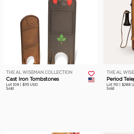
THE AL WISEMAN COLLECTION
THE AL WIS
Cast Iron Tombstones
Period Tel
Lot 109 |
$115 USD
Lot 110 |
$288 
Sold
Sold