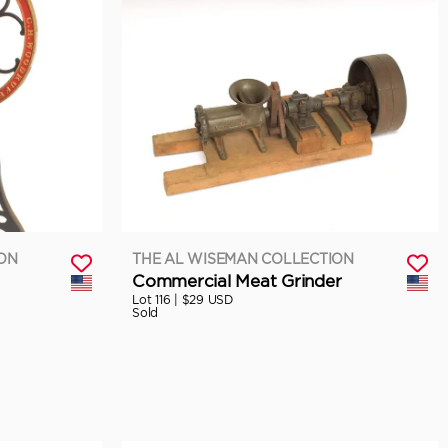
ION
THE AL WISEMAN COLLECTION
Commercial Meat Grinder
Lot 116 |
$29 USD
Sold