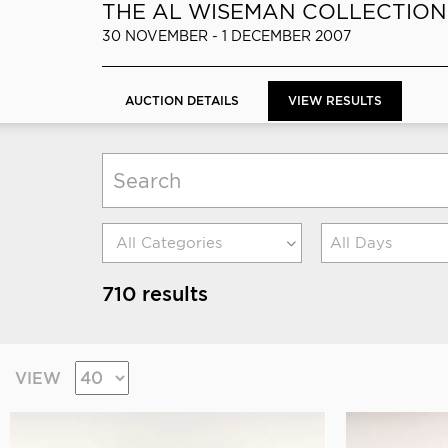
THE AL WISEMAN COLLECTION
30 NOVEMBER - 1 DECEMBER 2007
AUCTION DETAILS
VIEW RESULTS
All Days
710 results
VIEW