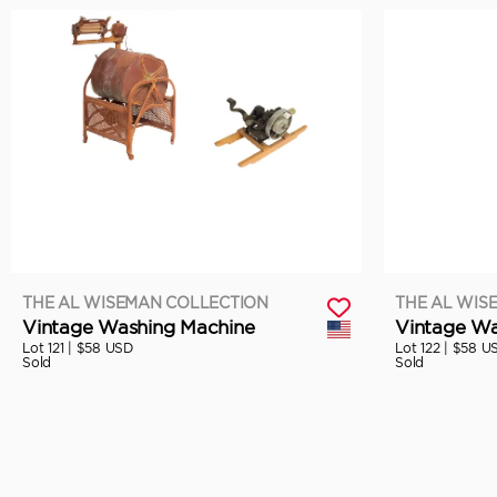
THE AL WISEMAN COLLECTION
THE AL WIS
Vintage Washing Machine
Vintage Wa
Lot 121 |
$58 USD
Lot 122 |
$58 U
Sold
Sold