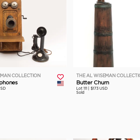
EMAN COLLECTION
THE AL WISEMAN COLLECT
ephones
Butter Churn
USD
Lot 111 |
$173 USD
Sold