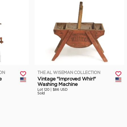
ION
THE AL WISEMAN COLLECTION
e
Vintage "Improved Whirl"
Washing Machine
Lot 120 |
$86 USD
Sold