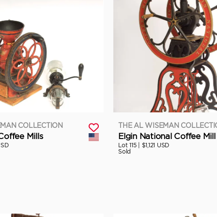
EMAN COLLECTION
THE AL WISEMAN COLLECT
Coffee Mills
Elgin National Coffee Mill
USD
Lot 115 |
$1,121 USD
Sold