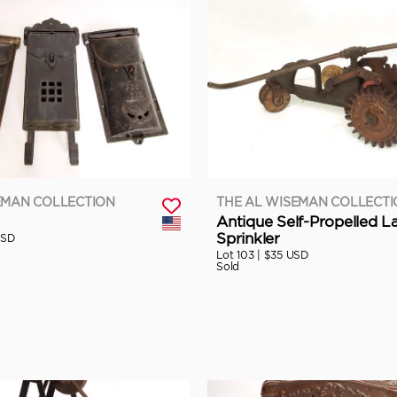
EMAN COLLECTION
THE AL WISEMAN COLLECT
Antique Self-Propelled 
Sprinkler
USD
Lot 103 |
$35 USD
Sold