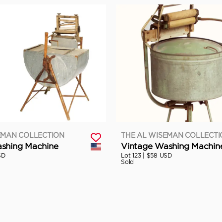
EMAN COLLECTION
THE AL WISEMAN COLLECT
shing Machine
Vintage Washing Machin
SD
Lot 123 |
$58 USD
Sold