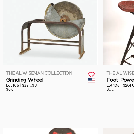
THE AL WISEMAN COLLECTION
THE AL WIS
Grinding Wheel
Foot-Power
Lot 105 |
$23 USD
Lot 106 |
$201 
Sold
Sold