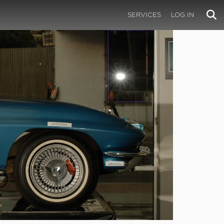
SERVICES
LOG IN