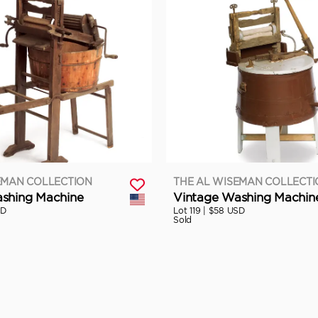
EMAN COLLECTION
THE AL WISEMAN COLLECT
shing Machine
Vintage Washing Machin
SD
Lot 119 |
$58 USD
Sold