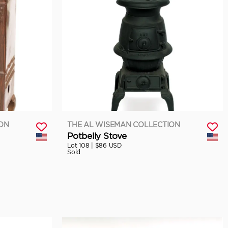
ION
THE AL WISEMAN COLLECTION
Potbelly Stove
Lot 108 |
$86 USD
Sold