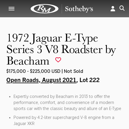
1972 Jaguar E-Type
Series 3 V8 Roadster by
Beacham
$175,000 - $225,000 USD | Not Sold
Open Roads, August 2021
, Lot 222
Expertly converted by Beacham in 2013 to offer the
performance, comfort, and convenience of a modern
sports car with the classic beauty and allure of an E-Type
Powered by 4.2-liter supercharged V-8 engine from a
Jaguar XKR