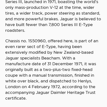
Series III, launched in 1971, boasting the world’s
only mass-production V-12 at the time, wider
tires, a wider track, power steering as standard,
and more powerful brakes. Jaguar is believed to
have built fewer than 7,800 Series III E-Type
roadsters.
Chassis no. 1S50960, offered here, is part of an
even rarer sect of E-Type, having been
extensively modified by New Zealand-based
Jaguar specialists Beacham. With a
manufacture date of 31 December 1971, it was
originally built as a two-plus-two fixed-head
coupe with a manual transmission, finished in
white over black, and dispatched to Henlys,
London on 4 February 1972, according to the
accompanying Jaguar Daimler Heritage Trust
certificate.