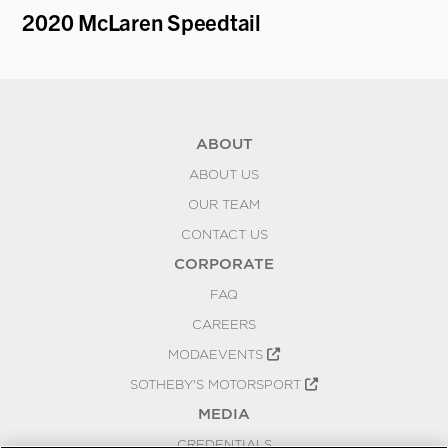
2020 McLaren Speedtail
19
ABOUT
ABOUT US
OUR TEAM
CONTACT US
CORPORATE
FAQ
CAREERS
MODAEVENTS
SOTHEBY'S MOTORSPORT
MEDIA
CREDENTIALS