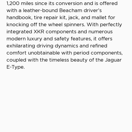
1,200 miles since its conversion and is offered
with a leather-bound Beacham driver’s
handbook, tire repair kit, jack, and mallet for
knocking off the wheel spinners. With perfectly
integrated XKR components and numerous
modern luxury and safety features, it offers
exhilarating driving dynamics and refined
comfort unobtainable with period components,
coupled with the timeless beauty of the Jaguar
E-Type.