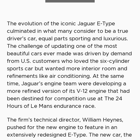
The evolution of the iconic Jaguar E-Type
culminated in what many consider to be a true
driver’s car, equal parts sporting and luxurious.
The challenge of updating one of the most
beautiful cars ever made was driven by demand
from U.S. customers who loved the six-cylinder
sports car but wanted more interior room and
refinements like air conditioning. At the same
time, Jaguar’s engine team were developing a
more refined version of its V-12 engine that had
been destined for competition use at The 24
Hours of Le Mans endurance race.
The firm’s technical director, William Heynes,
pushed for the new engine to feature in an
extensively redesigned E-Type. The new car, the