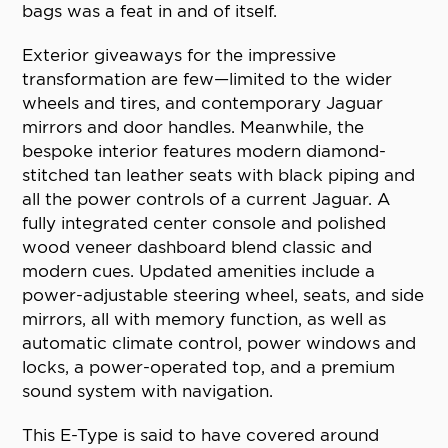
bags was a feat in and of itself.
Exterior giveaways for the impressive
transformation are few—limited to the wider
wheels and tires, and contemporary Jaguar
mirrors and door handles. Meanwhile, the
bespoke interior features modern diamond-
stitched tan leather seats with black piping and
all the power controls of a current Jaguar. A
fully integrated center console and polished
wood veneer dashboard blend classic and
modern cues. Updated amenities include a
power-adjustable steering wheel, seats, and side
mirrors, all with memory function, as well as
automatic climate control, power windows and
locks, a power-operated top, and a premium
sound system with navigation.
This E-Type is said to have covered around