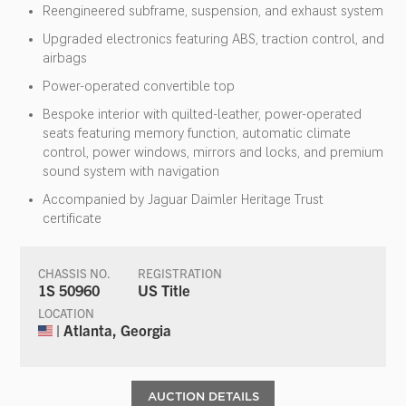
Reengineered subframe, suspension, and exhaust system
Upgraded electronics featuring ABS, traction control, and
airbags
Power-operated convertible top
Bespoke interior with quilted-leather, power-operated
seats featuring memory function, automatic climate
control, power windows, mirrors and locks, and premium
sound system with navigation
Accompanied by Jaguar Daimler Heritage Trust
certificate
CHASSIS NO.
REGISTRATION
1S 50960
US Title
LOCATION
| Atlanta, Georgia
AUCTION DETAILS