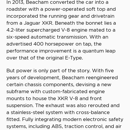
In 2013, Beacham converted the car into a
roadster with a power-operated soft top and
incorporated the running gear and drivetrain
from a Jaguar XKR. Beneath the bonnet lies a
4.2-liter supercharged V-8 engine mated to a
six-speed automatic transmission. With an
advertised 400 horsepower on tap, the
performance improvement is a quantum leap
over that of the original E-Type.
But power is only part of the story. With five
years of development, Beacham reengineered
certain chassis components, devising a new
subframe with custom-fabricated engine
mounts to house the XKR V-8 and front
suspension. The exhaust was also rerouted and
a stainless-steel system with cross-balance
fitted. Fully integrating modern electronic safety
systems, including ABS, traction control, and air