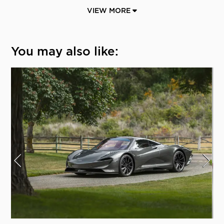
VIEW MORE
You may also like: