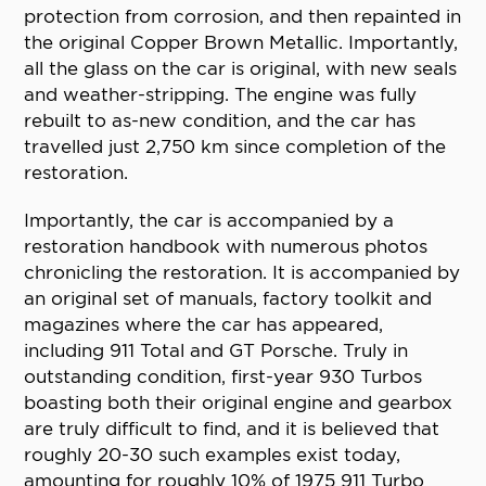
protection from corrosion, and then repainted in
the original Copper Brown Metallic. Importantly,
all the glass on the car is original, with new seals
and weather-stripping. The engine was fully
rebuilt to as-new condition, and the car has
travelled just 2,750 km since completion of the
restoration.
Importantly, the car is accompanied by a
restoration handbook with numerous photos
chronicling the restoration. It is accompanied by
an original set of manuals, factory toolkit and
magazines where the car has appeared,
including 911 Total and GT Porsche. Truly in
outstanding condition, first-year 930 Turbos
boasting both their original engine and gearbox
are truly difficult to find, and it is believed that
roughly 20-30 such examples exist today,
amounting for roughly 10% of 1975 911 Turbo