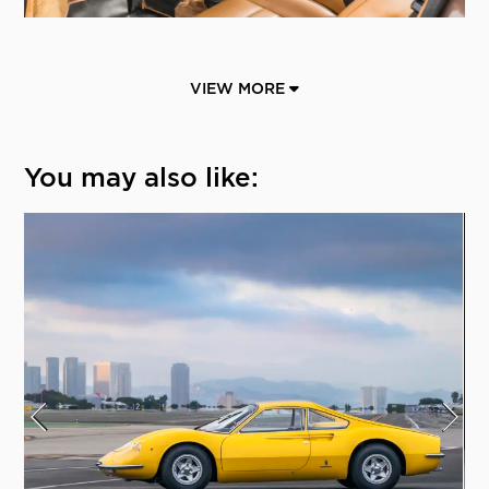
VIEW MORE
You may also like: