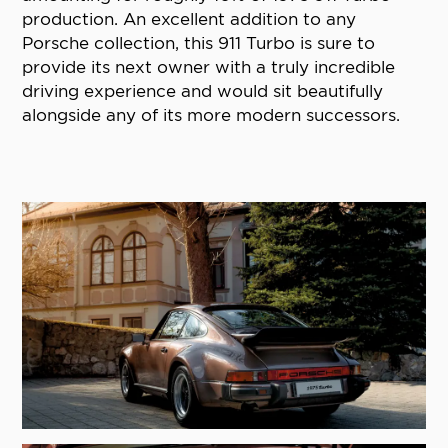
production. An excellent addition to any
Porsche collection, this 911 Turbo is sure to
provide its next owner with a truly incredible
driving experience and would sit beautifully
alongside any of its more modern successors.