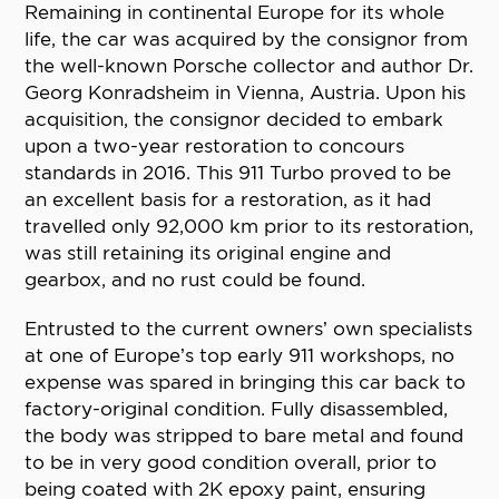
Remaining in continental Europe for its whole
life, the car was acquired by the consignor from
the well-known Porsche collector and author Dr.
Georg Konradsheim in Vienna, Austria. Upon his
acquisition, the consignor decided to embark
upon a two-year restoration to concours
standards in 2016. This 911 Turbo proved to be
an excellent basis for a restoration, as it had
travelled only 92,000 km prior to its restoration,
was still retaining its original engine and
gearbox, and no rust could be found.
Entrusted to the current owners’ own specialists
at one of Europe’s top early 911 workshops, no
expense was spared in bringing this car back to
factory-original condition. Fully disassembled,
the body was stripped to bare metal and found
to be in very good condition overall, prior to
being coated with 2K epoxy paint, ensuring