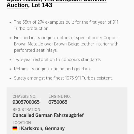
Auction
, Lot 143
The 55th of 274 examples built for the first year of 911
Turbo production.
Finished in its original colors of special-order Copper
Brown Metallic over Brown-Beige leather interior with
perforated seat inlays.
Two-year restoration to concours standards
Retains its original engine and gearbox.
Surely amongst the finest 1975 911 Turbos existent.
CHASSIS NO.
ENGINE NO.
9305700065
6750065
REGISTRATION
Cancelled German Fahrzeugbrief
LOCATION
| Karlskron, Germany