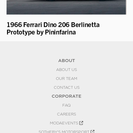
1966 Ferrari Dino 206 Berlinetta
19
Prototype by Pininfarina
ABOUT
ABOUT US
OUR TEAM
CONTACT US
CORPORATE
FAQ
CAREERS
MODAEVENTS
SOTHEBY'S MOTORSPORT