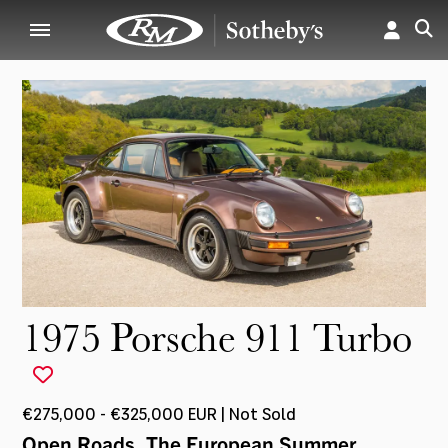
1975 Porsche 911 Turbo
€275,000 - €325,000 EUR | Not Sold
Open Roads, The European Summer