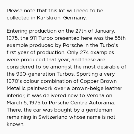
Please note that this lot will need to be
collected in Karlskron, Germany.
Entering production on the 27th of January,
1975, the 911 Turbo presented here was the 55th
example produced by Porsche in the Turbo’s
first year of production. Only 274 examples
were produced that year, and these are
considered to be amongst the most desirable of
the 930-generation Turbos. Sporting a very
1970’s colour combination of Copper Brown
Metallic paintwork over a brown-beige leather
interior, it was delivered new to Verona on
March 5, 1975 to Porsche Centre Autorama.
There, the car was bought by a gentleman
remaining in Switzerland whose name is not
known.