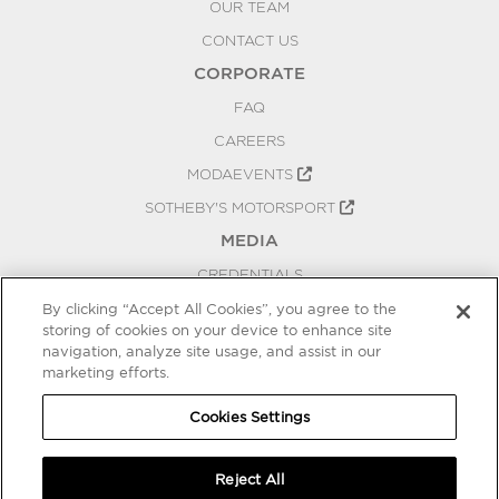
OUR TEAM
CONTACT US
CORPORATE
FAQ
CAREERS
MODAEVENTS
SOTHEBY'S MOTORSPORT
MEDIA
CREDENTIALS
PRESS RELEASES
By clicking “Accept All Cookies”, you agree to the
storing of cookies on your device to enhance site
BLOG
navigation, analyze site usage, and assist in our
PRIVACY
marketing efforts.
COOKIES SETTINGS
Cookies Settings
Reject All