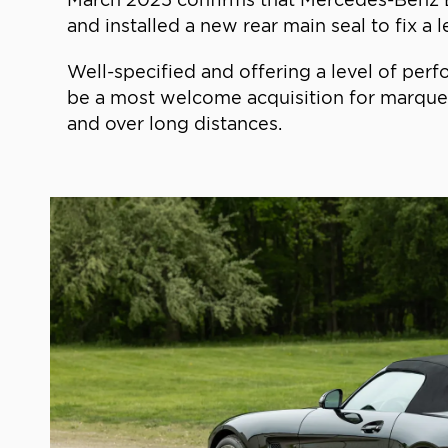
and installed a new rear main seal to fix a l
Well-specified and offering a level of perf
be a most welcome acquisition for marque e
and over long distances.