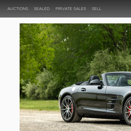
AUCTIONS
SEALED
PRIVATE SALES
SELL