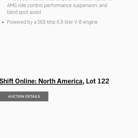
AMG ride control performance suspension, and
blind spot assist
Powered by a 563-bhp 6.3-liter V-8 engine
Shift Online: North America
, Lot 122
AUCTION DETAILS