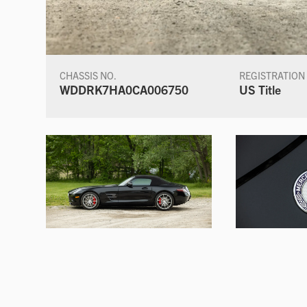
CHASSIS NO.
REGISTRATION
WDDRK7HA0CA006750
US Title