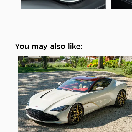
You may also like: