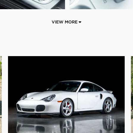
VIEW MORE