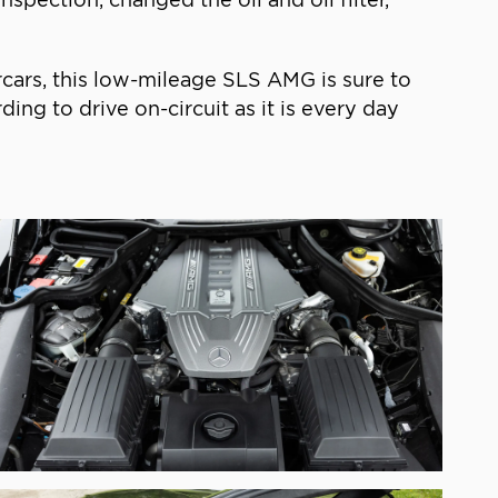
rcars, this low-mileage SLS AMG is sure to
ng to drive on-circuit as it is every day