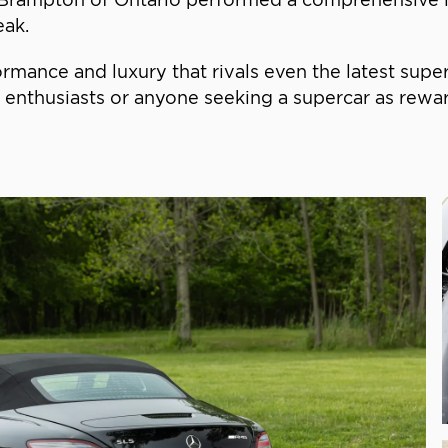
eak.
ormance and luxury that rivals even the latest supe
nthusiasts or anyone seeking a supercar as rewardi