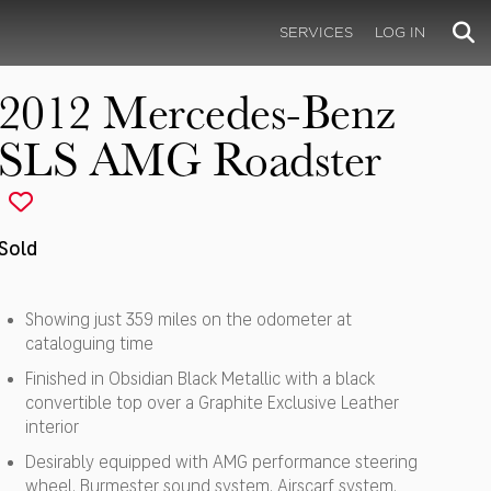
SERVICES
LOG IN
2012 Mercedes-Benz
SLS AMG Roadster
Sold
Showing just 359 miles on the odometer at
cataloguing time
Finished in Obsidian Black Metallic with a black
convertible top over a Graphite Exclusive Leather
interior
Desirably equipped with AMG performance steering
wheel, Burmester sound system, Airscarf system,