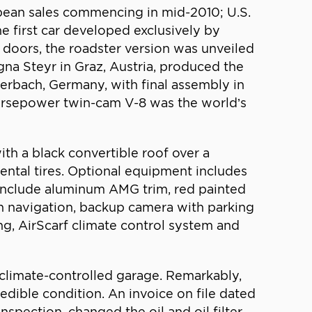
ean sales commencing in mid-2010; U.S.
he first car developed exclusively by
 doors, the roadster version was unveiled
na Steyr in Graz, Austria, produced the
erbach, Germany, with final assembly in
horsepower twin-cam V-8 was the world’s
th a black convertible roof over a
ental tires. Optional equipment includes
include aluminum AMG trim, red painted
th navigation, backup camera with parking
g, AirScarf climate control system and
a climate-controlled garage. Remarkably,
dible condition. An invoice on file dated
ection, changed the oil and oil filter,