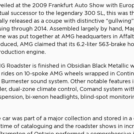
iled at the 2009 Frankfurt Auto Show with Europ
itual successor to the legendary 300 SL, this was t
lly released as a coupe with distinctive “gullwing”
nuing through 2014. Assembled largely by hand, Mag
ne was put together at AMG headquarters in Affalt
roduced, AMG claimed that its 6.2-liter 563-brake 
roduction engine.
oadster is finished in Obsidian Black Metallic wi
ar rides on 10-spoke AMG wheels wrapped in Contin
Burmester sound system. Other notable features 
iler, dual-zone climate control, Comand system wi
pension, bi-xenon headlights, blind-spot monitorin
e car was part of a major collection and stored in 
ime of cataloguing and the roadster shows in incre
ampton of Ontario performed a comprehensive insp