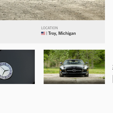
LOCATION
| Troy, Michigan