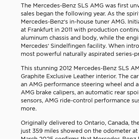
The Mercedes-Benz SLS AMG was first unve
sales began the following year. As the spir
Mercedes-Benz’s in-house tuner AMG. Initia
at Frankfurt in 2011 with production conti
aluminum chassis and body, while the engi
Mercedes’ Sindelfingen facility. When int
most powerful naturally aspirated series-p
This stunning 2012 Mercedes-Benz SLS AMG R
Graphite Exclusive Leather interior. The c
an AMG performance steering wheel and a 
AMG brake calipers, an automatic rear spo
sensors, AMG ride-control performance sus
more.
Originally delivered to Ontario, Canada, th
just 359 miles showed on the odometer at t
March 2025 confirms that Mercedes-Benz Br