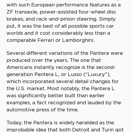
with such European performance features as a
ZF transaxle, power-assisted four-wheel disc
brakes, and rack-and-pinion steering. Simply
put, it was the best of all possible sports car
worlds and it cost considerably less than a
comparable Ferrari or Lamborghini.
Several different variations of the Pantera were
produced over the years. The one that
Americans instantly recognize is the second-
generation Pantera L, or Lusso (“Luxury”),
which incorporated several detail changes for
the U.S. market. Most notably, the Pantera L
was significantly better built than earlier
examples, a fact recognized and lauded by the
automotive press of the time.
Today, the Pantera is widely heralded as the
improbable idea that both Detroit and Turin got