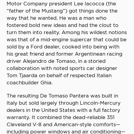
Motor Company president Lee Iacocca (the
“father of the Mustang”) got things done the
way that he wanted. He was a man who
fostered bold new ideas and had the clout to
turn them into reality. Among his wildest notions
was that of a mid-engine supercar that could be
sold by a Ford dealer, cooked into being with
his great friend and former Argentinean racing
driver Alejandro de Tomaso, in a storied
collaboration with noted sports car designer
Tom Tjaarda on behalf of respected Italian
coachbuilder Ghia.
The resulting De Tomaso Pantera was built in
Italy but sold largely through Lincoln-Mercury
dealers in the United States with a full factory
warranty. It combined the dead-reliable 351
Cleveland V-8 and American-style comforts—
including power windows and air conditioning—