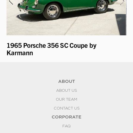
1965 Porsche 356 SC Coupe by
19
Karmann
ABOUT
ABOUT US
OUR TEAM
CONTACT US
CORPORATE
FAQ