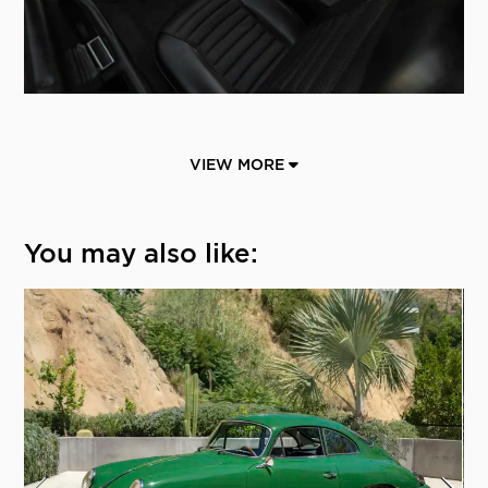
VIEW MORE
You may also like: