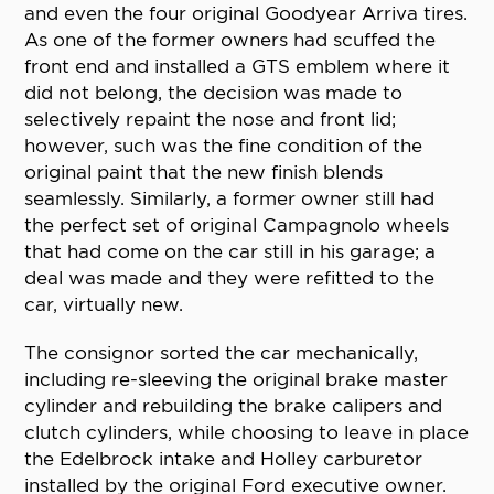
and even the four original Goodyear Arriva tires.
As one of the former owners had scuffed the
front end and installed a GTS emblem where it
did not belong, the decision was made to
selectively repaint the nose and front lid;
however, such was the fine condition of the
original paint that the new finish blends
seamlessly. Similarly, a former owner still had
the perfect set of original Campagnolo wheels
that had come on the car still in his garage; a
deal was made and they were refitted to the
car, virtually new.
The consignor sorted the car mechanically,
including re-sleeving the original brake master
cylinder and rebuilding the brake calipers and
clutch cylinders, while choosing to leave in place
the Edelbrock intake and Holley carburetor
installed by the original Ford executive owner.