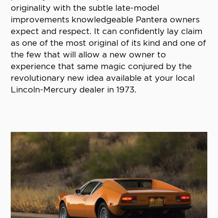
originality with the subtle late-model
improvements knowledgeable Pantera owners
expect and respect. It can confidently lay claim
as one of the most original of its kind and one of
the few that will allow a new owner to
experience that same magic conjured by the
revolutionary new idea available at your local
Lincoln-Mercury dealer in 1973.