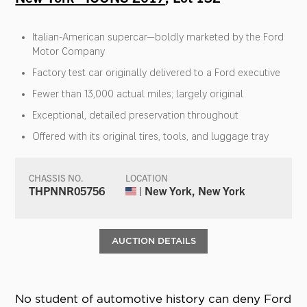
Italian-American supercar—boldly marketed by the Ford
Motor Company
Factory test car originally delivered to a Ford executive
Fewer than 13,000 actual miles; largely original
Exceptional, detailed preservation throughout
Offered with its original tires, tools, and luggage tray
CHASSIS NO.
LOCATION
THPNNR05756
| New York, New York
AUCTION DETAILS
No student of automotive history can deny Ford