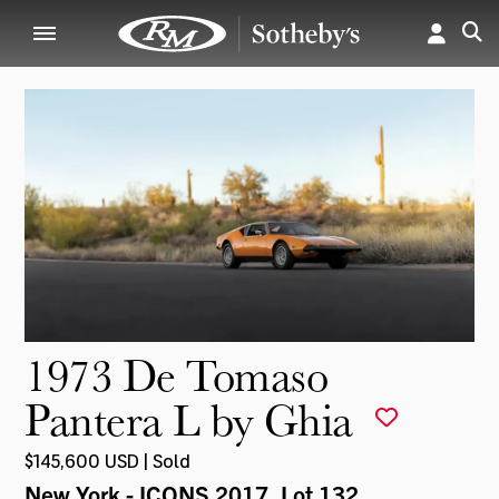
1973 De Tomaso
Pantera L by Ghia
$145,600 USD | Sold
New York - ICONS 2017
, Lot 132