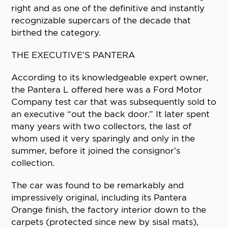
right and as one of the definitive and instantly
recognizable supercars of the decade that
birthed the category.
THE EXECUTIVE’S PANTERA
According to its knowledgeable expert owner,
the Pantera L offered here was a Ford Motor
Company test car that was subsequently sold to
an executive “out the back door.” It later spent
many years with two collectors, the last of
whom used it very sparingly and only in the
summer, before it joined the consignor’s
collection.
The car was found to be remarkably and
impressively original, including its Pantera
Orange finish, the factory interior down to the
carpets (protected since new by sisal mats),