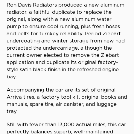
Ron Davis Radiators produced a new aluminum
radiator, a faithful duplicate to replace the
original, along with a new aluminum water
pump to ensure cool running, plus fresh hoses
and belts for turnkey reliability. Period Ziebart
undercoating and winter storage from new had
protected the undercarriage, although the
current owner elected to remove the Ziebart
application and duplicate its original factory-
style satin black finish in the refreshed engine
bay.
Accompanying the car are its set of original
Arriva tires, a factory tool kit, original books and
manuals, spare tire, air canister, and luggage
tray.
Still with fewer than 13,000 actual miles, this car
perfectly balances superb, well-maintained