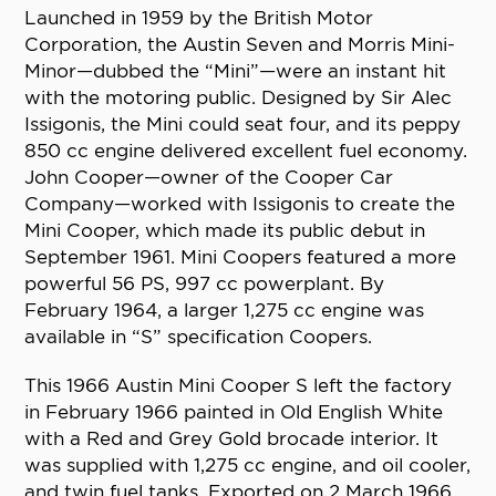
Launched in 1959 by the British Motor
Corporation, the Austin Seven and Morris Mini-
Minor—dubbed the “Mini”—were an instant hit
with the motoring public. Designed by Sir Alec
Issigonis, the Mini could seat four, and its peppy
850 cc engine delivered excellent fuel economy.
John Cooper—owner of the Cooper Car
Company—worked with Issigonis to create the
Mini Cooper, which made its public debut in
September 1961. Mini Coopers featured a more
powerful 56 PS, 997 cc powerplant. By
February 1964, a larger 1,275 cc engine was
available in “S” specification Coopers.
This 1966 Austin Mini Cooper S left the factory
in February 1966 painted in Old English White
with a Red and Grey Gold brocade interior. It
was supplied with 1,275 cc engine, and oil cooler,
and twin fuel tanks. Exported on 2 March 1966,