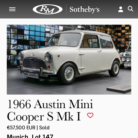
1966 Austin Mini
Cooper S Mk I
€57,500 EUR | Sold
Munich
, Lot 147