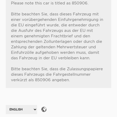
Please note this car is titled as 850906.
Bitte beachten Sie, dass dieses Fahrzeug mit
einer vorübergehenden Einfuhrgenehmigung in
die EU eingeführt wurde, die entweder durch
die Ausfuhr des Fahrzeugs aus der EU mit
einem genehmigten Frachtbrief und den
entsprechenden Zollunterlagen oder durch die
Zahlung der geltenden Mehrwertsteuer und
Einfuhrzölle aufgehoben werden muss, damit
das Fahrzeug in der EU verbleiben kann.
Bitte beachten Sie, dass die Zulassungspapiere
dieses Fahrzeugs die Fahrgestellnummer
verkürzt als 850906 angeben.