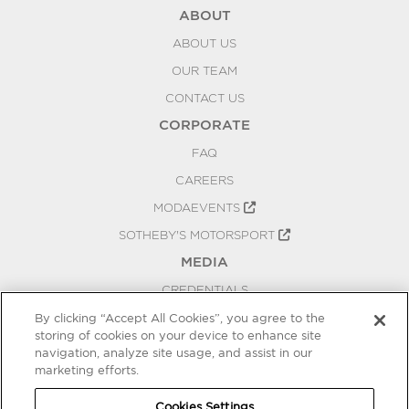
ABOUT
ABOUT US
OUR TEAM
CONTACT US
CORPORATE
FAQ
CAREERS
MODAEVENTS
SOTHEBY'S MOTORSPORT
MEDIA
CREDENTIALS
PRESS RELEASES
By clicking “Accept All Cookies”, you agree to the
storing of cookies on your device to enhance site
BLOG
navigation, analyze site usage, and assist in our
PRIVACY
marketing efforts.
COOKIES SETTINGS
Cookies Settings