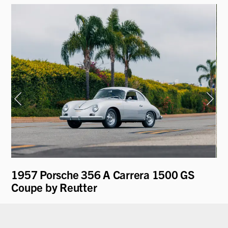
1957 Porsche 356 A Carrera 1500 GS
19
Coupe by Reutter