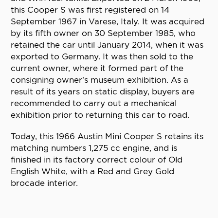
this Cooper S was first registered on 14
September 1967 in Varese, Italy. It was acquired
by its fifth owner on 30 September 1985, who
retained the car until January 2014, when it was
exported to Germany. It was then sold to the
current owner, where it formed part of the
consigning owner’s museum exhibition. As a
result of its years on static display, buyers are
recommended to carry out a mechanical
exhibition prior to returning this car to road.
Today, this 1966 Austin Mini Cooper S retains its
matching numbers 1,275 cc engine, and is
finished in its factory correct colour of Old
English White, with a Red and Grey Gold
brocade interior.