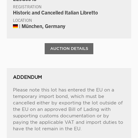
REGISTRATION
Historic and Cancelled Italian Libretto
LOCATION
| München, Germany
AUCTION DETAILS
ADDENDUM
Please note this lot has entered the EU on a
temporary import bond, which must be
cancelled either by exporting the lot outside of
the EU on an approved Bill of Lading with
supporting customs documentation or by
paying the applicable VAT and import duties to
have the lot remain in the EU.