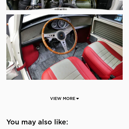
VIEW MORE
You may also like: