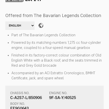
Offered from The Bavarian Legends Collection
Part of The Bavarian Legends Collection
Powered by its matching-numbers 1,275 cc four-cylinder
engine, coupled to a four-speed manual gearbox
Finished in its factory-correct colour combination of Old
English White with a Black roof, and the seats trimmed in
Red and Grey Gold brocade
Accompanied by an ACI Estratto Cronologico, BMIHT
Certificate, jack, and spare wheel
CHASSIS NO.
ENGINE NO.
C-A2S7-L/850906
9F-SA-Y/40525
BODY NO.
EE9G0643