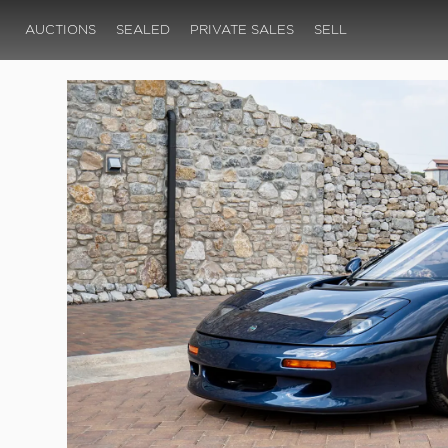
AUCTIONS
SEALED
PRIVATE SALES
SELL