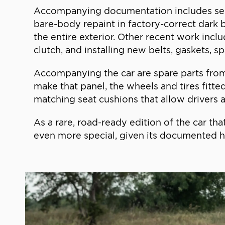
Accompanying documentation includes servic
bare-body repaint in factory-correct dark b
the entire exterior. Other recent work incl
clutch, and installing new belts, gaskets, s
Accompanying the car are spare parts from
make that panel, the wheels and tires fitte
matching seat cushions that allow drivers as 
As a rare, road-ready edition of the car th
even more special, given its documented hi