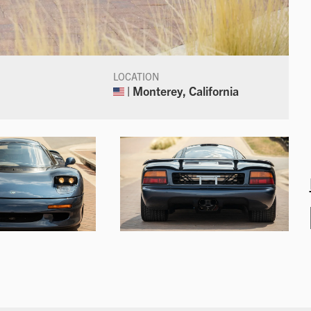
LOCATION
| Monterey, California