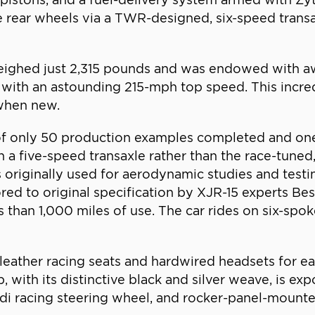
e rear wheels via a TWR-designed, six-speed transa
 weighed just 2,315 pounds and was endowed with a
 all with an astounding 215-mph top speed. This in
 when new.
 of only 50 production examples completed and on
h a five-speed transaxle rather than the race-tuned
 originally used for aerodynamic studies and test
red to original specification by XJR-15 experts Be
s than 1,000 miles of use. The car rides on six-spok
 leather racing seats and hardwired headsets for ea
, with its distinctive black and silver weave, is e
di racing steering wheel, and rocker-panel-mounted