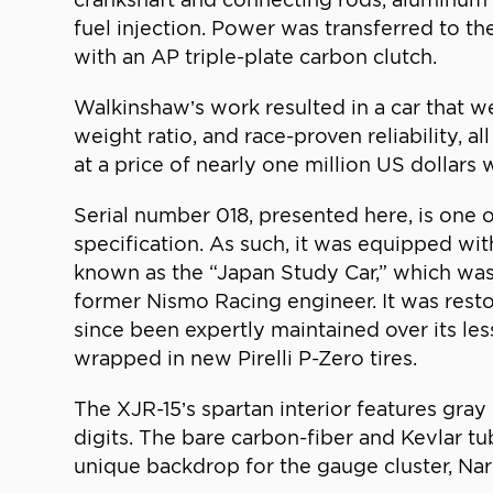
fuel injection. Power was transferred to th
with an AP triple-plate carbon clutch.
Walkinshaw’s work resulted in a car that
weight ratio, and race-proven reliability,
at a price of nearly one million US dollars
Serial number 018, presented here, is one
specification. As such, it was equipped wit
known as the “Japan Study Car,” which was
former Nismo Racing engineer. It was resto
since been expertly maintained over its les
wrapped in new Pirelli P-Zero tires.
The XJR-15’s spartan interior features gray
digits. The bare carbon-fiber and Kevlar tub
unique backdrop for the gauge cluster, Nar