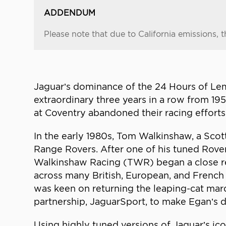
ADDENDUM
Please note that due to California emissions, t
Jaguar’s dominance of the 24 Hours of Lema
extraordinary three years in a row from 1
at Coventry abandoned their racing efforts
In the early 1980s, Tom Walkinshaw, a Scot
Range Rovers. After one of his tuned Rove
Walkinshaw Racing (TWR) began a close re
across many British, European, and French
was keen on returning the leaping-cat mar
partnership, JaguarSport, to make Egan’s d
Using highly tuned versions of Jaguar’s ic