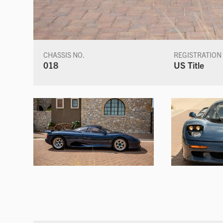
CHASSIS NO.
REGISTRATION
018
US Title