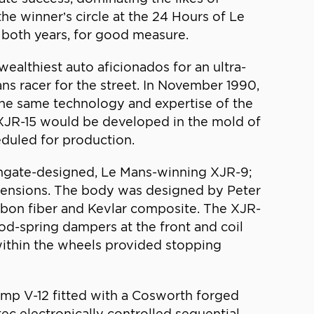
he winner’s circle at the 24 Hours of Le
 both years, for good measure.
althiest auto aficionados for an ultra-
ns racer for the street. In November 1990,
the same technology and expertise of the
 XJR-15 would be developed in the mold of
eduled for production.
uthgate-designed, Le Mans-winning XJR-9;
imensions. The body was designed by Peter
rbon fiber and Kevlar composite. The XJR-
od-spring dampers at the front and coil
within the wheels provided stopping
ump V-12 fitted with a Cosworth forged
c electronically controlled sequential