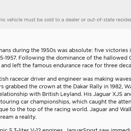
his vehicle must be sold to a dealer or out-of-state reside
ns during the 1950s was absolute: five victories 
955-1957. Following the dominance of the hallowed
 and left the famous endurance race for three dec
tish racecar driver and engineer was making waves 
rs grabbed the crown at the Dakar Rally in 1982,
lationship with British Leyland. His Jaguar XJS 
 touring car championships, which caught the atte
que to the top of the racing world. Jaguar and W
ream a reality.
onic 5.3-liter V-12 engines, JaguarSport saw immedi