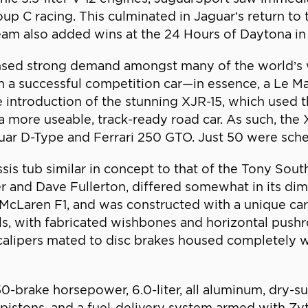
p C racing. This culminated in Jaguar’s return to t
team also added wins at the 24 Hours of Daytona in
sed strong demand amongst many of the world’s we
on a successful competition car—in essence, a Le Ma
 introduction of the stunning XJR-15, which used 
a more useable, track-ready road car. As such, the
guar D-Type and Ferrari 250 GTO. Just 50 were sch
is tub similar in concept to that of the Tony So
r and Dave Fullerton, differed somewhat in its d
 McLaren F1, and was constructed with a unique ca
ls, with fabricated wishbones and horizontal pushr
g calipers mated to disc brakes housed completely 
0-brake horsepower, 6.0-liter, all aluminum, dry-s
istons, and a fuel-delivery system armed with Zyte