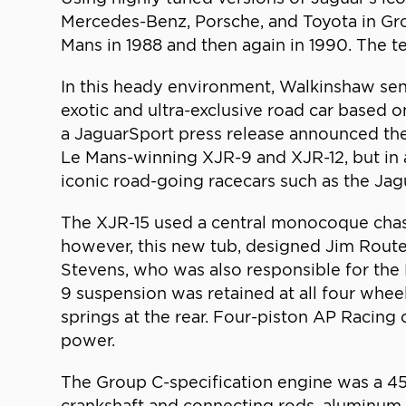
Mercedes-Benz, Porsche, and Toyota in Grou
Mans in 1988 and then again in 1990. The 
In this heady environment, Walkinshaw sen
exotic and ultra-exclusive road car based 
a JaguarSport press release announced the
Le Mans-winning XJR-9 and XJR-12, but in 
iconic road-going racecars such as the Ja
The XJR-15 used a central monocoque chass
however, this new tub, designed Jim Route
Stevens, who was also responsible for the
9 suspension was retained at all four whee
springs at the rear. Four-piston AP Racin
power.
The Group C-specification engine was a 45
crankshaft and connecting rods, aluminum p