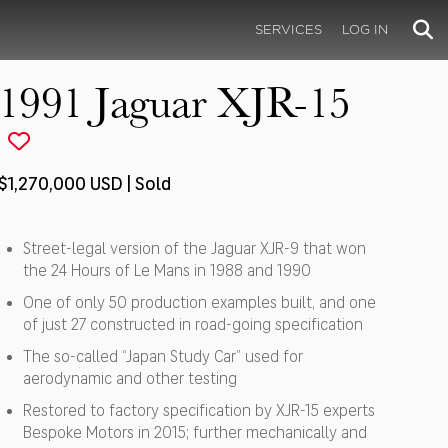
SERVICES
LOG IN
1991 Jaguar XJR-15
$1,270,000 USD | Sold
Street-legal version of the Jaguar XJR-9 that won
the 24 Hours of Le Mans in 1988 and 1990
One of only 50 production examples built, and one
of just 27 constructed in road-going specification
The so-called “Japan Study Car” used for
aerodynamic and other testing
Restored to factory specification by XJR-15 experts
Bespoke Motors in 2015; further mechanically and