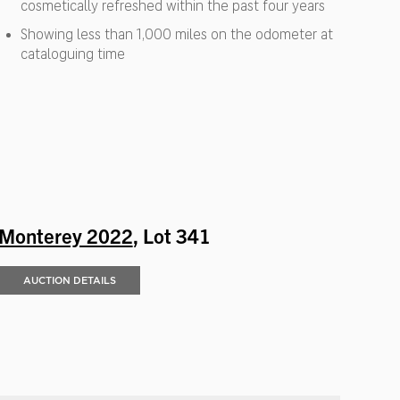
cosmetically refreshed within the past four years
Showing less than 1,000 miles on the odometer at
cataloguing time
Monterey 2022
, Lot 341
AUCTION DETAILS