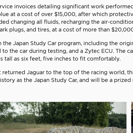
e invoices detailing significant work performed w
lue at a cost of over $15,000, after which protectiv
uded changing all fluids, recharging the air-condit
park plugs, and tires, at a cost of more than $20,00
 the Japan Study Car program, including the origi
d to the car during testing, and a Zytec ECU. The c
tall as six feet, five inches to fit comfortably.
at returned Jaguar to the top of the racing world, t
story as the Japan Study Car, and will be a prized