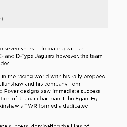
nt.
in seven years culminating with an
 C- and D-Type Jaguars however, the team
ades.
in the racing world with his rally prepped
 Walkinshaw and his company Tom
and Rover designs saw immediate success
ntion of Jaguar chairman John Egan. Egan
alkinshaw’s TWR formed a dedicated
ate success, dominating the likes of