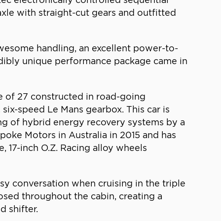
xle with straight-cut gears and outfitted
wesome handling, an excellent power-to-
credibly unique performance package came in
e of 27 constructed in road-going
, six-speed Le Mans gearbox. This car is
ing of hybrid energy recovery systems by a
spoke Motors in Australia in 2015 and has
e, 17-inch O.Z. Racing alloy wheels
sy conversation when cruising in the triple
xposed throughout the cabin, creating a
 shifter.