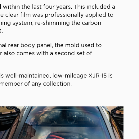
ithin the last four years. This included a
e clear film was professionally applied to
ioning system, re-shimming the carbon
0.
nal rear body panel, the mold used to
ar also comes with a second set of
his well-maintained, low-mileage XJR-15 is
 member of any collection.