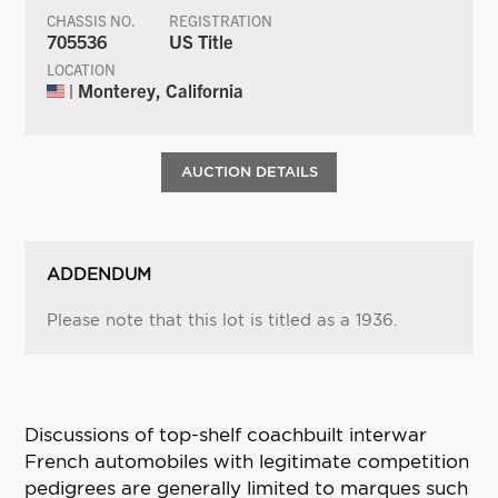
CHASSIS NO.
REGISTRATION
705536
US Title
LOCATION
| Monterey, California
AUCTION DETAILS
ADDENDUM
Please note that this lot is titled as a 1936.
Discussions of top-shelf coachbuilt interwar
French automobiles with legitimate competition
pedigrees are generally limited to marques such