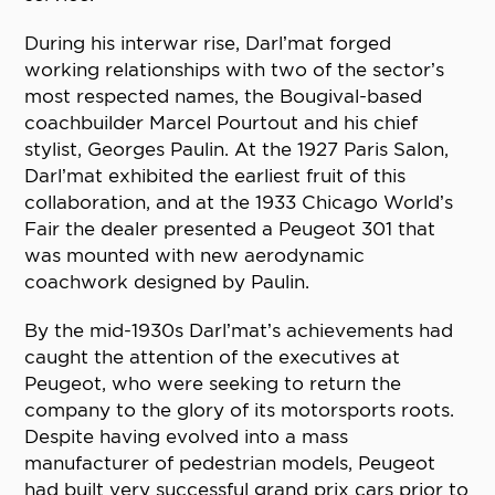
During his interwar rise, Darl’mat forged
working relationships with two of the sector’s
most respected names, the Bougival-based
coachbuilder Marcel Pourtout and his chief
stylist, Georges Paulin. At the 1927 Paris Salon,
Darl’mat exhibited the earliest fruit of this
collaboration, and at the 1933 Chicago World’s
Fair the dealer presented a Peugeot 301 that
was mounted with new aerodynamic
coachwork designed by Paulin.
By the mid-1930s Darl’mat’s achievements had
caught the attention of the executives at
Peugeot, who were seeking to return the
company to the glory of its motorsports roots.
Despite having evolved into a mass
manufacturer of pedestrian models, Peugeot
had built very successful grand prix cars prior to