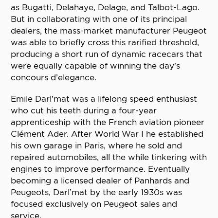
as Bugatti, Delahaye, Delage, and Talbot-Lago.
But in collaborating with one of its principal
dealers, the mass-market manufacturer Peugeot
was able to briefly cross this rarified threshold,
producing a short run of dynamic racecars that
were equally capable of winning the day’s
concours d’elegance.
Emile Darl’mat was a lifelong speed enthusiast
who cut his teeth during a four-year
apprenticeship with the French aviation pioneer
Clément Ader. After World War I he established
his own garage in Paris, where he sold and
repaired automobiles, all the while tinkering with
engines to improve performance. Eventually
becoming a licensed dealer of Panhards and
Peugeots, Darl’mat by the early 1930s was
focused exclusively on Peugeot sales and
service.