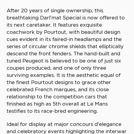
After 20 years of single ownership, this
breathtaking Darl’mat Special is now offered to
its next caretaker. It features exquisite
coachwork by Pourtout, with beautiful design
cues evident in its faired-in headlamps and the
series of circular chrome shields that elliptically
descend the front fenders. The hand-built and
tuned Peugeot is believed to be one of just six
coupes produced, and one of only three
surviving examples. It is the aesthetic equal of
the finest Pourtout designs to grace other
celebrated French marques, and its close
relationship to the competition cars that
finished as high as 5th overall at Le Mans
testifies to its race-bred engineering.
Ideal for display at major concours d’elegance
and celebratory events highlighting the interwar