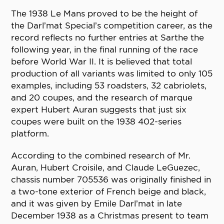
The 1938 Le Mans proved to be the height of
the Darl’mat Special’s competition career, as the
record reflects no further entries at Sarthe the
following year, in the final running of the race
before World War II. It is believed that total
production of all variants was limited to only 105
examples, including 53 roadsters, 32 cabriolets,
and 20 coupes, and the research of marque
expert Hubert Auran suggests that just six
coupes were built on the 1938 402-series
platform.
According to the combined research of Mr.
Auran, Hubert Croisile, and Claude LeGuezec,
chassis number 705536 was originally finished in
a two-tone exterior of French beige and black,
and it was given by Emile Darl’mat in late
December 1938 as a Christmas present to team