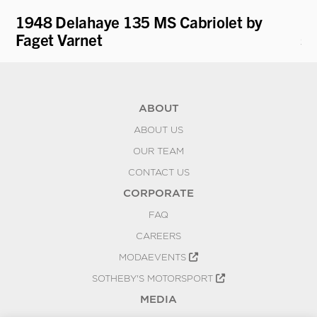
1948 Delahaye 135 MS Cabriolet by
19
Faget Varnet
st
ABOUT
ABOUT US
OUR TEAM
CONTACT US
CORPORATE
FAQ
CAREERS
MODAEVENTS
SOTHEBY'S MOTORSPORT
MEDIA