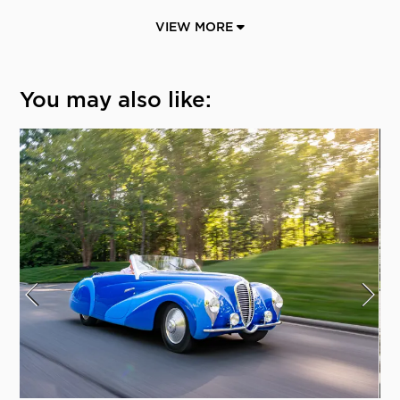
VIEW MORE
You may also like: