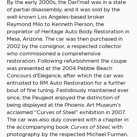
By the early 2000s, the Darl’mat was in a state
of partial disassembly, and it was sold by the
well-known Los Angeles-based broker
Raymond Milo to Kenneth Pierson, the
proprietor of Heritage Auto Body Restoration in
Mesa, Arizona. The car was then purchased in
2002 by the consignor, a respected collector
who commissioned a comprehensive
restoration. Following refurbishment the coupe
was presented at the 2004 Pebble Beach
Concours d’Elegance, after which the car was
entrusted to RM Auto Restoration for a further
bout of fine tuning. Fastidiously maintained ever
since, the Peugeot enjoyed the distinction of
being displayed at the Phoenix Art Museum’s
acclaimed “Curves of Steel” exhibition in 2007.
The car was also duly covered with a chapter in
the accompanying book
Curves of Steel
, with
photography by the respected Michael Furman.