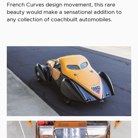
French Curves design movement, this rare
beauty would make a sensational addition to
any collection of coachbuilt automobiles.