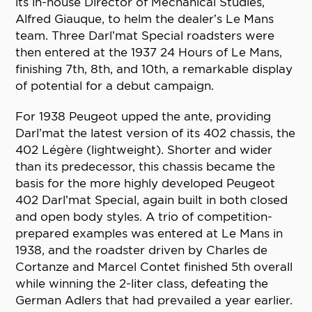
its in-house Director of Mechanical Studies,
Alfred Giauque, to helm the dealer’s Le Mans
team. Three Darl’mat Special roadsters were
then entered at the 1937 24 Hours of Le Mans,
finishing 7th, 8th, and 10th, a remarkable display
of potential for a debut campaign.
For 1938 Peugeot upped the ante, providing
Darl’mat the latest version of its 402 chassis, the
402 Légère (lightweight). Shorter and wider
than its predecessor, this chassis became the
basis for the more highly developed Peugeot
402 Darl’mat Special, again built in both closed
and open body styles. A trio of competition-
prepared examples was entered at Le Mans in
1938, and the roadster driven by Charles de
Cortanze and Marcel Contet finished 5th overall
while winning the 2-liter class, defeating the
German Adlers that had prevailed a year earlier.