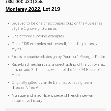
$885,000 USD | Sold
Monterey 2022
, Lot 219
Believed to be one of six coupes built on the 402-series
Légère (lightweight) chassis
One of three surviving examples
One of 105 examples built overall, including all body
styles
Exquisite coachwork design by Pourtout’s Georges Paulin
Race-bred mechanicals; a direct sibling of the 5th overall
finisher and 2-liter class winner of the 1937 24 Hours of Le
Mans
Originally gifted by Emile Darl’mat to racing team
director Alfred Giauque
A unique and magnificent piece of French interwar
automotive history