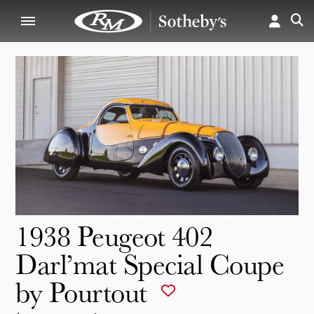
1938 Peugeot 402
Darl’mat Special Coupe
by Pourtout