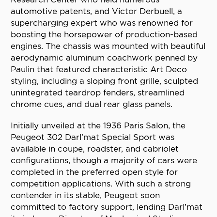
automotive patents, and Victor Derbuell, a
supercharging expert who was renowned for
boosting the horsepower of production-based
engines. The chassis was mounted with beautiful
aerodynamic aluminum coachwork penned by
Paulin that featured characteristic Art Deco
styling, including a sloping front grille, sculpted
unintegrated teardrop fenders, streamlined
chrome cues, and dual rear glass panels.
Initially unveiled at the 1936 Paris Salon, the
Peugeot 302 Darl’mat Special Sport was
available in coupe, roadster, and cabriolet
configurations, though a majority of cars were
completed in the preferred open style for
competition applications. With such a strong
contender in its stable, Peugeot soon
committed to factory support, lending Darl’mat