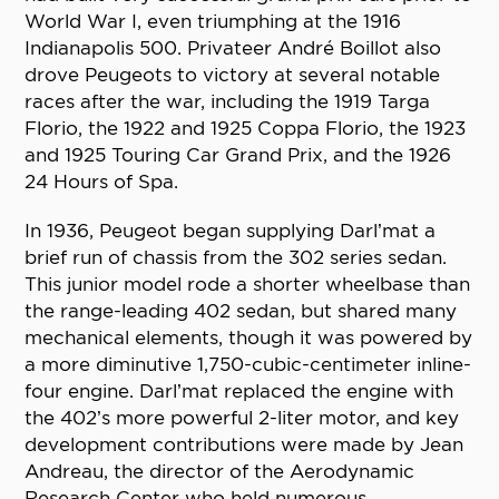
World War I, even triumphing at the 1916
Indianapolis 500. Privateer André Boillot also
drove Peugeots to victory at several notable
races after the war, including the 1919 Targa
Florio, the 1922 and 1925 Coppa Florio, the 1923
and 1925 Touring Car Grand Prix, and the 1926
24 Hours of Spa.
In 1936, Peugeot began supplying Darl’mat a
brief run of chassis from the 302 series sedan.
This junior model rode a shorter wheelbase than
the range-leading 402 sedan, but shared many
mechanical elements, though it was powered by
a more diminutive 1,750-cubic-centimeter inline-
four engine. Darl’mat replaced the engine with
the 402’s more powerful 2-liter motor, and key
development contributions were made by Jean
Andreau, the director of the Aerodynamic
Research Center who held numerous