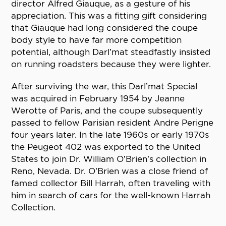
director Alfred Giauque, as a gesture of his
appreciation. This was a fitting gift considering
that Giauque had long considered the coupe
body style to have far more competition
potential, although Darl’mat steadfastly insisted
on running roadsters because they were lighter.
After surviving the war, this Darl’mat Special
was acquired in February 1954 by Jeanne
Werotte of Paris, and the coupe subsequently
passed to fellow Parisian resident Andre Perigne
four years later. In the late 1960s or early 1970s
the Peugeot 402 was exported to the United
States to join Dr. William O’Brien’s collection in
Reno, Nevada. Dr. O’Brien was a close friend of
famed collector Bill Harrah, often traveling with
him in search of cars for the well-known Harrah
Collection.