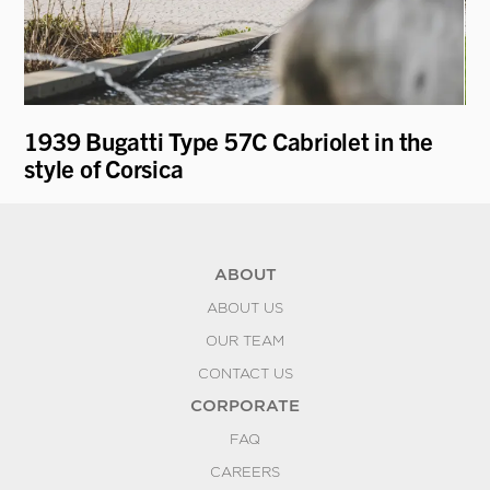
1939 Bugatti Type 57C Cabriolet in the
19
style of Corsica
ABOUT
ABOUT US
OUR TEAM
CONTACT US
CORPORATE
FAQ
CAREERS