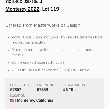
$106,400 USD | Sold
Monterey 2022
, Lot 119
Offered from Masterworks of Design
Iconic “Clear Vision” bodywork by one of California’s best-
known coachbuilders
Extremely attractive lines on an outstanding luxury
chassis
Well-preserved older restoration
A Classic Car Club of America (CCCA) Full Classic
CHASSIS NO.
ENGINE NO.
REGISTRATION
57857
57859
US Title
LOCATION
| Monterey, California