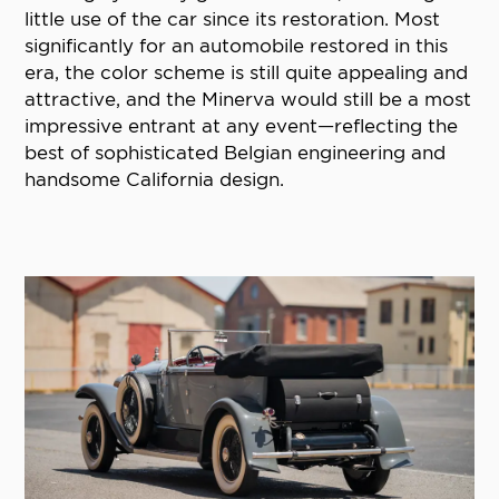
little use of the car since its restoration. Most
significantly for an automobile restored in this
era, the color scheme is still quite appealing and
attractive, and the Minerva would still be a most
impressive entrant at any event—reflecting the
best of sophisticated Belgian engineering and
handsome California design.