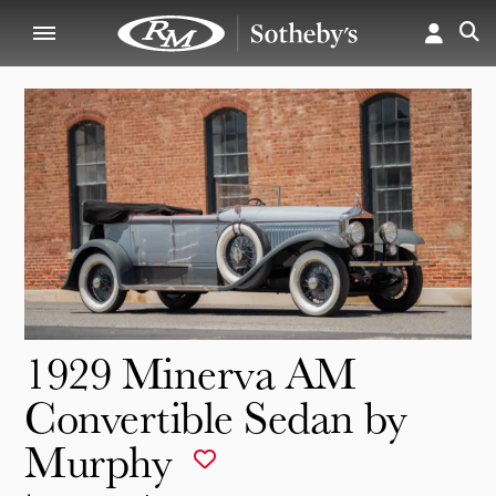
1929 Minerva AM
Convertible Sedan by
Murphy