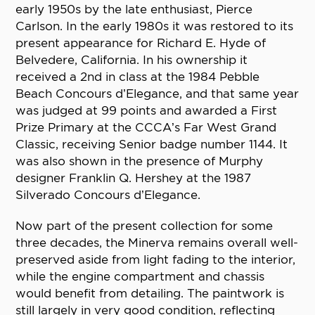
early 1950s by the late enthusiast, Pierce
Carlson. In the early 1980s it was restored to its
present appearance for Richard E. Hyde of
Belvedere, California. In his ownership it
received a 2nd in class at the 1984 Pebble
Beach Concours d’Elegance, and that same year
was judged at 99 points and awarded a First
Prize Primary at the CCCA’s Far West Grand
Classic, receiving Senior badge number 1144. It
was also shown in the presence of Murphy
designer Franklin Q. Hershey at the 1987
Silverado Concours d’Elegance.
Now part of the present collection for some
three decades, the Minerva remains overall well-
preserved aside from light fading to the interior,
while the engine compartment and chassis
would benefit from detailing. The paintwork is
still largely in very good condition, reflecting