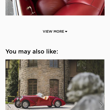
VIEW MORE
You may also like: