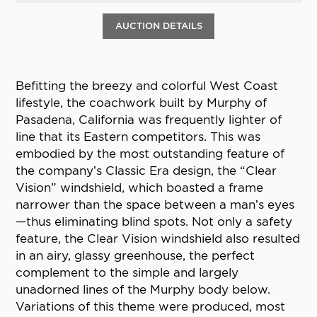
AUCTION DETAILS
Befitting the breezy and colorful West Coast
lifestyle, the coachwork built by Murphy of
Pasadena, California was frequently lighter of
line that its Eastern competitors. This was
embodied by the most outstanding feature of
the company’s Classic Era design, the “Clear
Vision” windshield, which boasted a frame
narrower than the space between a man’s eyes
—thus eliminating blind spots. Not only a safety
feature, the Clear Vision windshield also resulted
in an airy, glassy greenhouse, the perfect
complement to the simple and largely
unadorned lines of the Murphy body below.
Variations of this theme were produced, most