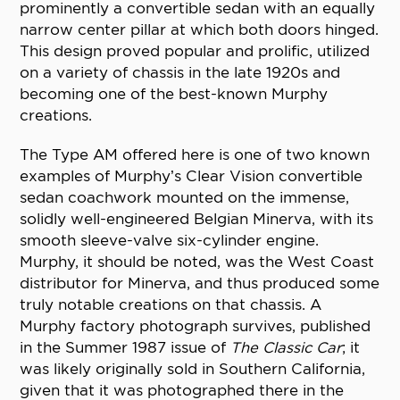
prominently a convertible sedan with an equally
narrow center pillar at which both doors hinged.
This design proved popular and prolific, utilized
on a variety of chassis in the late 1920s and
becoming one of the best-known Murphy
creations.
The Type AM offered here is one of two known
examples of Murphy’s Clear Vision convertible
sedan coachwork mounted on the immense,
solidly well-engineered Belgian Minerva, with its
smooth sleeve-valve six-cylinder engine.
Murphy, it should be noted, was the West Coast
distributor for Minerva, and thus produced some
truly notable creations on that chassis. A
Murphy factory photograph survives, published
in the Summer 1987 issue of
The Classic Car
; it
was likely originally sold in Southern California,
given that it was photographed there in the