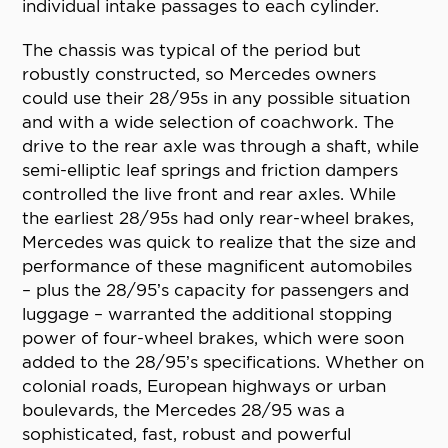
individual intake passages to each cylinder.
The chassis was typical of the period but
robustly constructed, so Mercedes owners
could use their 28/95s in any possible situation
and with a wide selection of coachwork. The
drive to the rear axle was through a shaft, while
semi-elliptic leaf springs and friction dampers
controlled the live front and rear axles. While
the earliest 28/95s had only rear-wheel brakes,
Mercedes was quick to realize that the size and
performance of these magnificent automobiles
– plus the 28/95’s capacity for passengers and
luggage – warranted the additional stopping
power of four-wheel brakes, which were soon
added to the 28/95’s specifications. Whether on
colonial roads, European highways or urban
boulevards, the Mercedes 28/95 was a
sophisticated, fast, robust and powerful