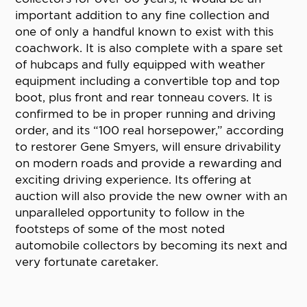
important addition to any fine collection and
one of only a handful known to exist with this
coachwork. It is also complete with a spare set
of hubcaps and fully equipped with weather
equipment including a convertible top and top
boot, plus front and rear tonneau covers. It is
confirmed to be in proper running and driving
order, and its “100 real horsepower,” according
to restorer Gene Smyers, will ensure drivability
on modern roads and provide a rewarding and
exciting driving experience. Its offering at
auction will also provide the new owner with an
unparalleled opportunity to follow in the
footsteps of some of the most noted
automobile collectors by becoming its next and
very fortunate caretaker.