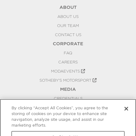
ABOUT
ABOUT US
OUR TEAM
CONTACT US
CORPORATE
FAQ
CAREERS
MODAEVENTS
SOTHEBY'S MOTORSPORT
MEDIA
CREDENTIALS
PRESS RELEASES
By clicking “Accept All Cookies”, you agree to the
storing of cookies on your device to enhance site
BLOG
navigation, analyze site usage, and assist in our
PRIVACY
marketing efforts.
COOKIES SETTINGS