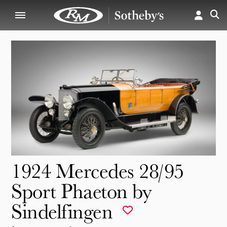
1924 Mercedes 28/95
Sport Phaeton by
Sindelfingen