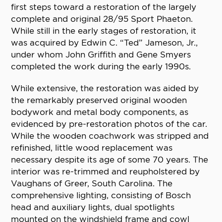
first steps toward a restoration of the largely
complete and original 28/95 Sport Phaeton.
While still in the early stages of restoration, it
was acquired by Edwin C. “Ted” Jameson, Jr.,
under whom John Griffith and Gene Smyers
completed the work during the early 1990s.
While extensive, the restoration was aided by
the remarkably preserved original wooden
bodywork and metal body components, as
evidenced by pre-restoration photos of the car.
While the wooden coachwork was stripped and
refinished, little wood replacement was
necessary despite its age of some 70 years. The
interior was re-trimmed and reupholstered by
Vaughans of Greer, South Carolina. The
comprehensive lighting, consisting of Bosch
head and auxiliary lights, dual spotlights
mounted on the windshield frame and cowl