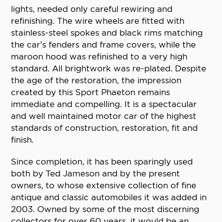
lights, needed only careful rewiring and
refinishing. The wire wheels are fitted with
stainless-steel spokes and black rims matching
the car’s fenders and frame covers, while the
maroon hood was refinished to a very high
standard. All brightwork was re-plated. Despite
the age of the restoration, the impression
created by this Sport Phaeton remains
immediate and compelling. It is a spectacular
and well maintained motor car of the highest
standards of construction, restoration, fit and
finish.
Since completion, it has been sparingly used
both by Ted Jameson and by the present
owners, to whose extensive collection of fine
antique and classic automobiles it was added in
2003. Owned by some of the most discerning
collectors for over 60 years, it would be an