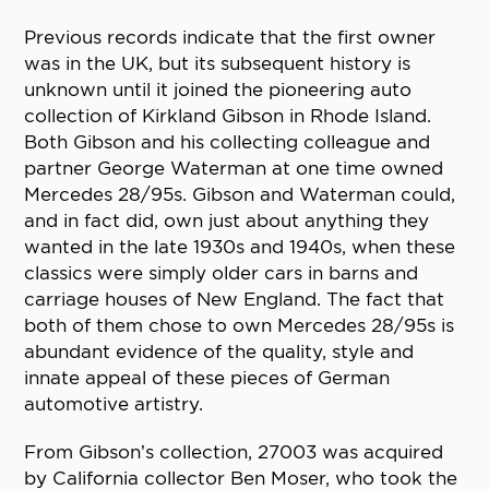
Previous records indicate that the first owner
was in the UK, but its subsequent history is
unknown until it joined the pioneering auto
collection of Kirkland Gibson in Rhode Island.
Both Gibson and his collecting colleague and
partner George Waterman at one time owned
Mercedes 28/95s. Gibson and Waterman could,
and in fact did, own just about anything they
wanted in the late 1930s and 1940s, when these
classics were simply older cars in barns and
carriage houses of New England. The fact that
both of them chose to own Mercedes 28/95s is
abundant evidence of the quality, style and
innate appeal of these pieces of German
automotive artistry.
From Gibson’s collection, 27003 was acquired
by California collector Ben Moser, who took the