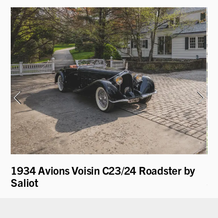
1934 Avions Voisin C23/24 Roadster by
19
Saliot
Sp