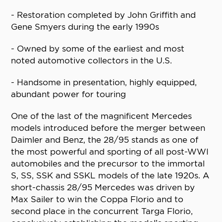
- Restoration completed by John Griffith and
Gene Smyers during the early 1990s
- Owned by some of the earliest and most
noted automotive collectors in the U.S.
- Handsome in presentation, highly equipped,
abundant power for touring
One of the last of the magnificent Mercedes
models introduced before the merger between
Daimler and Benz, the 28/95 stands as one of
the most powerful and sporting of all post-WWI
automobiles and the precursor to the immortal
S, SS, SSK and SSKL models of the late 1920s. A
short-chassis 28/95 Mercedes was driven by
Max Sailer to win the Coppa Florio and to
second place in the concurrent Targa Florio,