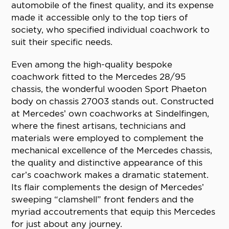
automobile of the finest quality, and its expense
made it accessible only to the top tiers of
society, who specified individual coachwork to
suit their specific needs.
Even among the high-quality bespoke
coachwork fitted to the Mercedes 28/95
chassis, the wonderful wooden Sport Phaeton
body on chassis 27003 stands out. Constructed
at Mercedes’ own coachworks at Sindelfingen,
where the finest artisans, technicians and
materials were employed to complement the
mechanical excellence of the Mercedes chassis,
the quality and distinctive appearance of this
car’s coachwork makes a dramatic statement.
Its flair complements the design of Mercedes’
sweeping “clamshell” front fenders and the
myriad accoutrements that equip this Mercedes
for just about any journey.