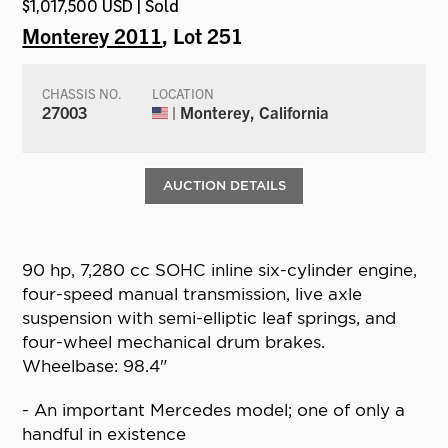
$1,017,500 USD | Sold
Monterey 2011
, Lot 251
CHASSIS NO.
LOCATION
27003
| Monterey, California
AUCTION DETAILS
90 hp, 7,280 cc SOHC inline six-cylinder engine,
four-speed manual transmission, live axle
suspension with semi-elliptic leaf springs, and
four-wheel mechanical drum brakes.
Wheelbase: 98.4"
- An important Mercedes model; one of only a
handful in existence