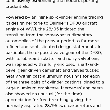
conclusively establishing the model’s sporting
credentials.
Powered by an inline six-cylinder engine tracing
its design heritage to Daimler’s DF80 aircraft
engine of WWI, the 28/95 initiated the
transition from the somewhat rudimentary
automobiles of the prewar period to far more
refined and sophisticated design statements. In
particular, the exposed valve gear of the DF80,
with its lubricant splatter and noisy valvetrain,
was replaced with a fully enclosed, shaft-and-
bevel gear driven camshaft and valves tucked
neatly within cast-aluminum housings for each
of the three pairs of cylinder castings joined to a
large aluminum crankcase. Mercedes’ engineers
also showed an unusual (for the time)
appreciation for free breathing, giving the
normally aspirated 28/95 two carburetors and