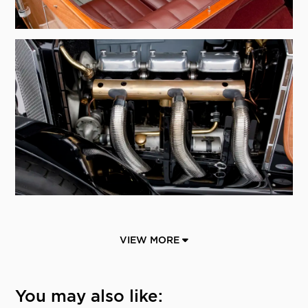
VIEW MORE
You may also like: