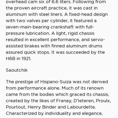
overhead cam six of 6.6 liters. Following from
the proven aircraft practice, it was cast in
aluminum with steel liners. A fixed-head design
with two valves per cylinder, it featured a
seven-main-bearing crankshaft with full-
pressure lubrication. A light, rigid chassis
resulted in excellent performance, and servo-
assisted brakes with finned aluminum drums
assured quick stops. It was succeeded by the
H6B in 1921.
Saoutchik
The prestige of Hispano-Suiza was not derived
from performance alone. Much of its renown
came from the bodies which graced its chassis,
created by the likes of Franay, D’Ieteren, Proulx,
Pourtout, Henry Binder and Labourdette.
Characterized by individuality and elegance,