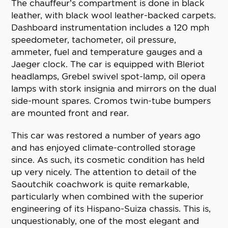
The chauffeur’s compartment is done in black
leather, with black wool leather-backed carpets.
Dashboard instrumentation includes a 120 mph
speedometer, tachometer, oil pressure,
ammeter, fuel and temperature gauges and a
Jaeger clock. The car is equipped with Bleriot
headlamps, Grebel swivel spot-lamp, oil opera
lamps with stork insignia and mirrors on the dual
side-mount spares. Cromos twin-tube bumpers
are mounted front and rear.
This car was restored a number of years ago
and has enjoyed climate-controlled storage
since. As such, its cosmetic condition has held
up very nicely. The attention to detail of the
Saoutchik coachwork is quite remarkable,
particularly when combined with the superior
engineering of its Hispano-Suiza chassis. This is,
unquestionably, one of the most elegant and