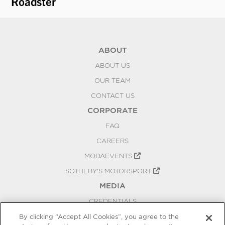
Roadster
Fi
ABOUT
ABOUT US
OUR TEAM
CONTACT US
CORPORATE
FAQ
CAREERS
MODAEVENTS
SOTHEBY'S MOTORSPORT
MEDIA
CREDENTIALS
PRESS RELEASES
By clicking “Accept All Cookies”, you agree to the