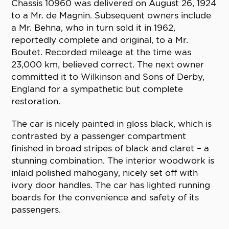
Chassis 10960 was delivered on August 26, 1924
to a Mr. de Magnin. Subsequent owners include
a Mr. Behna, who in turn sold it in 1962,
reportedly complete and original, to a Mr.
Boutet. Recorded mileage at the time was
23,000 km, believed correct. The next owner
committed it to Wilkinson and Sons of Derby,
England for a sympathetic but complete
restoration.
The car is nicely painted in gloss black, which is
contrasted by a passenger compartment
finished in broad stripes of black and claret – a
stunning combination. The interior woodwork is
inlaid polished mahogany, nicely set off with
ivory door handles. The car has lighted running
boards for the convenience and safety of its
passengers.