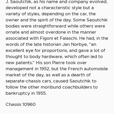
J. Saoutchik, as his name and company evolved,
developed not a characteristic style but a
variety of styles, depending on the car, the
owner and the spirit of the day. Some Saoutchik
bodies were straightforward while others were
ornate and almost overdone in the manner
associated with Figoni et Falaschi. He had, in the
words of the late historian Jan Norbye, “an
excellent eye for proportions, and gave a lot of
thought to body hardware, which often led to
new patents.” His son Pierre took over
management in 1952, but the French automobile
market of the day, as well as a dearth of
separate-chassis cars, caused Saoutchik to
follow the other moribund coachbuilders to
bankruptcy in 1955.
Chassis 10960