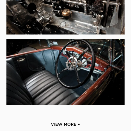
VIEW MORE