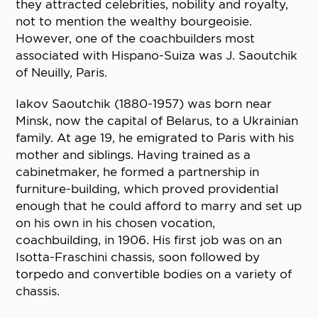
they attracted celebrities, nobility and royalty,
not to mention the wealthy bourgeoisie.
However, one of the coachbuilders most
associated with Hispano-Suiza was J. Saoutchik
of Neuilly, Paris.
Iakov Saoutchik (1880-1957) was born near
Minsk, now the capital of Belarus, to a Ukrainian
family. At age 19, he emigrated to Paris with his
mother and siblings. Having trained as a
cabinetmaker, he formed a partnership in
furniture-building, which proved providential
enough that he could afford to marry and set up
on his own in his chosen vocation,
coachbuilding, in 1906. His first job was on an
Isotta-Fraschini chassis, soon followed by
torpedo and convertible bodies on a variety of
chassis.