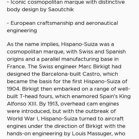
- Iconic cosmopolitan marque with distinctive
body design by Saoutchik
- European craftsmanship and aeronautical
engineering
As the name implies, Hispano-Suiza was a
cosmopolitan marque, with Swiss and Spanish
origins and a parallel manufacturing base in
France. The Swiss engineer Marc Birkigt had
designed the Barcelona-built Castro, which
became the basis for the first Hispano-Suiza of
1904. Birkigt then embarked on a range of well-
built T-head fours, which enamored Spain’s King
Alfonso XIII. By 1913, overhead cam engines
were introduced, but with the outbreak of
World War I, Hispano-Suiza turned to aircraft
engines under the direction of Birkigt with the
hands-on engineering by Louis Massuger, who