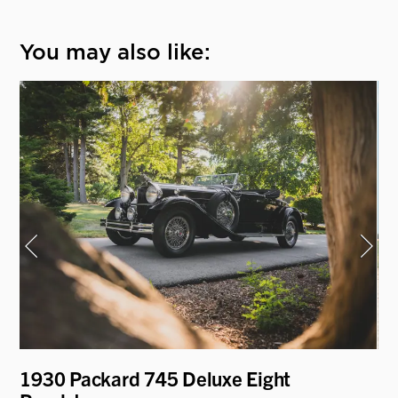
You may also like:
1930 Packard 745 Deluxe Eight
19