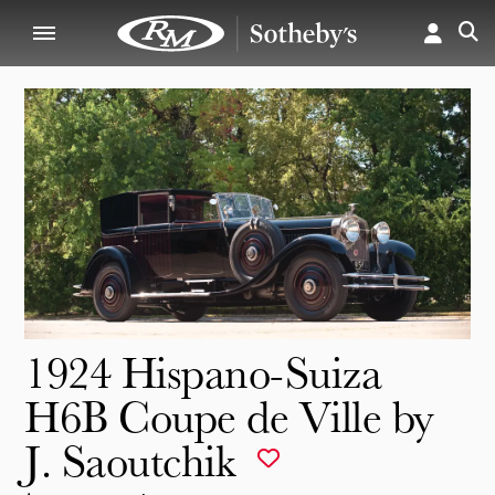
1924 Hispano-Suiza
H6B Coupe de Ville by
J. Saoutchik