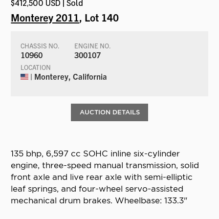
$412,500 USD | Sold
Monterey 2011
, Lot 140
CHASSIS NO.
ENGINE NO.
10960
300107
LOCATION
| Monterey, California
AUCTION DETAILS
135 bhp, 6,597 cc SOHC inline six-cylinder
engine, three-speed manual transmission, solid
front axle and live rear axle with semi-elliptic
leaf springs, and four-wheel servo-assisted
mechanical drum brakes. Wheelbase: 133.3"