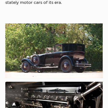
stately motor cars of its era.