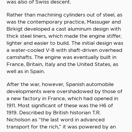
was also of Swiss descent.
Rather than machining cylinders out of steel, as
was the contemporary practice, Massuger and
Birkigt developed a cast aluminum design with
thick steel liners, which made the engine stiffer,
lighter and easier to build. The initial design was
a water-cooled V-8 with shaft-driven overhead
camshafts. The engine was eventually built in
France, Britain, Italy and the United States, as
well as in Spain.
After the war, however, Spanish automobile
developments were overshadowed by those of
a new factory in France, which had opened in
1911. Most significant of these was the H6 of
1919. Described by British historian T.R.
Nicholson as “the last word in advanced
transport for the rich,” it was powered by an