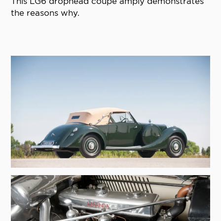
This LG6 drophead coupe amply demonstrates
the reasons why.