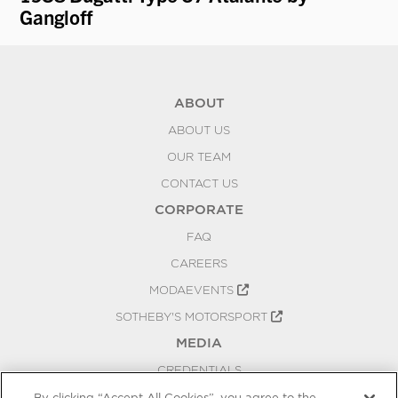
Gangloff
ABOUT
ABOUT US
OUR TEAM
CONTACT US
CORPORATE
FAQ
CAREERS
MODAEVENTS
SOTHEBY'S MOTORSPORT
MEDIA
CREDENTIALS
PRESS RELEASES
By clicking “Accept All Cookies”, you agree to the