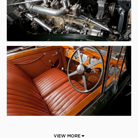
VIEW MORE