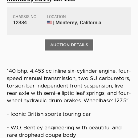
CHASSIS NO.
LOCATION
12334
| Monterey, California
AUCTION DETAILS
140 bhp, 4,453 cc inline six-cylinder engine, four-
speed manual transmission, two SU carburetors,
torsion bar independent front suspension, live
rear axle with semi-elliptic leaf springs, and four-
wheel hydraulic drum brakes. Wheelbase: 127.5"
- Iconic British sports touring car
- W.O. Bentley engineering with beautiful and
rare drophead coupe body