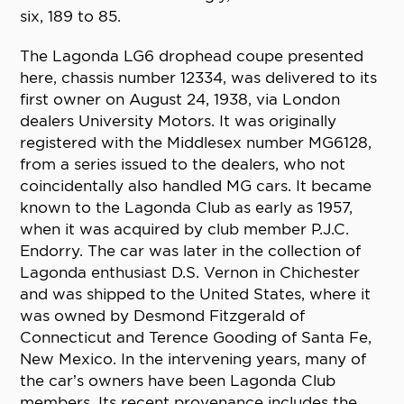
six, 189 to 85.
The Lagonda LG6 drophead coupe presented
here, chassis number 12334, was delivered to its
first owner on August 24, 1938, via London
dealers University Motors. It was originally
registered with the Middlesex number MG6128,
from a series issued to the dealers, who not
coincidentally also handled MG cars. It became
known to the Lagonda Club as early as 1957,
when it was acquired by club member P.J.C.
Endorry. The car was later in the collection of
Lagonda enthusiast D.S. Vernon in Chichester
and was shipped to the United States, where it
was owned by Desmond Fitzgerald of
Connecticut and Terence Gooding of Santa Fe,
New Mexico. In the intervening years, many of
the car’s owners have been Lagonda Club
members. Its recent provenance includes the