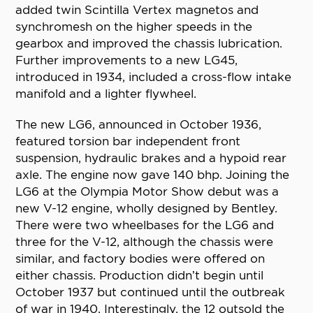
added twin Scintilla Vertex magnetos and
synchromesh on the higher speeds in the
gearbox and improved the chassis lubrication.
Further improvements to a new LG45,
introduced in 1934, included a cross-flow intake
manifold and a lighter flywheel.
The new LG6, announced in October 1936,
featured torsion bar independent front
suspension, hydraulic brakes and a hypoid rear
axle. The engine now gave 140 bhp. Joining the
LG6 at the Olympia Motor Show debut was a
new V-12 engine, wholly designed by Bentley.
There were two wheelbases for the LG6 and
three for the V-12, although the chassis were
similar, and factory bodies were offered on
either chassis. Production didn’t begin until
October 1937 but continued until the outbreak
of war in 1940. Interestingly, the 12 outsold the