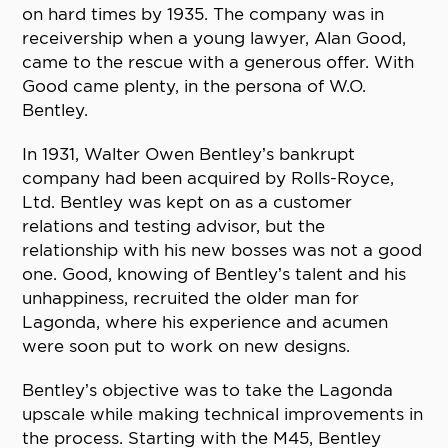
on hard times by 1935. The company was in
receivership when a young lawyer, Alan Good,
came to the rescue with a generous offer. With
Good came plenty, in the persona of W.O.
Bentley.
In 1931, Walter Owen Bentley’s bankrupt
company had been acquired by Rolls-Royce,
Ltd. Bentley was kept on as a customer
relations and testing advisor, but the
relationship with his new bosses was not a good
one. Good, knowing of Bentley’s talent and his
unhappiness, recruited the older man for
Lagonda, where his experience and acumen
were soon put to work on new designs.
Bentley’s objective was to take the Lagonda
upscale while making technical improvements in
the process. Starting with the M45, Bentley