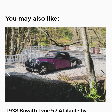
You may also like:
1938 Bugatti Type 57 Atalante by
19