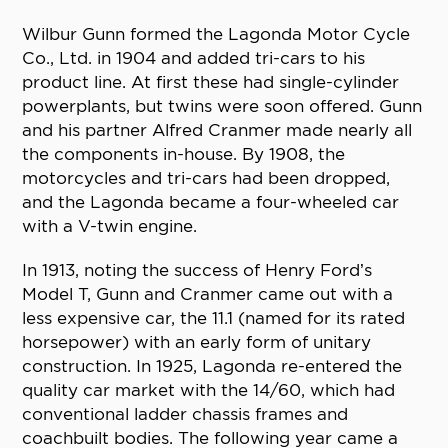
Wilbur Gunn formed the Lagonda Motor Cycle
Co., Ltd. in 1904 and added tri-cars to his
product line. At first these had single-cylinder
powerplants, but twins were soon offered. Gunn
and his partner Alfred Cranmer made nearly all
the components in-house. By 1908, the
motorcycles and tri-cars had been dropped,
and the Lagonda became a four-wheeled car
with a V-twin engine.
In 1913, noting the success of Henry Ford’s
Model T, Gunn and Cranmer came out with a
less expensive car, the 11.1 (named for its rated
horsepower) with an early form of unitary
construction. In 1925, Lagonda re-entered the
quality car market with the 14/60, which had
conventional ladder chassis frames and
coachbuilt bodies. The following year came a