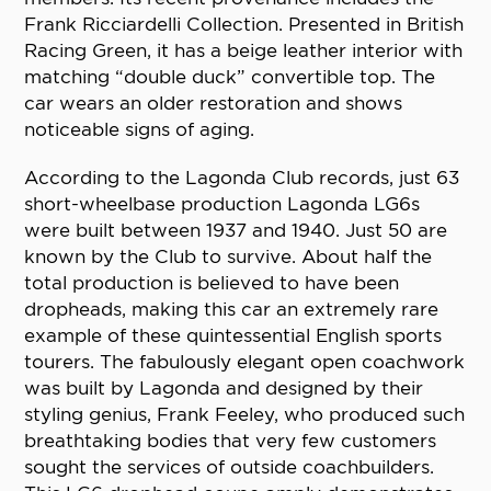
Frank Ricciardelli Collection. Presented in British
Racing Green, it has a beige leather interior with
matching “double duck” convertible top. The
car wears an older restoration and shows
noticeable signs of aging.
According to the Lagonda Club records, just 63
short-wheelbase production Lagonda LG6s
were built between 1937 and 1940. Just 50 are
known by the Club to survive. About half the
total production is believed to have been
dropheads, making this car an extremely rare
example of these quintessential English sports
tourers. The fabulously elegant open coachwork
was built by Lagonda and designed by their
styling genius, Frank Feeley, who produced such
breathtaking bodies that very few customers
sought the services of outside coachbuilders.