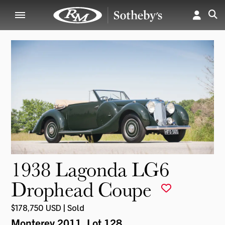
1938 Lagonda LG6
Drophead Coupe
$178,750 USD | Sold
Monterey 2011
, Lot 128