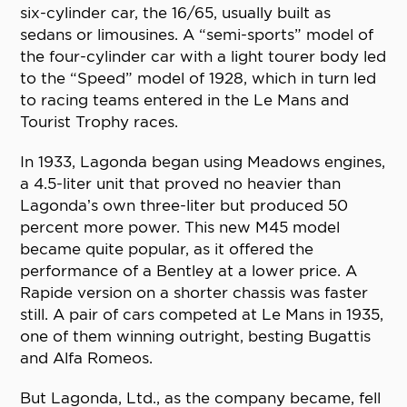
six-cylinder car, the 16/65, usually built as
sedans or limousines. A “semi-sports” model of
the four-cylinder car with a light tourer body led
to the “Speed” model of 1928, which in turn led
to racing teams entered in the Le Mans and
Tourist Trophy races.
In 1933, Lagonda began using Meadows engines,
a 4.5-liter unit that proved no heavier than
Lagonda’s own three-liter but produced 50
percent more power. This new M45 model
became quite popular, as it offered the
performance of a Bentley at a lower price. A
Rapide version on a shorter chassis was faster
still. A pair of cars competed at Le Mans in 1935,
one of them winning outright, besting Bugattis
and Alfa Romeos.
But Lagonda, Ltd., as the company became, fell