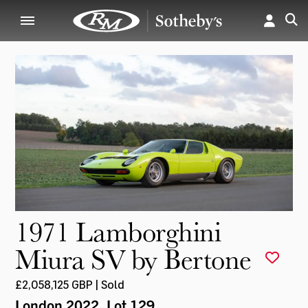
1971 Lamborghini
Miura SV by Bertone
£2,058,125 GBP | Sold
London 2022
, Lot 129