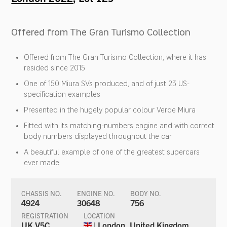
Offered from The Gran Turismo Collection
Offered from The Gran Turismo Collection, where it has
resided since 2015
One of 150 Miura SVs produced, and of just 23 US-
specification examples
Presented in the hugely popular colour Verde Miura
Fitted with its matching-numbers engine and with correct
body numbers displayed throughout the car
A beautiful example of one of the greatest supercars
ever made
CHASSIS NO.
ENGINE NO.
BODY NO.
4924
30648
756
REGISTRATION
LOCATION
UK V5C
| London, United Kingdom