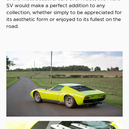
SV would make a perfect addition to any
collection, whether simply to be appreciated for
its aesthetic form or enjoyed to its fullest on the
road.