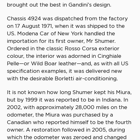
brought out the best in Gandini’s design.
Chassis 4924 was dispatched from the factory
on 17 August 1971, when it was shipped to the
US. Modena Car of New York handled the
importation for its first owner, Mr Shumer.
Ordered in the classic Rosso Corsa exterior
colour, the interior was adorned in Cinghiale
Pelle—or Wild Boar leather—and, as with all US
specification examples, it was delivered new
with the desirable Borletti air-conditioning.
It is not known how long Shumer kept his Miura,
but by 1999 it was reported to be in Indiana. In
2002, with approximately 28,000 miles on the
odometer, the Miura was purchased by a
Canadian who reported himself to be the fourth
owner. A restoration followed in 2005, during
which the odometer was zeroed and changed