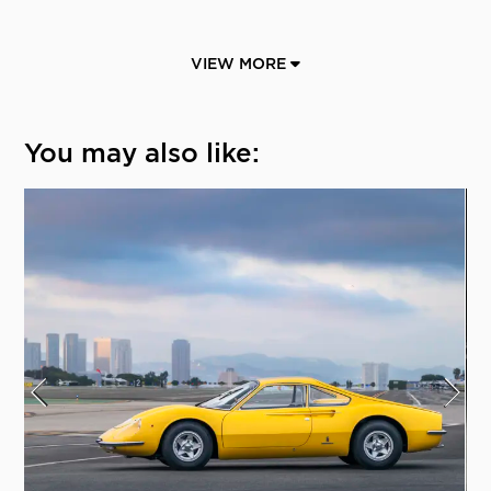
VIEW MORE
You may also like: