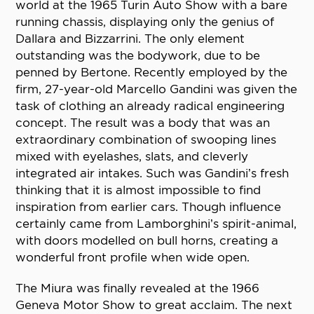
world at the 1965 Turin Auto Show with a bare
running chassis, displaying only the genius of
Dallara and Bizzarrini. The only element
outstanding was the bodywork, due to be
penned by Bertone. Recently employed by the
firm, 27-year-old Marcello Gandini was given the
task of clothing an already radical engineering
concept. The result was a body that was an
extraordinary combination of swooping lines
mixed with eyelashes, slats, and cleverly
integrated air intakes. Such was Gandini’s fresh
thinking that it is almost impossible to find
inspiration from earlier cars. Though influence
certainly came from Lamborghini’s spirit-animal,
with doors modelled on bull horns, creating a
wonderful front profile when wide open.
The Miura was finally revealed at the 1966
Geneva Motor Show to great acclaim. The next