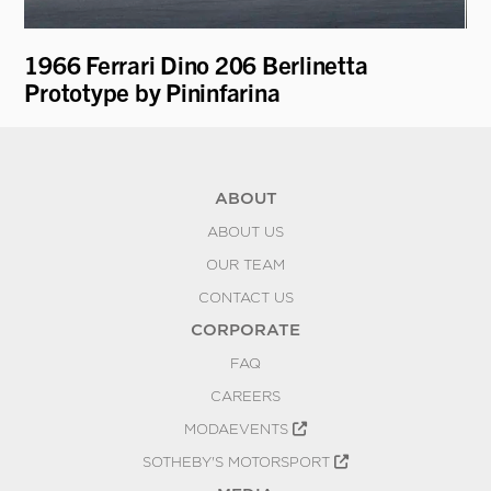
ti
1966 Ferrari Dino 206 Berlinetta
19
Prototype by Pininfarina
ABOUT
ABOUT US
OUR TEAM
CONTACT US
CORPORATE
FAQ
CAREERS
MODAEVENTS
SOTHEBY'S MOTORSPORT