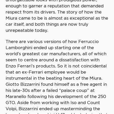
enough to garner a reputation that demanded
respect from its drivers. The story of how the
Miura came to be is almost as exceptional as the
car itself, and both things are now truly
unrepeatable today.
There are various versions of how Ferruccio
Lamborghini ended up starting one of the
world’s greatest car manufacturers, all of which
seem to centre around a dissatisfaction with
Enzo Ferrari’s products. So it is not coincidental
that an ex-Ferrari employee would be
instrumental in the beating heart of the Miura.
Giotto Bizzarrini found himself as a free agent in
his late-30s after a failed “palace coup” at
Maranello following his development of the 250
GTO. Aside from working with Iso and Count
Volpi, Bizzarrini ended up masterminding the