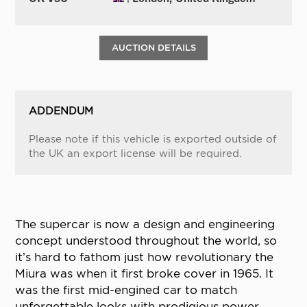
AUCTION DETAILS
ADDENDUM
Please note if this vehicle is exported outside of
the UK an export license will be required.
The supercar is now a design and engineering
concept understood throughout the world, so
it’s hard to fathom just how revolutionary the
Miura was when it first broke cover in 1965. It
was the first mid-engined car to match
unforgettable looks with prodigious power,