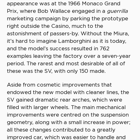
appearance was at the 1966 Monaco Grand
Prix, where Bob Wallace engaged in a
guerrilla
marketing campaign by parking the prototype
right outside the Casino, much to the
astonishment of passers-by. Without the Miura,
it’s hard to imagine Lamborghini as it is today,
and the model’s success resulted in 762
examples leaving the factory over a seven-year
period. The rarest and most desirable of all of
these was the SV, with only 150 made.
Aside from cosmetic improvements that
endowed the new model with cleaner lines, the
SV gained dramatic rear arches, which were
filled with larger wheels. The main mechanical
improvements were centred on the suspension
geometry, along with a small increase in power;
all these changes contributed to a greatly
improved car, which was easier to handle and