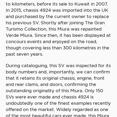
to kilometers, before its sale to Kuwait in 2007.
In 2015, chassis 4924 was imported into the UK
and purchased by the current owner to replace
his previous SV. Shortly after joining The Gran
Turismo Collection, this Miura was repainted
Verde Miura. Since then, it has been displayed at
concours events and enjoyed on the road,
though covering less than 300 kilometres in the
past seven years.
During cataloguing, this SV was inspected for its
body numbers and, importantly, we can confirm
that it retains its original chassis, engine, front
and rear clams, and doors, confirming the
outstanding originality of this Miura. Only 150
SVs were ever made and chassis 4924 is
undoubtedly one of the finest examples recently
offered on the market. Widely regarded as one
of the most beautiful cars ever made, this Miura