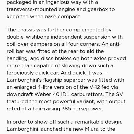
packaged in an ingenious way with a
transverse-mounted engine and gearbox to
keep the wheelbase compact.
The chassis was further complemented by
double-wishbone independent suspension with
coil-over dampers on all four corners. An anti-
roll bar was fitted at the rear to aid the
handling, and discs brakes on both axles proved
more than capable of slowing down such a
ferociously quick car. And quick it was—
Lamborghini’s flagship supercar was fitted with
an enlarged 4-litre version of the V-12 fed via
downdraft Weber 40 IDL carburettors. The SV
featured the most powerful variant, with output
rated at a hair-raising 385 horsepower.
In order to show off such a remarkable design,
Lamborghini launched the new Miura to the