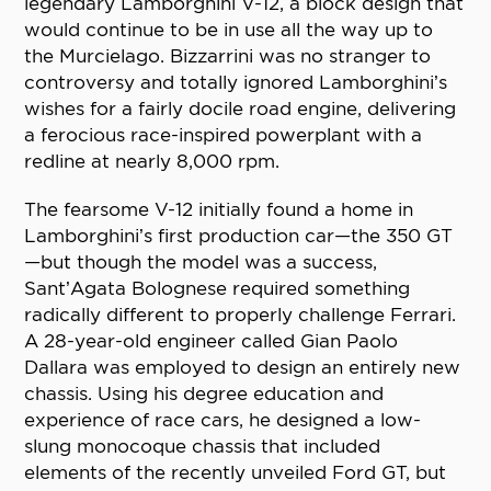
legendary Lamborghini V-12, a block design that
would continue to be in use all the way up to
the Murcielago. Bizzarrini was no stranger to
controversy and totally ignored Lamborghini’s
wishes for a fairly docile road engine, delivering
a ferocious race-inspired powerplant with a
redline at nearly 8,000 rpm.
The fearsome V-12 initially found a home in
Lamborghini’s first production car—the 350 GT
—but though the model was a success,
Sant’Agata Bolognese required something
radically different to properly challenge Ferrari.
A 28-year-old engineer called Gian Paolo
Dallara was employed to design an entirely new
chassis. Using his degree education and
experience of race cars, he designed a low-
slung monocoque chassis that included
elements of the recently unveiled Ford GT, but