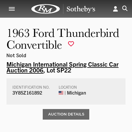
1963 Ford Thunderbird
Convertible
Not Sold
Michigan International Spring Classic Car
Auction 2006
, Lot SP22
IDENTIFICATION NO.
LOCATION
3Y85Z161892
| Michigan
AUCTION DETAILS