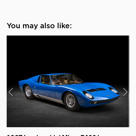
You may also like: