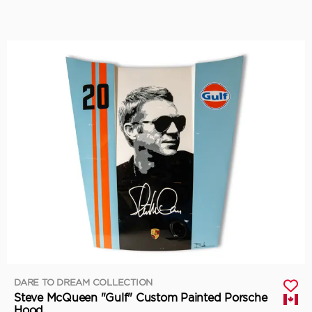
DARE TO DREAM COLLECTION
Steve McQueen "Gulf" Custom Painted Porsche
Hood