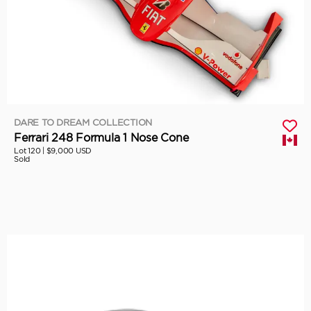
DARE TO DREAM COLLECTION
Ferrari 248 Formula 1 Nose Cone
Lot 120 |
$9,000 USD
Sold