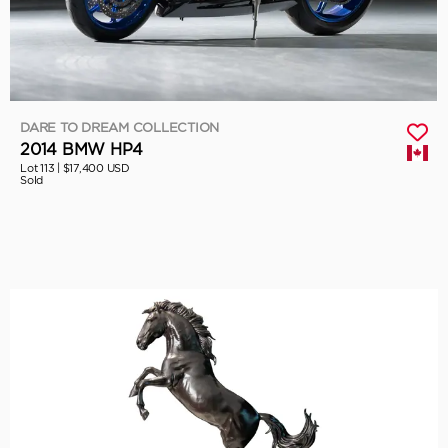
DARE TO DREAM COLLECTION
2014 BMW HP4
Lot 113 |
$17,400 USD
Sold