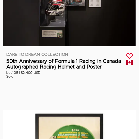
DARE TO DREAM COLLECTION
50th Anniversary of Formula 1 Racing in Canada
Autographed Racing Helmet and Poster
Lot 105 |
$2,400 USD
Sold