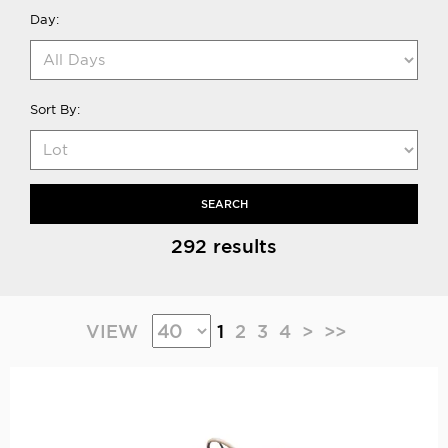
Day:
Sort By:
SEARCH
292 results
VIEW
1
2
3
4
>
>>