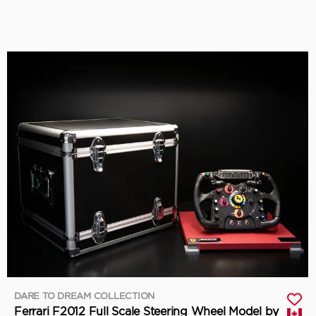
DARE TO DREAM COLLECTION
Ferrari F2012 Full Scale Steering Wheel Model by