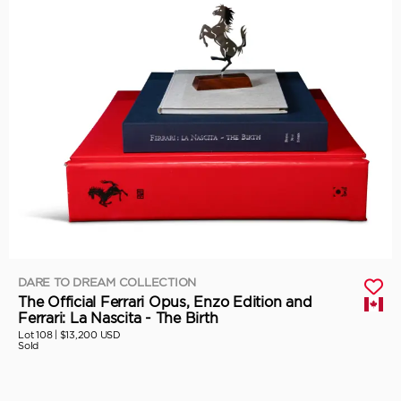
DARE TO DREAM COLLECTION
The Official Ferrari Opus, Enzo Edition and
Ferrari: La Nascita - The Birth
Lot 108 |
$13,200 USD
Sold