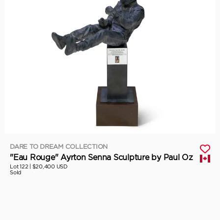
DARE TO DREAM COLLECTION
"Eau Rouge" Ayrton Senna Sculpture by Paul Oz
Lot 122 |
$20,400 USD
Sold