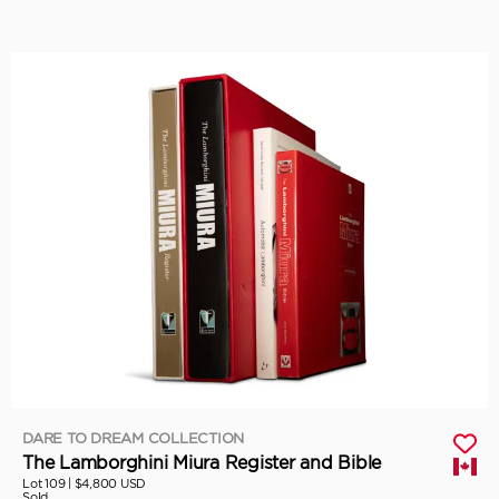
DARE TO DREAM COLLECTION
The Lamborghini Miura Register and Bible
Lot 109 |
$4,800 USD
Sold