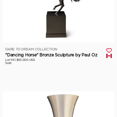
DARE TO DREAM COLLECTION
"Dancing Horse" Bronze Sculpture by Paul Oz
Lot 114 |
$93,000 USD
Sold