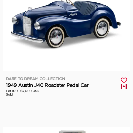
DARE TO DREAM COLLECTION
1949 Austin J40 Roadster Pedal Car
Lot 100 |
$3,000 USD
Sold