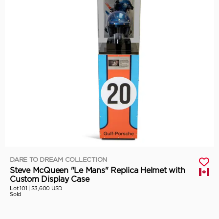
DARE TO DREAM COLLECTION
Steve McQueen "Le Mans" Replica Helmet with
Custom Display Case
Lot 101 |
$3,600 USD
Sold