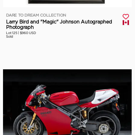
DARE TO DREAM COLLECTION
Larry Bird and "Magic" Johnson Autographed
Photograph
Lot 125 |
$960 USD
Sold