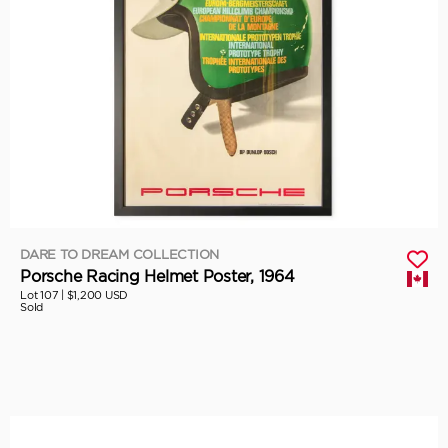
DARE TO DREAM COLLECTION
Porsche Racing Helmet Poster, 1964
Lot 107 |
$1,200 USD
Sold