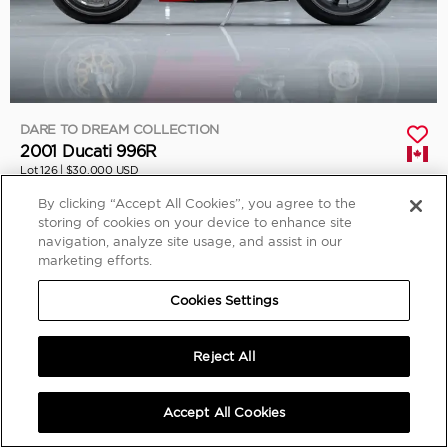
DARE TO DREAM COLLECTION
2001 Ducati 996R
Lot 126 |
$30,000 USD
Sold
By clicking “Accept All Cookies”, you agree to the
storing of cookies on your device to enhance site
navigation, analyze site usage, and assist in our
marketing efforts.
Cookies Settings
Reject All
Accept All Cookies