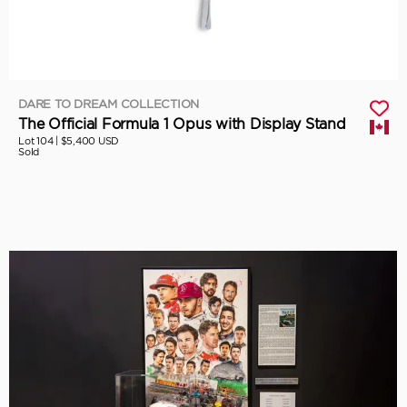
DARE TO DREAM COLLECTION
The Official Formula 1 Opus with Display Stand
Lot 104 |
$5,400 USD
Sold