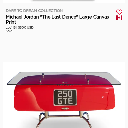
DARE TO DREAM COLLECTION
Michael Jordan "The Last Dance" Large Canvas
Print
Lot 118 |
$600 USD
Sold