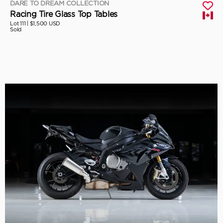
DARE TO DREAM COLLECTION
Racing Tire Glass Top Tables
Lot 111 |
$1,500 USD
Sold