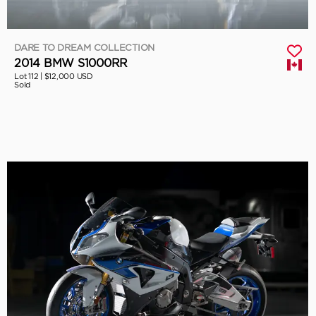
DARE TO DREAM COLLECTION
2014 BMW S1000RR
Lot 112 |
$12,000 USD
Sold