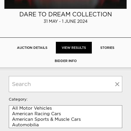
DARE TO DREAM COLLECTION
31 MAY - 1 JUNE 2024
AUCTION DETAILS
VIEW RESULTS
STORIES
BIDDER INFO
Category: