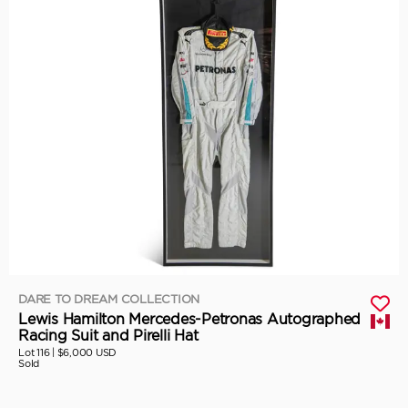
DARE TO DREAM COLLECTION
Lewis Hamilton Mercedes-Petronas Autographed
Racing Suit and Pirelli Hat
Lot 116 |
$6,000 USD
Sold