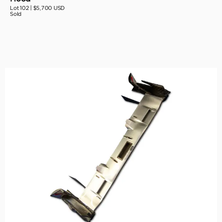
Lot 102 |
$5,700 USD
Sold