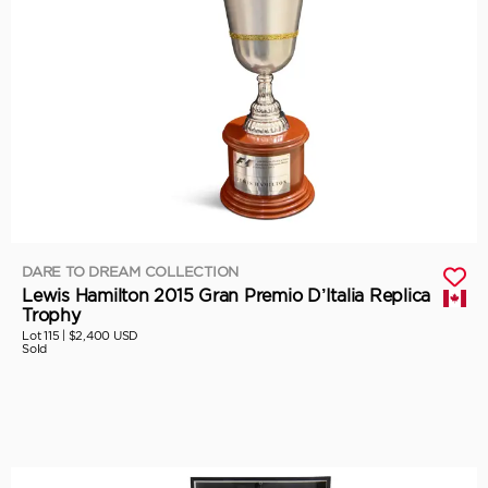
DARE TO DREAM COLLECTION
Lewis Hamilton 2015 Gran Premio D’Italia Replica
Trophy
Lot 115 |
$2,400 USD
Sold