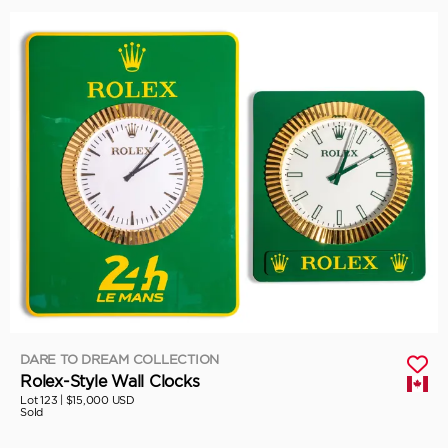
DARE TO DREAM COLLECTION
Rolex-Style Wall Clocks
Lot 123 |
$15,000 USD
Sold