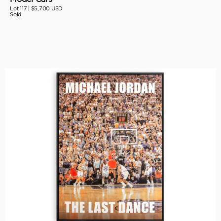
Lot 117 |
$5,700 USD
Sold