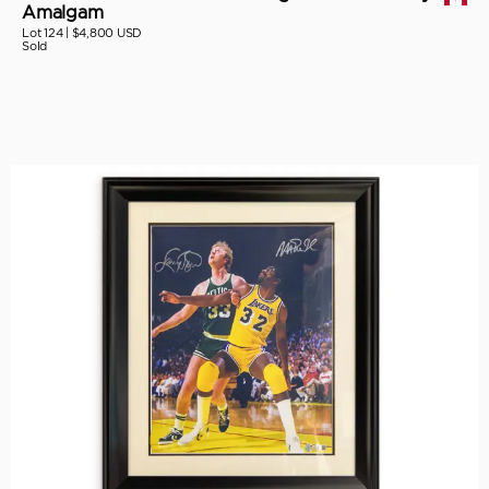
Amalgam
Lot 124 |
$4,800 USD
Sold