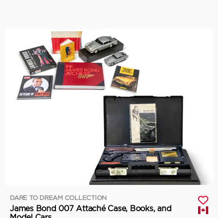
DARE TO DREAM COLLECTION
James Bond 007 Attaché Case, Books, and
Model Cars