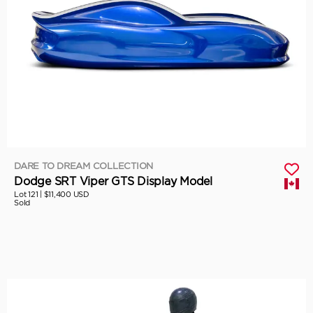
DARE TO DREAM COLLECTION
Dodge SRT Viper GTS Display Model
Lot 121 |
$11,400 USD
Sold