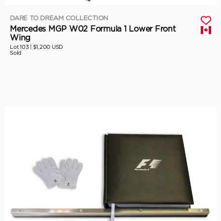
DARE TO DREAM COLLECTION
Mercedes MGP W02 Formula 1 Lower Front
Wing
Lot 103 |
$1,200 USD
Sold