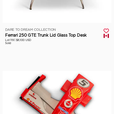
DARE TO DREAM COLLECTION
Ferrari 250 GTE Trunk Lid Glass Top Desk
Lot 119 |
$8,100 USD
Sold