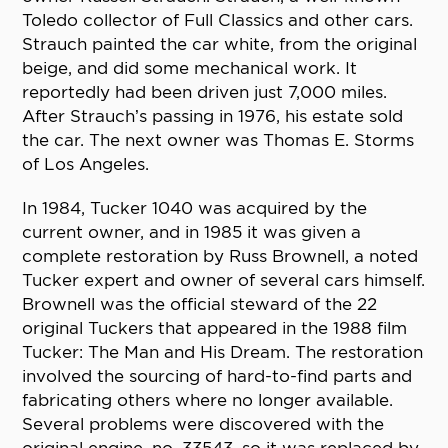
Toledo collector of Full Classics and other cars.
Strauch painted the car white, from the original
beige, and did some mechanical work. It
reportedly had been driven just 7,000 miles.
After Strauch’s passing in 1976, his estate sold
the car. The next owner was Thomas E. Storms
of Los Angeles.
In 1984, Tucker 1040 was acquired by the
current owner, and in 1985 it was given a
complete restoration by Russ Brownell, a noted
Tucker expert and owner of several cars himself.
Brownell was the official steward of the 22
original Tuckers that appeared in the 1988 film
Tucker: The Man and His Dream. The restoration
involved the sourcing of hard-to-find parts and
fabricating others where no longer available.
Several problems were discovered with the