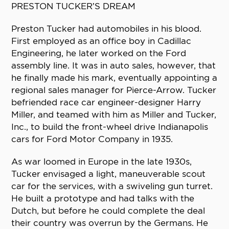
PRESTON TUCKER’S DREAM
Preston Tucker had automobiles in his blood.
First employed as an office boy in Cadillac
Engineering, he later worked on the Ford
assembly line. It was in auto sales, however, that
he finally made his mark, eventually appointing a
regional sales manager for Pierce-Arrow. Tucker
befriended race car engineer-designer Harry
Miller, and teamed with him as Miller and Tucker,
Inc., to build the front-wheel drive Indianapolis
cars for Ford Motor Company in 1935.
As war loomed in Europe in the late 1930s,
Tucker envisaged a light, maneuverable scout
car for the services, with a swiveling gun turret.
He built a prototype and had talks with the
Dutch, but before he could complete the deal
their country was overrun by the Germans. He