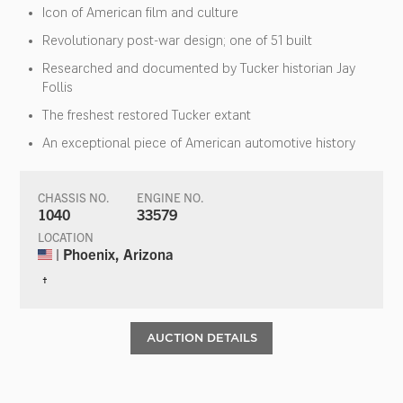
Icon of American film and culture
Revolutionary post-war design; one of 51 built
Researched and documented by Tucker historian Jay
Follis
The freshest restored Tucker extant
An exceptional piece of American automotive history
CHASSIS NO.
ENGINE NO.
1040
33579
LOCATION
| Phoenix, Arizona
†
AUCTION DETAILS