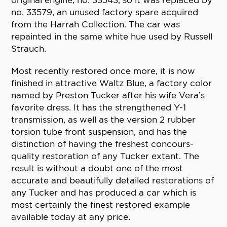
original engine, no. 33543, so it was replaced by
no. 33579, an unused factory spare acquired
from the Harrah Collection. The car was
repainted in the same white hue used by Russell
Strauch.
Most recently restored once more, it is now
finished in attractive Waltz Blue, a factory color
named by Preston Tucker after his wife Vera’s
favorite dress. It has the strengthened Y-1
transmission, as well as the version 2 rubber
torsion tube front suspension, and has the
distinction of having the freshest concours-
quality restoration of any Tucker extant. The
result is without a doubt one of the most
accurate and beautifully detailed restorations of
any Tucker and has produced a car which is
most certainly the finest restored example
available today at any price.