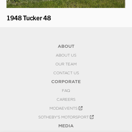
1948 Tucker 48
19
ABOUT
ABOUT US
OUR TEAM
CONTACT US
CORPORATE
FAQ
CAREERS
MODAEVENTS
SOTHEBY'S MOTORSPORT
MEDIA