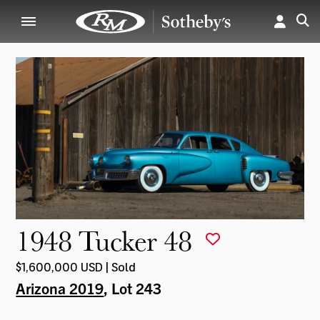
1948 Tucker 48
$1,600,000 USD | Sold
Arizona 2019
, Lot 243