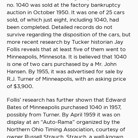
no. 1040 was sold at the factory bankruptcy
auction in October 1950. It was one of 25 cars
sold, of which just eight, including 1040, had
been completed. Detailed records do not
survive regarding the disposition of the cars, but
more recent research by Tucker historian Jay
Follis reveals that at least five of them went to
Minneapolis, Minnesota. It is believed that 1040
is one of two cars purchased by a Mr. John
Hansen. By 1955, it was advertised for sale by
R.J. Turner of Minneapolis, with an asking price
of $3,900.
Follis’ research has further shown that Edward
Bates of Minneapolis purchased 1040 in 1957,
possibly from Turner. By April 1959 it was on
display at an “Auto-Rama” organized by the
Northern Ohio Timing Association, courtesy of
owner Russell Strauch. Strauch, a well-known