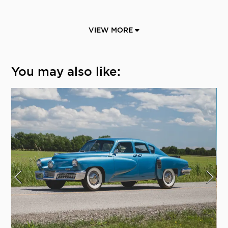
VIEW MORE
You may also like: