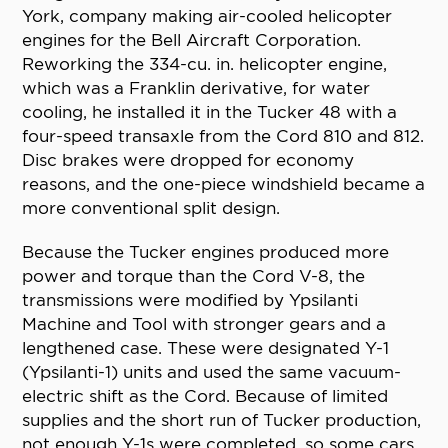
York, company making air-cooled helicopter
engines for the Bell Aircraft Corporation.
Reworking the 334-cu. in. helicopter engine,
which was a Franklin derivative, for water
cooling, he installed it in the Tucker 48 with a
four-speed transaxle from the Cord 810 and 812.
Disc brakes were dropped for economy
reasons, and the one-piece windshield became a
more conventional split design.
Because the Tucker engines produced more
power and torque than the Cord V-8, the
transmissions were modified by Ypsilanti
Machine and Tool with stronger gears and a
lengthened case. These were designated Y-1
(Ypsilanti-1) units and used the same vacuum-
electric shift as the Cord. Because of limited
supplies and the short run of Tucker production,
not enough Y-1s were completed, so some cars