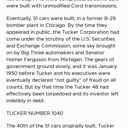
were built with unmodified Cord transmissions.
Eventually, 51 cars were built, in a former B-29
bomber plant in Chicago. By the time they
appeared in public, the Tucker Corporation had
come under the scrutiny of the U.S. Securities
and Exchange Commission, some say brought
on by Big Three automakers and Senator
Homer Ferguson from Michigan. The gears of
government ground slowly, and it was January
1950 before Tucker and his executives were
eventually declared “not guilty” of fraud on all
counts. But by that time the Tucker 48 had
effectively been torpedoed and its inventor left
indelibly in debt.
TUCKER NUMBER 1040
The 40th of the 51 cars originally built, Tucker