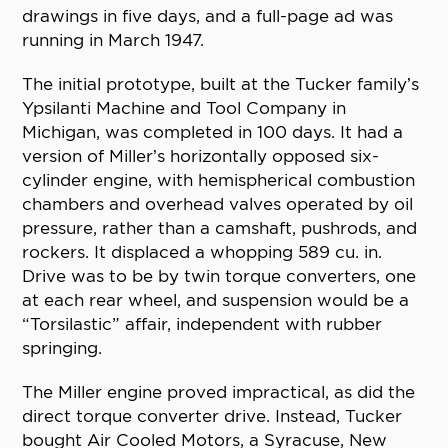
drawings in five days, and a full-page ad was
running in March 1947.
The initial prototype, built at the Tucker family’s
Ypsilanti Machine and Tool Company in
Michigan, was completed in 100 days. It had a
version of Miller’s horizontally opposed six-
cylinder engine, with hemispherical combustion
chambers and overhead valves operated by oil
pressure, rather than a camshaft, pushrods, and
rockers. It displaced a whopping 589 cu. in.
Drive was to be by twin torque converters, one
at each rear wheel, and suspension would be a
“Torsilastic” affair, independent with rubber
springing.
The Miller engine proved impractical, as did the
direct torque converter drive. Instead, Tucker
bought Air Cooled Motors, a Syracuse, New