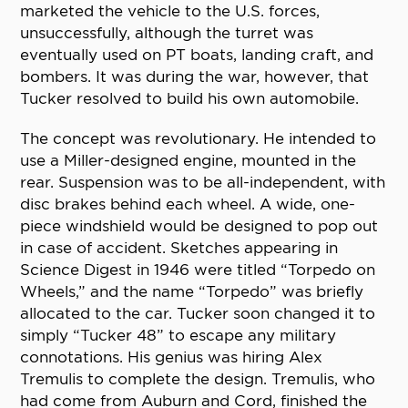
marketed the vehicle to the U.S. forces,
unsuccessfully, although the turret was
eventually used on PT boats, landing craft, and
bombers. It was during the war, however, that
Tucker resolved to build his own automobile.
The concept was revolutionary. He intended to
use a Miller-designed engine, mounted in the
rear. Suspension was to be all-independent, with
disc brakes behind each wheel. A wide, one-
piece windshield would be designed to pop out
in case of accident. Sketches appearing in
Science Digest in 1946 were titled “Torpedo on
Wheels,” and the name “Torpedo” was briefly
allocated to the car. Tucker soon changed it to
simply “Tucker 48” to escape any military
connotations. His genius was hiring Alex
Tremulis to complete the design. Tremulis, who
had come from Auburn and Cord, finished the