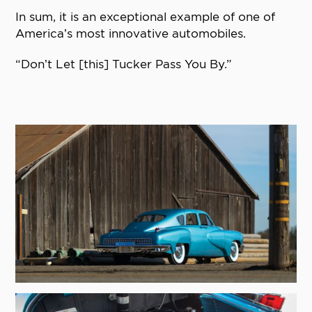
In sum, it is an exceptional example of one of
America’s most innovative automobiles.
“Don’t Let [this] Tucker Pass You By.”