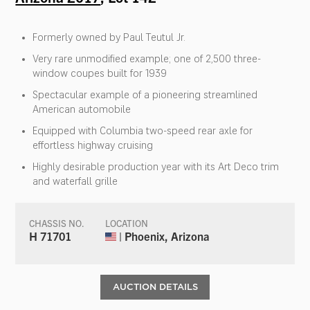
Formerly owned by Paul Teutul Jr.
Very rare unmodified example; one of 2,500 three-
window coupes built for 1939
Spectacular example of a pioneering streamlined
American automobile
Equipped with Columbia two-speed rear axle for
effortless highway cruising
Highly desirable production year with its Art Deco trim
and waterfall grille
CHASSIS NO.
LOCATION
H 71701
| Phoenix, Arizona
AUCTION DETAILS