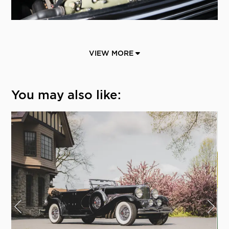
VIEW MORE
You may also like: