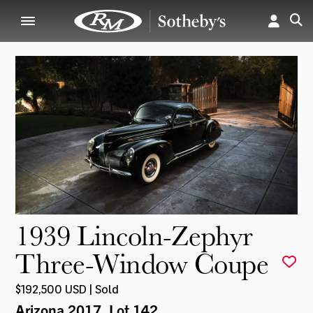
1939 Lincoln-Zephyr
Three-Window Coupe
$192,500 USD | Sold
Arizona 2017
, Lot 142