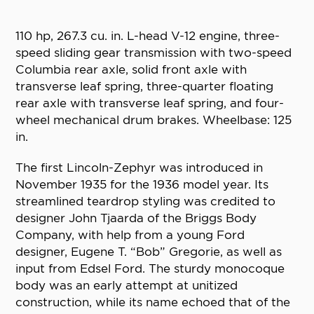
110 hp, 267.3 cu. in. L-head V-12 engine, three-
speed sliding gear transmission with two-speed
Columbia rear axle, solid front axle with
transverse leaf spring, three-quarter floating
rear axle with transverse leaf spring, and four-
wheel mechanical drum brakes. Wheelbase: 125
in.
The first Lincoln-Zephyr was introduced in
November 1935 for the 1936 model year. Its
streamlined teardrop styling was credited to
designer John Tjaarda of the Briggs Body
Company, with help from a young Ford
designer, Eugene T. “Bob” Gregorie, as well as
input from Edsel Ford. The sturdy monocoque
body was an early attempt at unitized
construction, while its name echoed that of the