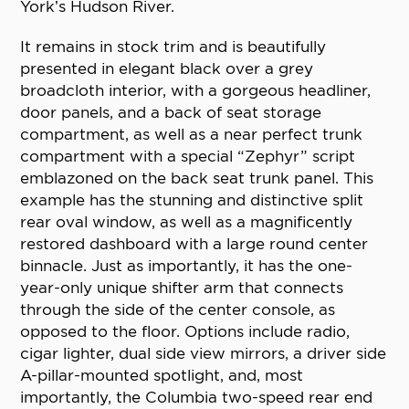
York’s Hudson River.
It remains in stock trim and is beautifully
presented in elegant black over a grey
broadcloth interior, with a gorgeous headliner,
door panels, and a back of seat storage
compartment, as well as a near perfect trunk
compartment with a special “Zephyr” script
emblazoned on the back seat trunk panel. This
example has the stunning and distinctive split
rear oval window, as well as a magnificently
restored dashboard with a large round center
binnacle. Just as importantly, it has the one-
year-only unique shifter arm that connects
through the side of the center console, as
opposed to the floor. Options include radio,
cigar lighter, dual side view mirrors, a driver side
A-pillar-mounted spotlight, and, most
importantly, the Columbia two-speed rear end