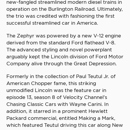
new-fangled streamlined modern diesel trains in
operation on the Burlington Railroad. Ultimately,
the trio was credited with fashioning the first
successful streamlined car in America.
The Zephyr was powered by a new V-12 engine
derived from the standard Ford flathead V-8.
The advanced styling and novel powerplant
arguably kept the Lincoln division of Ford Motor
Company alive through the Great Depression.
Formerly in the collection of Paul Teutul Jr. of
American Chopper fame, this striking
unmodified Lincoln was the feature car in
episode 13, season 8 of Velocity Channel’s
Chasing Classic Cars with Wayne Carini. In
addition, it starred in a prominent Hewlett
Packard commercial, entitled Making a Mark,
which featured Teutul driving this car along New