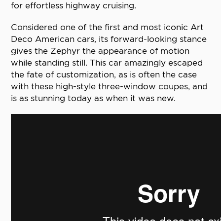
for effortless highway cruising.
Considered one of the first and most iconic Art
Deco American cars, its forward-looking stance
gives the Zephyr the appearance of motion
while standing still. This car amazingly escaped
the fate of customization, as is often the case
with these high-style three-window coupes, and
is as stunning today as when it was new.