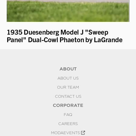
1935 Duesenberg Model J "Sweep
19
Panel" Dual-Cowl Phaeton by LaGrande
ABOUT
ABOUT US
OUR TEAM
CONTACT US
CORPORATE
FAQ
CAREERS
MODAEVENTS