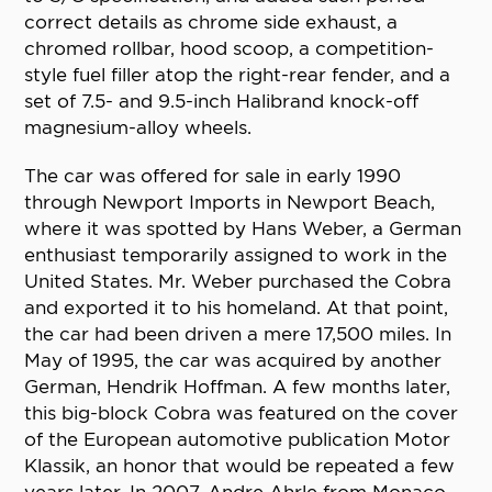
correct details as chrome side exhaust, a
chromed rollbar, hood scoop, a competition-
style fuel filler atop the right-rear fender, and a
set of 7.5- and 9.5-inch Halibrand knock-off
magnesium-alloy wheels.
The car was offered for sale in early 1990
through Newport Imports in Newport Beach,
where it was spotted by Hans Weber, a German
enthusiast temporarily assigned to work in the
United States. Mr. Weber purchased the Cobra
and exported it to his homeland. At that point,
the car had been driven a mere 17,500 miles. In
May of 1995, the car was acquired by another
German, Hendrik Hoffman. A few months later,
this big-block Cobra was featured on the cover
of the European automotive publication Motor
Klassik, an honor that would be repeated a few