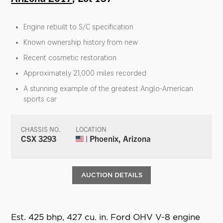
Engine rebuilt to S/C specification
Known ownership history from new
Recent cosmetic restoration
Approximately 21,000 miles recorded
A stunning example of the greatest Anglo-American
sports car
CHASSIS NO.
LOCATION
CSX 3293
| Phoenix, Arizona
AUCTION DETAILS
Est. 425 bhp, 427 cu. in. Ford OHV V-8 engine