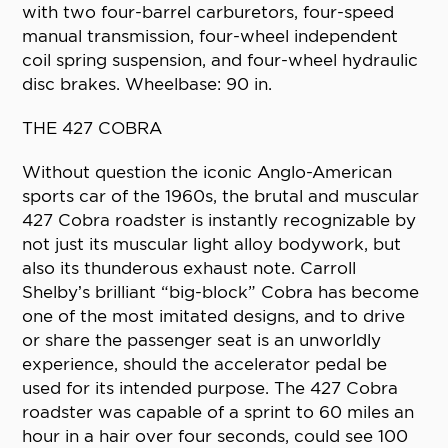
with two four-barrel carburetors, four-speed
manual transmission, four-wheel independent
coil spring suspension, and four-wheel hydraulic
disc brakes. Wheelbase: 90 in.
THE 427 COBRA
Without question the iconic Anglo-American
sports car of the 1960s, the brutal and muscular
427 Cobra roadster is instantly recognizable by
not just its muscular light alloy bodywork, but
also its thunderous exhaust note. Carroll
Shelby’s brilliant “big-block” Cobra has become
one of the most imitated designs, and to drive
or share the passenger seat is an unworldly
experience, should the accelerator pedal be
used for its intended purpose. The 427 Cobra
roadster was capable of a sprint to 60 miles an
hour in a hair over four seconds, could see 100