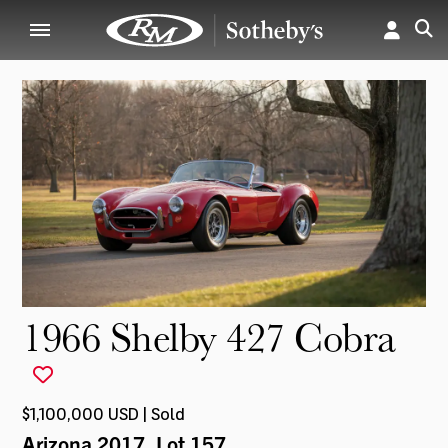
1966 Shelby 427 Cobra
$1,100,000 USD | Sold
Arizona 2017
, Lot 157