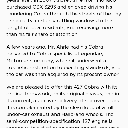
years later. In 2007, Andre Ahrle from Monaco
purchased CSX 3293 and enjoyed driving his
thundering Cobra through the streets of the tiny
principality, certainly rattling windows to the
delight of local residents, and receiving more
than his fair share of attention.
A few years ago, Mr. Ahrle had his Cobra
delivered to Cobra specialists Legendary
Motorcar Company, where it underwent a
cosmetic restoration to exacting standards, and
the car was then acquired by its present owner.
We are pleased to offer this 427 Cobra with its
original bodywork, on its original chassis, and in
its correct, as-delivered livery of red over black.
It is complemented by the clean look of a full
under-car exhaust and Halibrand wheels. The
semi-competition-specification 427 engine is