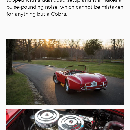
topped with a dual quad setup and still makes a
pulse-pounding noise, which cannot be mistaken
for anything but a Cobra.