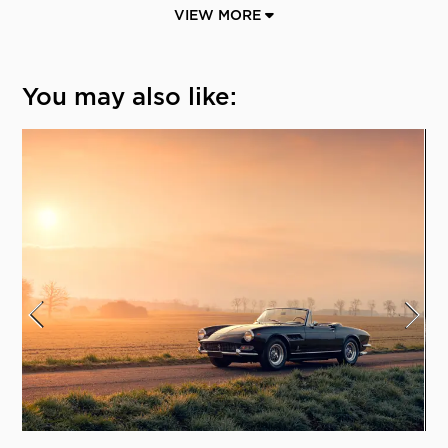
VIEW MORE
You may also like: