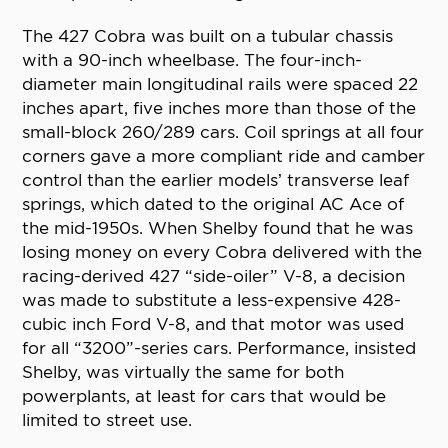
The 427 Cobra was built on a tubular chassis
with a 90-inch wheelbase. The four-inch-
diameter main longitudinal rails were spaced 22
inches apart, five inches more than those of the
small-block 260/289 cars. Coil springs at all four
corners gave a more compliant ride and camber
control than the earlier models’ transverse leaf
springs, which dated to the original AC Ace of
the mid-1950s. When Shelby found that he was
losing money on every Cobra delivered with the
racing-derived 427 “side-oiler” V-8, a decision
was made to substitute a less-expensive 428-
cubic inch Ford V-8, and that motor was used
for all “3200”-series cars. Performance, insisted
Shelby, was virtually the same for both
powerplants, at least for cars that would be
limited to street use.