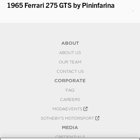
1965 Ferrari 275 GTS by Pininfarina
19
V.
ABOUT
ABOUT US
OUR TEAM
CONTACT US
CORPORATE
FAQ
CAREERS
MODAEVENTS
SOTHEBY'S MOTORSPORT
MEDIA
CREDENTIALS