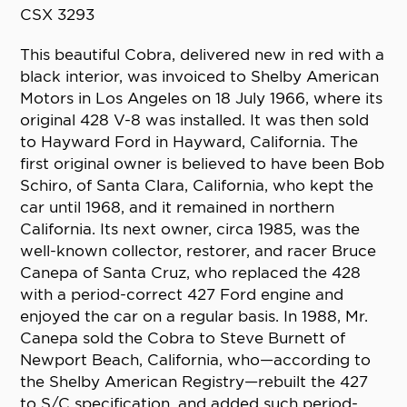
CSX 3293
This beautiful Cobra, delivered new in red with a
black interior, was invoiced to Shelby American
Motors in Los Angeles on 18 July 1966, where its
original 428 V-8 was installed. It was then sold
to Hayward Ford in Hayward, California. The
first original owner is believed to have been Bob
Schiro, of Santa Clara, California, who kept the
car until 1968, and it remained in northern
California. Its next owner, circa 1985, was the
well-known collector, restorer, and racer Bruce
Canepa of Santa Cruz, who replaced the 428
with a period-correct 427 Ford engine and
enjoyed the car on a regular basis. In 1988, Mr.
Canepa sold the Cobra to Steve Burnett of
Newport Beach, California, who—according to
the Shelby American Registry—rebuilt the 427
to S/C specification, and added such period-