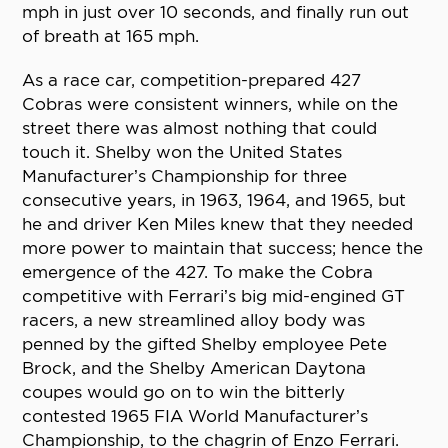
mph in just over 10 seconds, and finally run out
of breath at 165 mph.
As a race car, competition-prepared 427
Cobras were consistent winners, while on the
street there was almost nothing that could
touch it. Shelby won the United States
Manufacturer’s Championship for three
consecutive years, in 1963, 1964, and 1965, but
he and driver Ken Miles knew that they needed
more power to maintain that success; hence the
emergence of the 427. To make the Cobra
competitive with Ferrari’s big mid-engined GT
racers, a new streamlined alloy body was
penned by the gifted Shelby employee Pete
Brock, and the Shelby American Daytona
coupes would go on to win the bitterly
contested 1965 FIA World Manufacturer’s
Championship, to the chagrin of Enzo Ferrari.