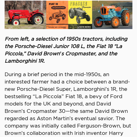
From left, a selection of 1950s tractors, including
the Porsche-Diesel Junior 108 L, the Fiat 18 “La
Piccola,” David Brown’s Cropmaster, and the
Lamborghini 1R.
During a brief period in the mid-1950s, an
interested farmer had a choice between a brand-
new Porsche-Diesel Super, Lamborghini’s 1R, the
bestselling “La Piccola” Fiat 18, a bevy of Ford
models for the UK and beyond, and David
Brown’s Cropmaster 30—the same David Brown
regarded as Aston Martin’s eventual savior. The
company was initially called Ferguson-Brown, but
Brown’s collaboration with Irish inventor Harry