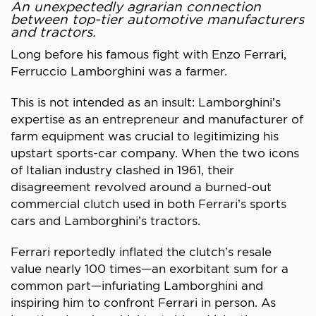
An unexpectedly agrarian connection
between top-tier automotive manufacturers
and tractors.
Long before his famous fight with Enzo Ferrari,
Ferruccio Lamborghini was a farmer.
This is not intended as an insult: Lamborghini’s
expertise as an entrepreneur and manufacturer of
farm equipment was crucial to legitimizing his
upstart sports-car company. When the two icons
of Italian industry clashed in 1961, their
disagreement revolved around a burned-out
commercial clutch used in both Ferrari’s sports
cars and Lamborghini’s tractors.
Ferrari reportedly inflated the clutch’s resale
value nearly 100 times—an exorbitant sum for a
common part—infuriating Lamborghini and
inspiring him to confront Ferrari in person. As