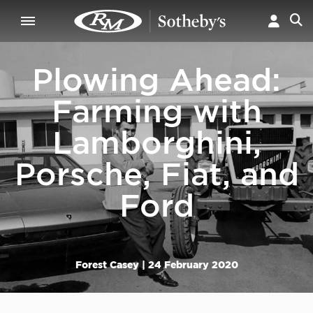
Plowing Ahead:
Farming with
Lamborghini,
Porsche, Fiat, and
Ford
Forest Casey |
24 February 2020