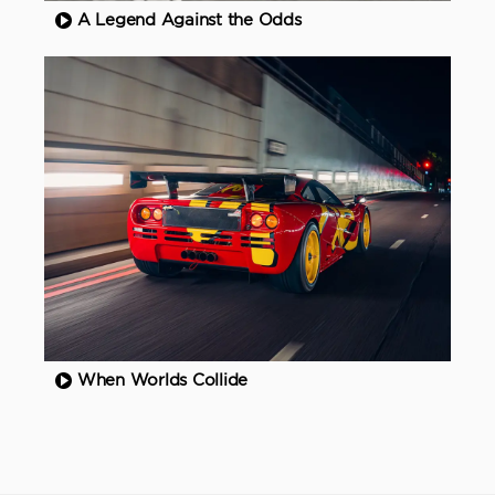
A Legend Against the Odds
When Worlds Collide