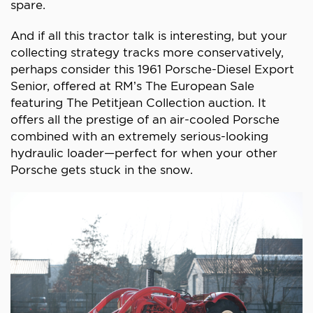
spare.
And if all this tractor talk is interesting, but your
collecting strategy tracks more conservatively,
perhaps consider this 1961 Porsche-Diesel Export
Senior, offered at RM’s The European Sale
featuring The Petitjean Collection auction. It
offers all the prestige of an air-cooled Porsche
combined with an extremely serious-looking
hydraulic loader—perfect for when your other
Porsche gets stuck in the snow.