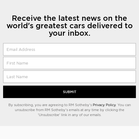
Receive the latest news on the
world's greatest cars delivered to
your inbox.
SUBMIT
By subscribing, you are agreeing to RM Sotheby's
Privacy Policy
. You can
unsubscribe from RM Sotheby's emails at any time by clicking the
'Unsubscribe' link in any of our emails.