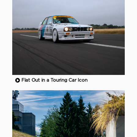
Flat Out in a Touring Car Icon