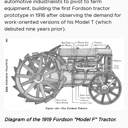
automotive industrialists to pivot to farm
equipment, building the first Fordson tractor
prototype in 1916 after observing the demand for
work-oriented versions of his Model T (which
debuted nine years prior).
Diagram of the 1919 Fordson “Model F” Tractor.