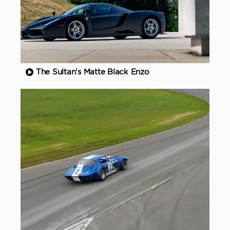
The Sultan's Matte Black Enzo