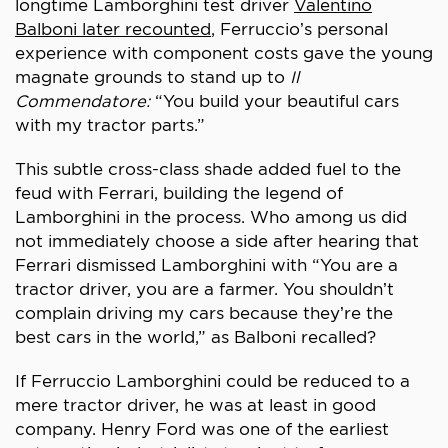
longtime Lamborghini test driver
Valentino
Balboni later recounted
, Ferruccio’s personal
experience with component costs gave the young
magnate grounds to stand up to
Il
Commendatore:
“You build your beautiful cars
with my tractor parts.”
This subtle cross-class shade added fuel to the
feud with Ferrari, building the legend of
Lamborghini in the process. Who among us did
not immediately choose a side after hearing that
Ferrari dismissed Lamborghini with “You are a
tractor driver, you are a farmer. You shouldn’t
complain driving my cars because they’re the
best cars in the world,” as Balboni recalled?
If Ferruccio Lamborghini could be reduced to a
mere tractor driver, he was at least in good
company. Henry Ford was one of the earliest