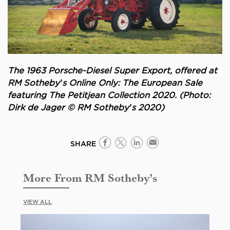
The 1963 Porsche-Diesel Super Export, offered at
RM Sotheby’s Online Only: The European Sale
featuring The Petitjean Collection 2020. (Photo:
Dirk de Jager © RM Sotheby’s 2020)
SHARE
More From RM Sotheby’s
VIEW ALL