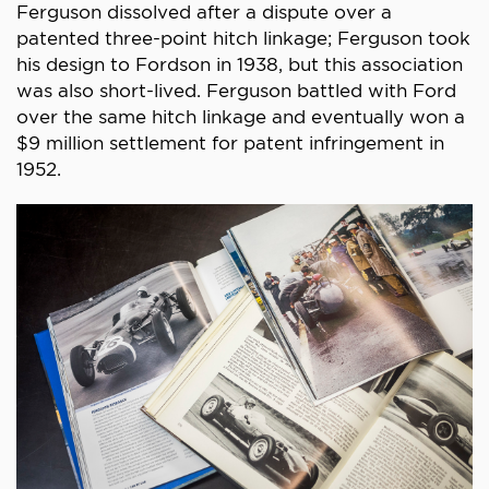
Ferguson dissolved after a dispute over a
patented three-point hitch linkage; Ferguson took
his design to Fordson in 1938, but this association
was also short-lived. Ferguson battled with Ford
over the same hitch linkage and eventually won a
$9 million settlement for patent infringement in
1952.