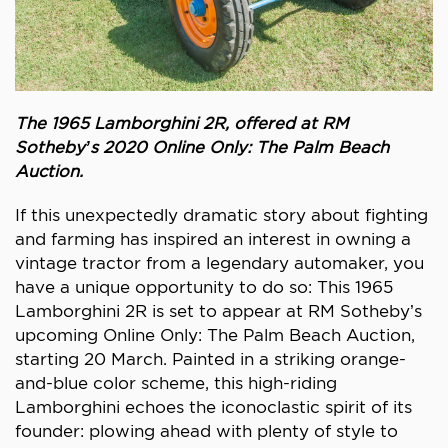
The 1965 Lamborghini 2R, offered at RM
Sotheby’s 2020 Online Only: The Palm Beach
Auction.
If this unexpectedly dramatic story about fighting
and farming has inspired an interest in owning a
vintage tractor from a legendary automaker, you
have a unique opportunity to do so: This 1965
Lamborghini 2R is set to appear at RM Sotheby’s
upcoming Online Only: The Palm Beach Auction,
starting 20 March. Painted in a striking orange-
and-blue color scheme, this high-riding
Lamborghini echoes the iconoclastic spirit of its
founder: plowing ahead with plenty of style to