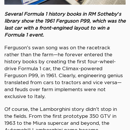
Several Formula 1 history books in RM Sotheby’s
library show the 1961 Ferguson P99, which was the
last car with a front-engined layout to win a
Formula 1 event.
Ferguson’s swan song was on the racetrack
rather than the farm—he forever entered the
history books by creating the first four-wheel-
drive Formula 1 car, the Climax-powered
Ferguson P99, in 1961. Clearly, engineering genius
translated from cars to tractors and vice versa—
and feuds over farm implements were not
exclusive to Italy.
Of course, the Lamborghini story didn’t stop in
the fields. From the first prototype 350 GTV in
1963 to the Miura supercar and beyond, the
Automobili Lamborghini name became