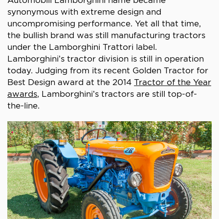
synonymous with extreme design and
uncompromising performance. Yet all that time,
the bullish brand was still manufacturing tractors
under the Lamborghini Trattori label.
Lamborghini’s tractor division is still in operation
today. Judging from its recent Golden Tractor for
Best Design award at the 2014
Tractor of the Year
awards
, Lamborghini’s tractors are still top-of-
the-line.