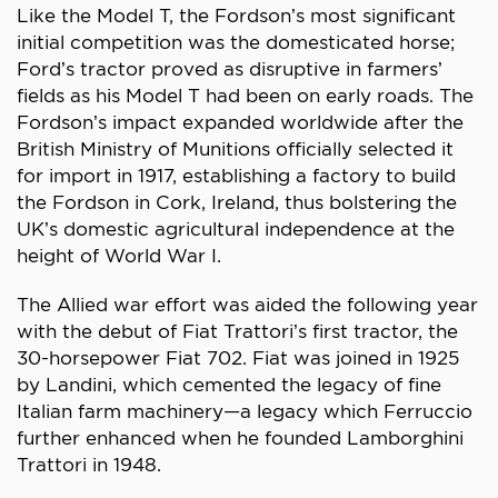
Like the Model T, the Fordson’s most significant
initial competition was the domesticated horse;
Ford’s tractor proved as disruptive in farmers’
fields as his Model T had been on early roads. The
Fordson’s impact expanded worldwide after the
British Ministry of Munitions officially selected it
for import in 1917, establishing a factory to build
the Fordson in Cork, Ireland, thus bolstering the
UK’s domestic agricultural independence at the
height of World War I.
The Allied war effort was aided the following year
with the debut of Fiat Trattori’s first tractor, the
30-horsepower Fiat 702. Fiat was joined in 1925
by Landini, which cemented the legacy of fine
Italian farm machinery—a legacy which Ferruccio
further enhanced when he founded Lamborghini
Trattori in 1948.