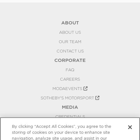
ABOUT
ABOUT US
OUR TEAM
CONTACT US
CORPORATE
FAQ
CAREERS
MODAEVENTS
SOTHEBY'S MOTORSPORT
MEDIA
CREDENTIALS
PRESS RELEASES
By clicking “Accept All Cookies”, you agree to the
storing of cookies on your device to enhance site
BLOG
navigation, analyze site usage, and assist in our